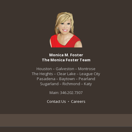
Monica M. Foster
The Monica Foster Team
Houston – Galveston – Montrose
The Heights – Clear Lake – League City
Pasadena – Baytown – Pearland
Sugarland – Richmond – Katy
Main: 346.202.7307
Contact Us
•
Careers