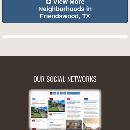
View More
Neighborhoods in
Friendswood, TX
OUR SOCIAL NETWORKS