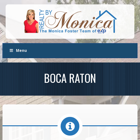
Menu
BOCA RATON