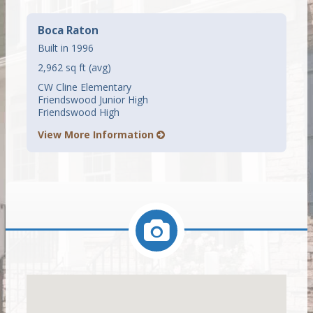
Boca Raton
Built in 1996
2,962 sq ft (avg)
CW Cline Elementary
Friendswood Junior High
Friendswood High
View More Information