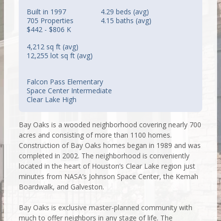
Built in 1997
4.29 beds (avg)
705 Properties
4.15 baths (avg)
$442 - $806 K
4,212 sq ft (avg)
12,255 lot sq ft (avg)
Falcon Pass Elementary
Space Center Intermediate
Clear Lake High
Bay Oaks is a wooded neighborhood covering nearly 700
acres and consisting of more than 1100 homes.
Construction of Bay Oaks homes began in 1989 and was
completed in 2002. The neighborhood is conveniently
located in the heart of Houston’s Clear Lake region just
minutes from NASA’s Johnson Space Center, the Kemah
Boardwalk, and Galveston.
Bay Oaks is exclusive master-planned community with
much to offer neighbors in any stage of life. The