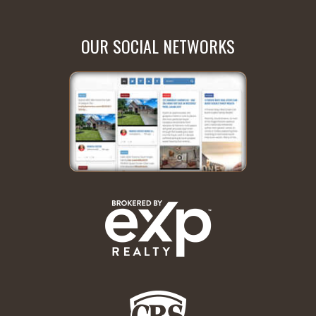
OUR SOCIAL NETWORKS