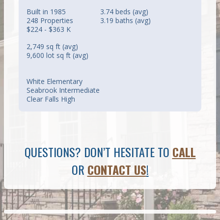
Built in 1985
3.74 beds (avg)
248 Properties
3.19 baths (avg)
$224 - $363 K
2,749 sq ft (avg)
9,600 lot sq ft (avg)
White Elementary
Seabrook Intermediate
Clear Falls High
QUESTIONS? DON’T HESITATE TO
CALL
OR
CONTACT US
!