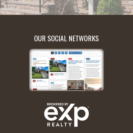
OUR SOCIAL NETWORKS