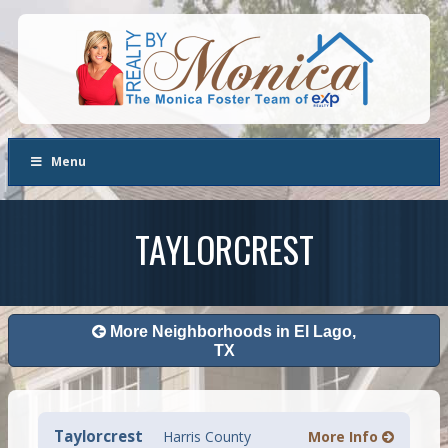
Menu
TAYLORCREST
More Neighborhoods in El Lago,
TX
Taylorcrest
Harris County
More Info