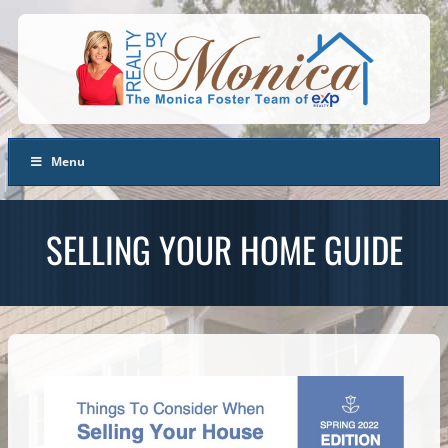
Menu
SELLING YOUR HOME GUIDE