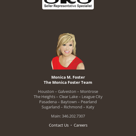
Monica M. Foster
The Monica Foster Team
Houston – Galveston – Montrose
The Heights – Clear Lake – League City
Pasadena – Baytown – Pearland
Sugarland – Richmond – Katy
Main: 346.202.7307
Contact Us
•
Careers