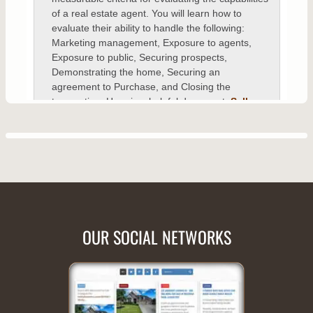
OUR SOCIAL NETWORKS