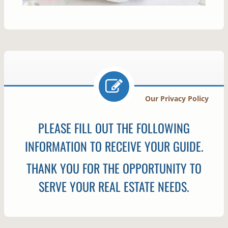
Our Privacy Policy
PLEASE FILL OUT THE FOLLOWING
INFORMATION TO RECEIVE YOUR GUIDE.
THANK YOU FOR THE OPPORTUNITY TO
SERVE YOUR REAL ESTATE NEEDS.