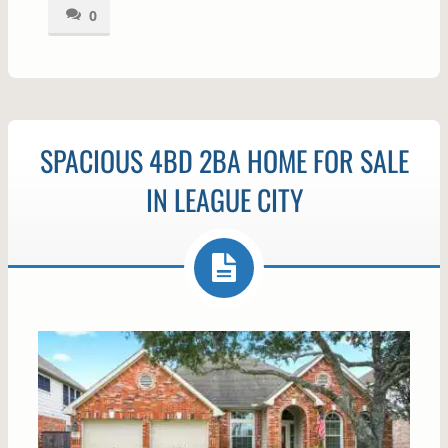
0
SPACIOUS 4BD 2BA HOME FOR SALE
IN LEAGUE CITY