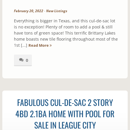
February 20, 2022
-
New Listings
Everything is bigger in Texas, and this cul-de-sac lot
is no exception! Plenty of room to add a pool & still
have tons of green space! This terrific Brittany Lakes
home boasts new tile flooring throughout most of the
1st [...]
Read More
0
FABULOUS CUL-DE-SAC 2 STORY
4BD 2.1BA HOME WITH POOL FOR
SALE IN LEAGUE CITY