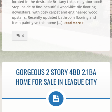
located in the desirable Brittany Lakes neighborhood!
Step inside to find beautiful wood-like tile flooring
downstairs, with cozy carpet and engineered wood
upstairs. Recently updated bathroom flooring and
fresh paint give this home [...]
Read More
0
GORGEOUS 2 STORY 4BD 2.1BA
HOME FOR SALE IN LEAGUE CITY