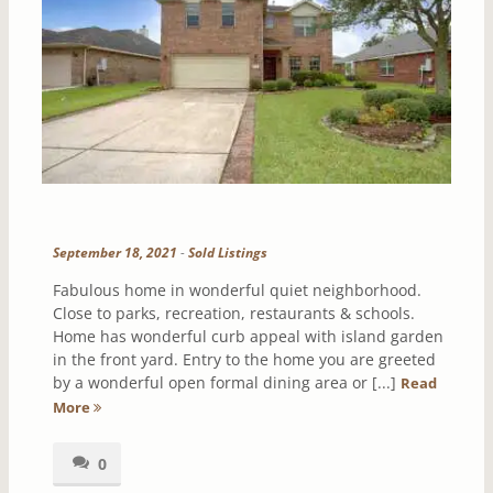
September 18, 2021
-
Sold Listings
Fabulous home in wonderful quiet neighborhood.
Close to parks, recreation, restaurants & schools.
Home has wonderful curb appeal with island garden
in the front yard. Entry to the home you are greeted
by a wonderful open formal dining area or [...]
Read
More
0