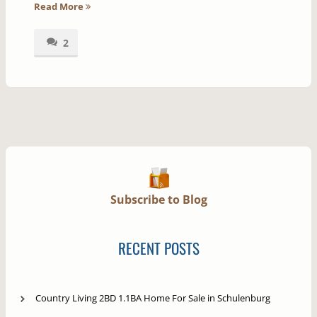
Read More
2
Subscribe to Blog
RECENT POSTS
Country Living 2BD 1.1BA Home For Sale in Schulenburg