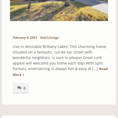
February 4, 2021
-
Sold Listings
Live in desirable Brittany Lakes! This charming home,
situated on a fantastic, cul-de-sac street with
wonderful neighbors, is sure to please! Great curb
appeal will welcome you home each day! With split
formals, entertaining is always fun & easy at [...]
Read
More
0