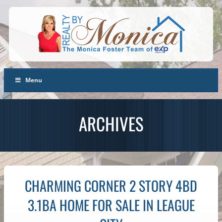
Menu
ARCHIVES
CHARMING CORNER 2 STORY 4BD
3.1BA HOME FOR SALE IN LEAGUE