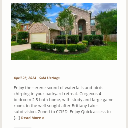
April 28, 2024
-
Sold Listings
Enjoy the serene sound of waterfalls and birds
chirping in your backyard retreat. Gorgeous 4
bedroom 2.5 bath home, with study and large game
room, in the well sought after Brittany Lakes
subdivision, Zoned to CCISD. Enjoy Quick access to
[...]
Read More