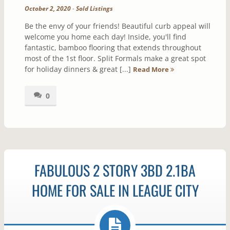
October 2, 2020
-
Sold Listings
Be the envy of your friends! Beautiful curb appeal will
welcome you home each day! Inside, you'll find
fantastic, bamboo flooring that extends throughout
most of the 1st floor. Split Formals make a great spot
for holiday dinners & great [...]
Read More
0
FABULOUS 2 STORY 3BD 2.1BA
HOME FOR SALE IN LEAGUE CITY