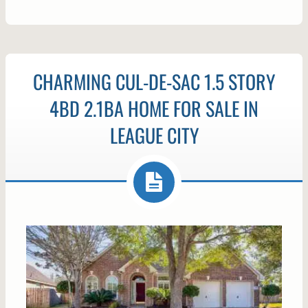
CHARMING CUL-DE-SAC 1.5 STORY
4BD 2.1BA HOME FOR SALE IN
LEAGUE CITY