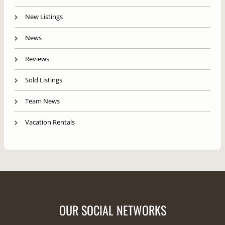
New Listings
News
Reviews
Sold Listings
Team News
Vacation Rentals
OUR SOCIAL NETWORKS