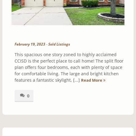
February 19, 2023
-
Sold Listings
This spacious one story zoned to highly acclaimed
CCISD is the perfect place to call home! The split floor
plan offers four bedrooms, each with plenty of space
for comfortable living. The large and bright kitchen
features a fantastic skylight, [...]
Read More
0