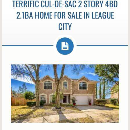
TERRIFIC CUL-DE-SAC 2 STORY 4BD
2.1BA HOME FOR SALE IN LEAGUE
CITY