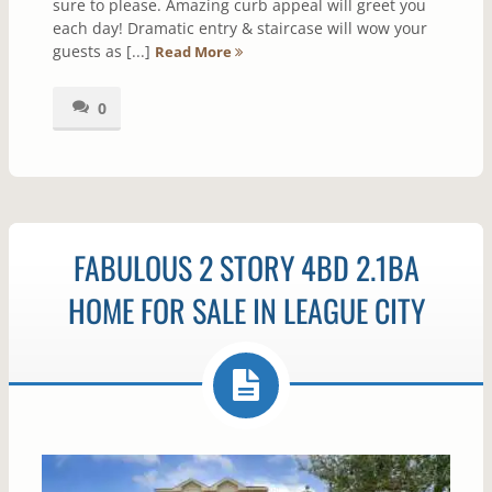
sure to please. Amazing curb appeal will greet you
each day! Dramatic entry & staircase will wow your
guests as [...]
Read More
0
FABULOUS 2 STORY 4BD 2.1BA
HOME FOR SALE IN LEAGUE CITY