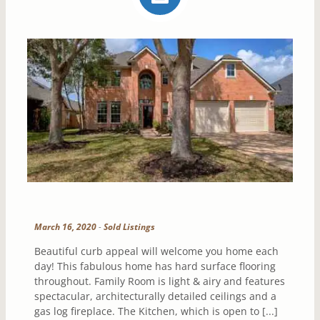
March 16, 2020
-
Sold Listings
Beautiful curb appeal will welcome you home each
day! This fabulous home has hard surface flooring
throughout. Family Room is light & airy and features
spectacular, architecturally detailed ceilings and a
gas log fireplace. The Kitchen, which is open to [...]