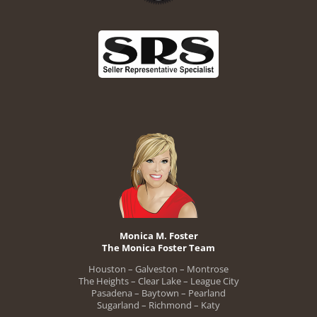
Monica M. Foster
The Monica Foster Team
Houston – Galveston – Montrose
The Heights – Clear Lake – League City
Pasadena – Baytown – Pearland
Sugarland – Richmond – Katy