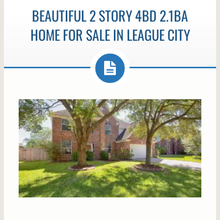
BEAUTIFUL 2 STORY 4BD 2.1BA
HOME FOR SALE IN LEAGUE CITY