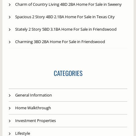
Charm of Country Living 4BD 2BA Home For Sale in Sweeny
Spacious 2 Story 4BD 2.1BA Home For Sale in Texas City
Stately 2 Story 5BD 3.1BA Home For Sale in Friendswood
Charming 3BD 2BA Home For Sale in Friendswood
CATEGORIES
General Information
Home Walkthrough
Investment Properties
Lifestyle