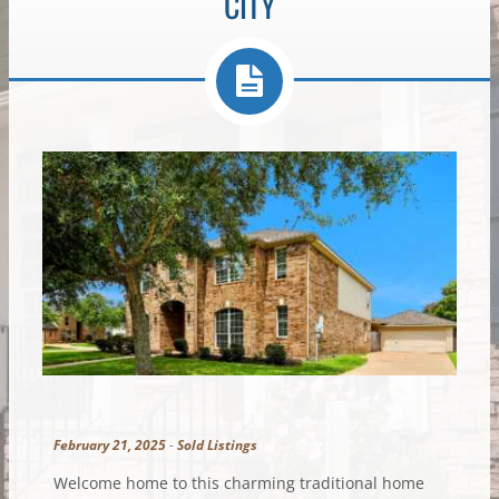
CITY
February 21, 2025
-
Sold Listings
Welcome home to this charming traditional home