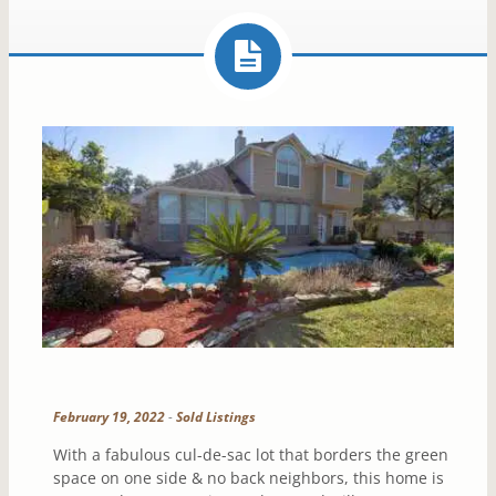
February 19, 2022
-
Sold Listings
With a fabulous cul-de-sac lot that borders the green
space on one side & no back neighbors, this home is