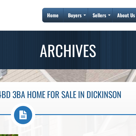
Home
Buyers
Sellers
About Us
ARCHIVES
4BD 3BA HOME FOR SALE IN DICKINSON