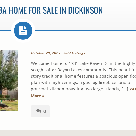
BA HOME FOR SALE IN DICKINSON
October 29, 2025
-
Sold Listings
Welcome home to 1731 Lake Raven Dr in the highly
sought-after Bayou Lakes community! This beautiful
story traditional home features a spacious open flo
plan with high ceilings, a gas log fireplace, and a
gourmet kitchen boasting two large islands, [...]
Re
More
0