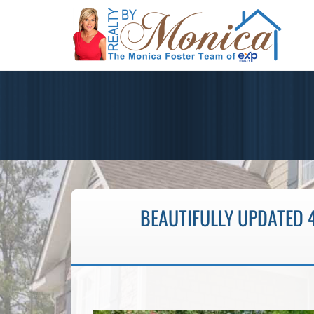
BEAUTIFULLY UPDATED 