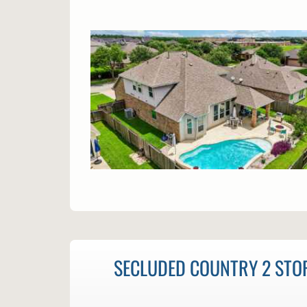
SECLUDED COUNTRY 2 STOR