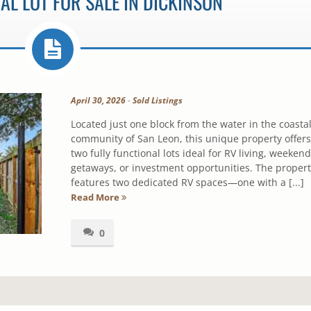
AL LOT FOR SALE IN DICKINSON
April 30, 2026
-
Sold Listings
Located just one block from the water in the coasta
community of San Leon, this unique property offers
two fully functional lots ideal for RV living, weekend
getaways, or investment opportunities. The propert
features two dedicated RV spaces—one with a [...]
Read More
0