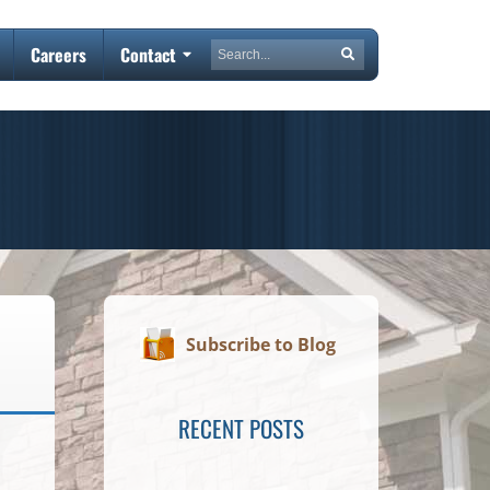
Search
Careers
Contact
Search
Subscribe to Blog
RECENT POSTS