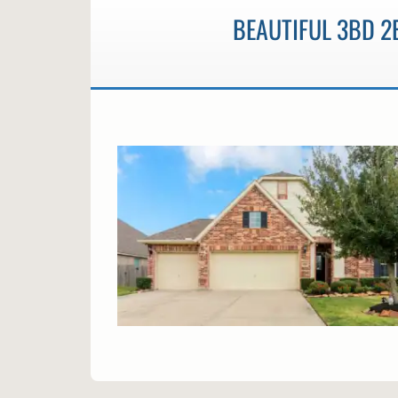
BEAUTIFUL 3BD 2