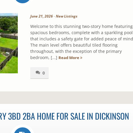
June 21, 2026
-
New Listings
Welcome to this stunning two-story home featuring
spacious bedrooms, complete with a sparkling pool
that includes a safety gate for added peace of mind
The main level offers beautiful tiled flooring
throughout, with the exception of the primary
bedroom, [...]
Read More
0
Y 3BD 2BA HOME FOR SALE IN DICKINSON