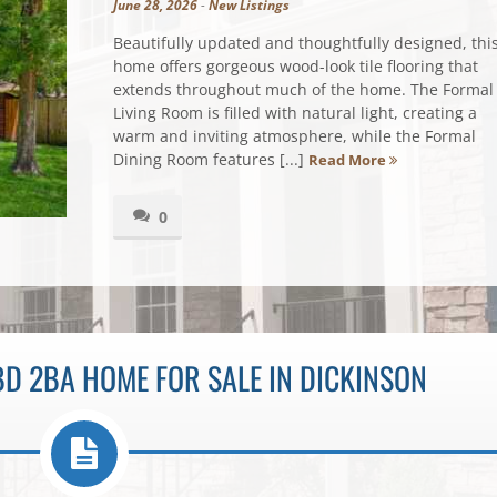
June 28, 2026
-
New Listings
Beautifully updated and thoughtfully designed, thi
home offers gorgeous wood-look tile flooring that
extends throughout much of the home. The Formal
Living Room is filled with natural light, creating a
warm and inviting atmosphere, while the Formal
Dining Room features [...]
Read More
0
D 2BA HOME FOR SALE IN DICKINSON