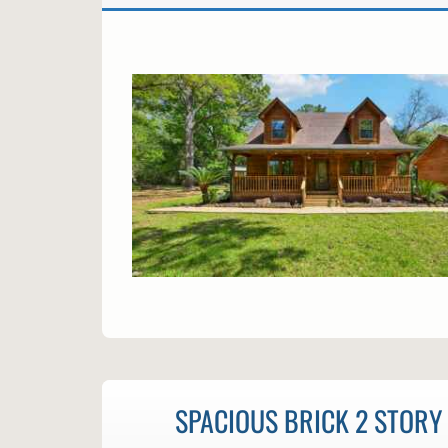
SPACIOUS BRICK 2 STORY 