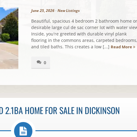
June 25, 2026
-
New Listings
Beautiful, spacious 4 bedroom 2 bathroom home o
desirable large cul de sac corner lot with water vie
Inside, you're greeted with durable vinyl plank
flooring in the commons areas, carpeted bedrooms
and tiled baths. This creates a low [...]
Read More
0
 2.1BA HOME FOR SALE IN DICKINSON