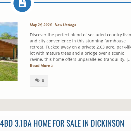
May 24, 2026
-
New Listings
Discover the perfect blend of secluded country livi
and city convenience in this stunning farmhouse
retreat. Tucked away on a private 2.63 acre, park-li
lot with mature trees and a bridge over a scenic
ravine, this home offers unparalleled tranquility. [..
Read More
0
4BD 3.1BA HOME FOR SALE IN DICKINSON