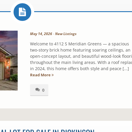
May 14, 2026
-
New Listings
Welcome to 4112 S Meridian Greens — a spacious
two-story brick home featuring soaring ceilings, an
open-concept layout, and beautiful wood-look floor
throughout the main living areas. With a roof repla
in 2024, this home offers both style and peace [...]
Read More
0