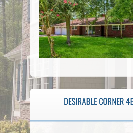
DESIRABLE CORNER 4B