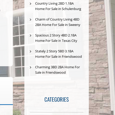
Country Living 2BD 1.1BA
Home For Sale in Schulenburg
s
Charm of Country Living 4BD
2BA Home For Sale in Sweeny
Spacious 2 Story 4BD 2.1BA
Home For Sale in Texas City
Stately 2 Story 5BD 3.1BA
Home For Sale in Friendswood
Charming 3BD 2BA Home For
Sale in Friendswood
CATEGORIES