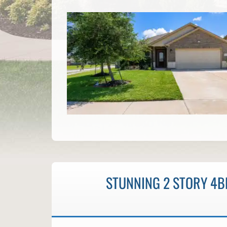
STUNNING 2 STORY 4BD