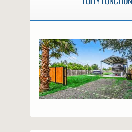
FULLY FUNCTION