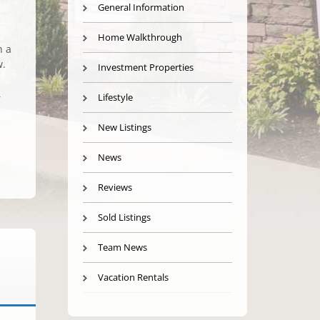
General Information
Home Walkthrough
n a
w.
Investment Properties
,
Lifestyle
New Listings
News
Reviews
Sold Listings
Team News
Vacation Rentals