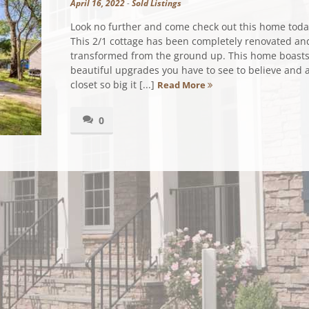
April 16, 2022
-
Sold Listings
Look no further and come check out this home today
This 2/1 cottage has been completely renovated an
transformed from the ground up. This home boast
beautiful upgrades you have to see to believe and 
closet so big it [...]
Read More
0