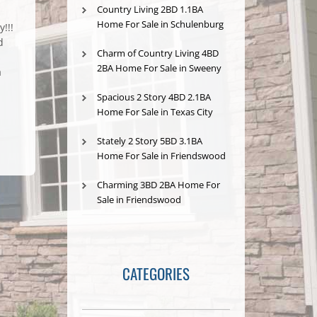
Country Living 2BD 1.1BA
Home For Sale in Schulenburg
!!!
d
Charm of Country Living 4BD
s
2BA Home For Sale in Sweeny
a
Spacious 2 Story 4BD 2.1BA
Home For Sale in Texas City
Stately 2 Story 5BD 3.1BA
Home For Sale in Friendswood
Charming 3BD 2BA Home For
Sale in Friendswood
CATEGORIES