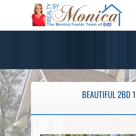
BEAUTIFUL 2BD 