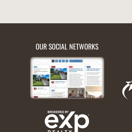
OUR SOCIAL NETWORKS