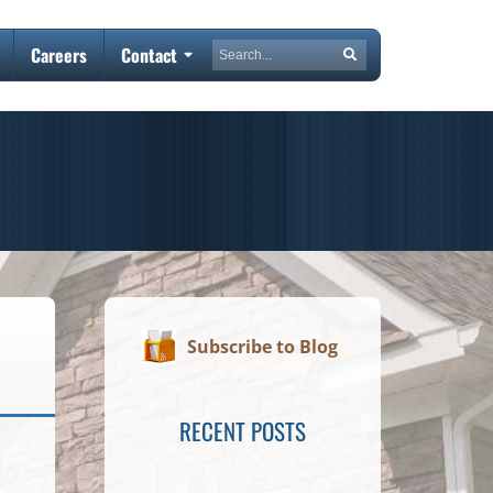
Search
Careers
Contact
Search
Subscribe to Blog
RECENT POSTS