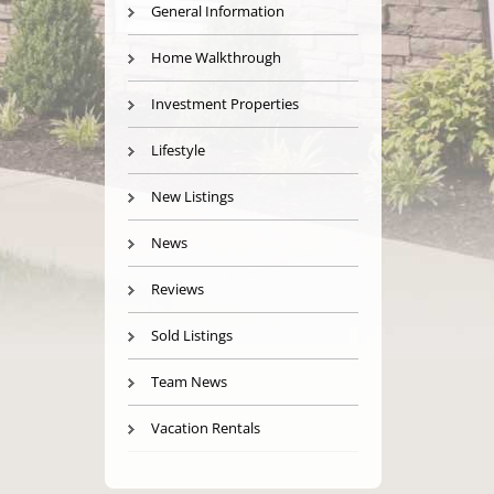
General Information
Home Walkthrough
Investment Properties
Lifestyle
New Listings
News
Reviews
Sold Listings
Team News
Vacation Rentals