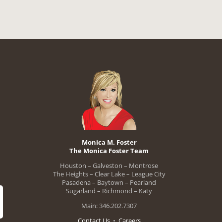
Monica M. Foster
The Monica Foster Team
Houston – Galveston – Montrose
The Heights – Clear Lake – League City
Pasadena – Baytown – Pearland
Sugarland – Richmond – Katy
Main: 346.202.7307
Contact Us
•
Careers