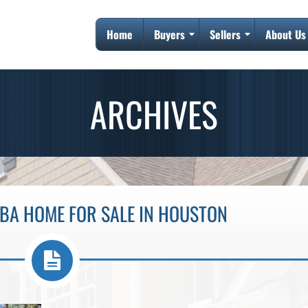
Home
Buyers
Sellers
About Us
ARCHIVES
1BA HOME FOR SALE IN HOUSTON