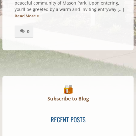
peaceful community of Mason Park. Upon entering,
you'll be greeted by a warm and inviting entryway [...]
Read More
0
Subscribe to Blog
RECENT POSTS