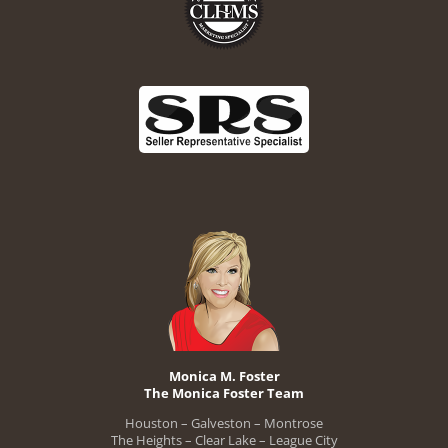
Monica M. Foster
The Monica Foster Team
Houston – Galveston – Montrose
The Heights – Clear Lake – League City