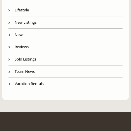
Lifestyle
New Listings
News
Reviews
Sold Listings
Team News
Vacation Rentals