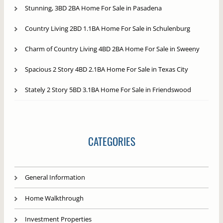
Stunning, 3BD 2BA Home For Sale in Pasadena
Country Living 2BD 1.1BA Home For Sale in Schulenburg
Charm of Country Living 4BD 2BA Home For Sale in Sweeny
Spacious 2 Story 4BD 2.1BA Home For Sale in Texas City
Stately 2 Story 5BD 3.1BA Home For Sale in Friendswood
CATEGORIES
General Information
Home Walkthrough
Investment Properties