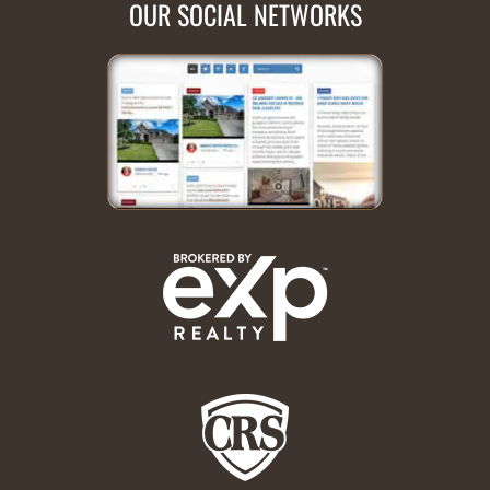
OUR SOCIAL NETWORKS