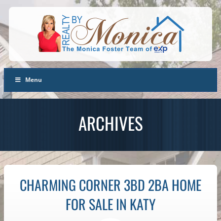
Menu
ARCHIVES
CHARMING CORNER 3BD 2BA HOME
FOR SALE IN KATY