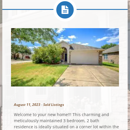
August 11, 2023
-
Sold Listings
Welcome to your new home!!! This charming and
meticulously maintained 3 bedroom, 2 bath
residence is ideally situated on a corner lot within the