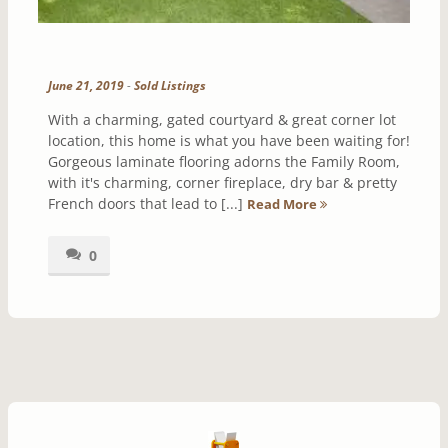
June 21, 2019
-
Sold Listings
With a charming, gated courtyard & great corner lot
location, this home is what you have been waiting for!
Gorgeous laminate flooring adorns the Family Room,
with it's charming, corner fireplace, dry bar & pretty
French doors that lead to [...]
Read More
0