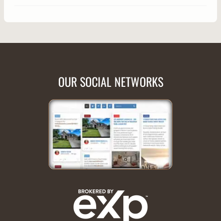
OUR SOCIAL NETWORKS