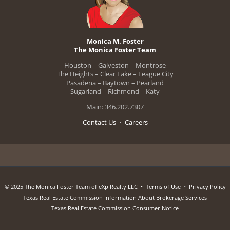
Monica M. Foster
The Monica Foster Team
Houston – Galveston – Montrose
The Heights – Clear Lake – League City
Pasadena – Baytown – Pearland
Sugarland – Richmond – Katy
Main: 346.202.7307
Contact Us
•
Careers
© 2025 The Monica Foster Team of eXp Realty LLC •
Terms of Use
•
Privacy Policy
Texas Real Estate Commission Information About Brokerage Services
Texas Real Estate Commission Consumer Notice