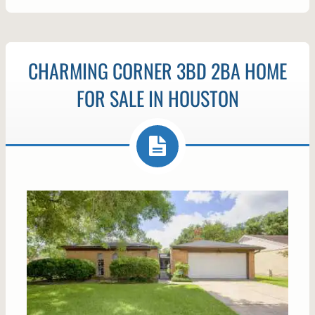
CHARMING CORNER 3BD 2BA HOME
FOR SALE IN HOUSTON