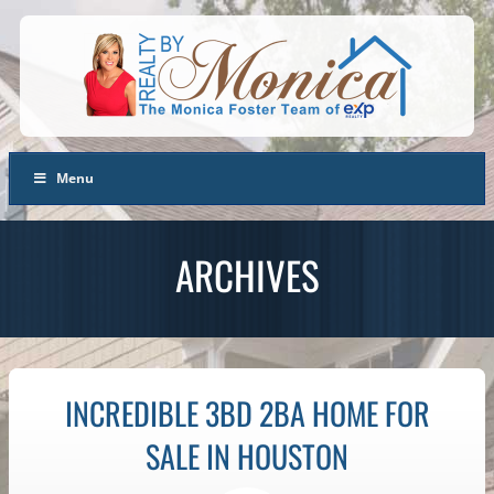
Menu
ARCHIVES
INCREDIBLE 3BD 2BA HOME FOR
SALE IN HOUSTON