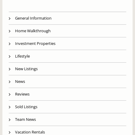
General Information
Home Walkthrough
Investment Properties
Lifestyle
New Listings
News
Reviews
Sold Listings
Team News
Vacation Rentals