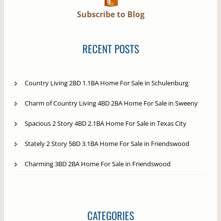
Subscribe to Blog
RECENT POSTS
Country Living 2BD 1.1BA Home For Sale in Schulenburg
Charm of Country Living 4BD 2BA Home For Sale in Sweeny
Spacious 2 Story 4BD 2.1BA Home For Sale in Texas City
Stately 2 Story 5BD 3.1BA Home For Sale in Friendswood
Charming 3BD 2BA Home For Sale in Friendswood
CATEGORIES