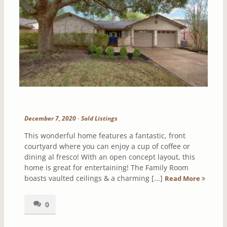
December 7, 2020
-
Sold Listings
This wonderful home features a fantastic, front
courtyard where you can enjoy a cup of coffee or
dining al fresco! With an open concept layout, this
home is great for entertaining! The Family Room
boasts vaulted ceilings & a charming [...]
Read More
0