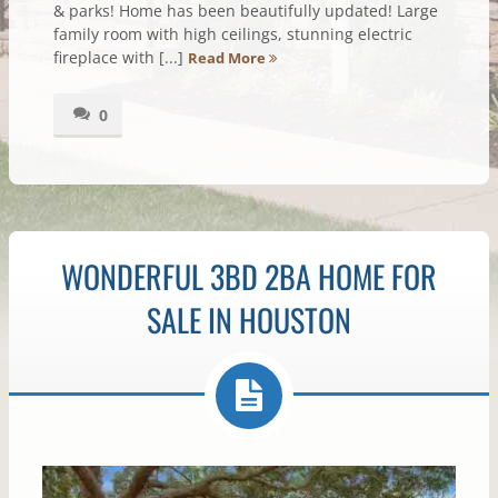
& parks! Home has been beautifully updated! Large
family room with high ceilings, stunning electric
fireplace with [...]
Read More
0
WONDERFUL 3BD 2BA HOME FOR
SALE IN HOUSTON