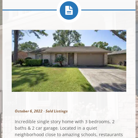
October 6, 2022
-
Sold Listings
Incredible single story home with 3 bedrooms, 2
baths & 2 car garage. Located in a quiet
neighborhood close to amazing schools, restaurants