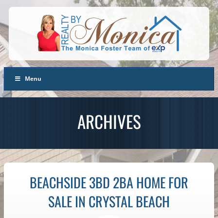
Menu
ARCHIVES
BEACHSIDE 3BD 2BA HOME FOR
SALE IN CRYSTAL BEACH