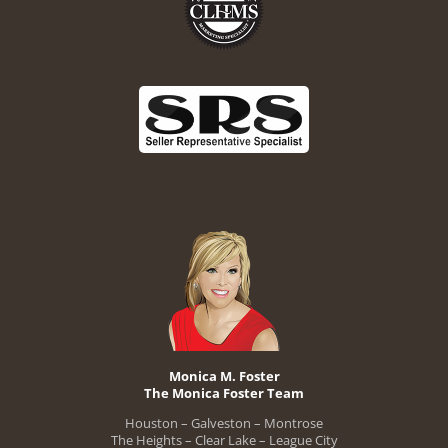
Monica M. Foster
The Monica Foster Team
Houston – Galveston – Montrose
The Heights – Clear Lake – League City