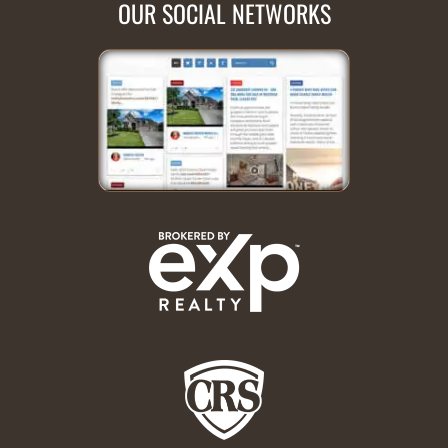
OUR SOCIAL NETWORKS