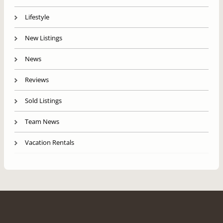
Lifestyle
New Listings
News
Reviews
Sold Listings
Team News
Vacation Rentals