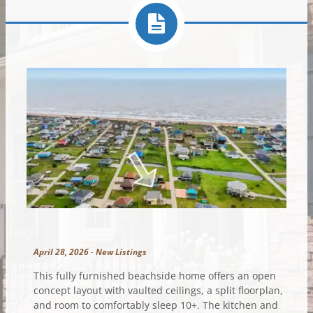
April 28, 2026
-
New Listings
This fully furnished beachside home offers an open
concept layout with vaulted ceilings, a split floorplan,
and room to comfortably sleep 10+. The kitchen and