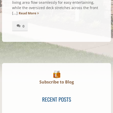
living area flow seamlessly for easy entertaining,
while the oversized deck stretches across the front
[...]
Read More
0
Subscribe to Blog
RECENT POSTS