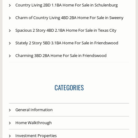
Country Living 2BD 1.1BA Home For Sale in Schulenburg
Charm of Country Living 4BD 2BA Home For Sale in Sweeny
Spacious 2 Story 4BD 2.1BA Home For Sale in Texas City
Stately 2 Story 5BD 3.1BA Home For Sale in Friendswood
Charming 3BD 2BA Home For Sale in Friendswood
CATEGORIES
General Information
Home Walkthrough
Investment Properties