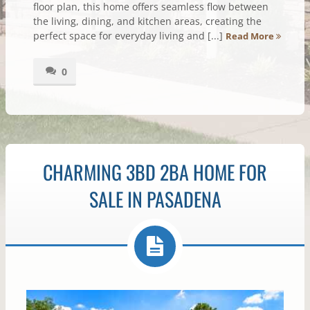
floor plan, this home offers seamless flow between
the living, dining, and kitchen areas, creating the
perfect space for everyday living and [...]
Read More
0
CHARMING 3BD 2BA HOME FOR
SALE IN PASADENA