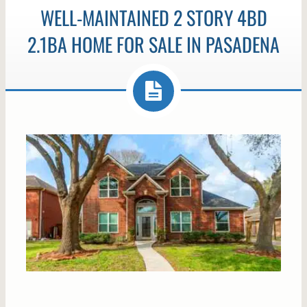
WELL-MAINTAINED 2 STORY 4BD
2.1BA HOME FOR SALE IN PASADENA