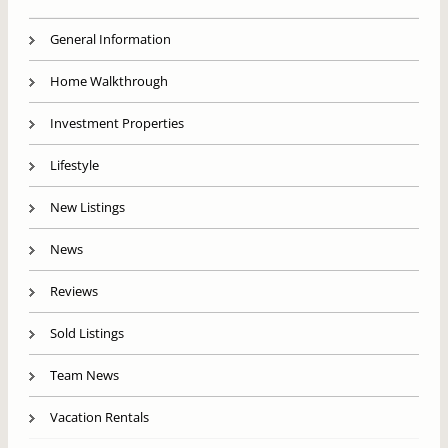
General Information
Home Walkthrough
Investment Properties
Lifestyle
New Listings
News
Reviews
Sold Listings
Team News
Vacation Rentals