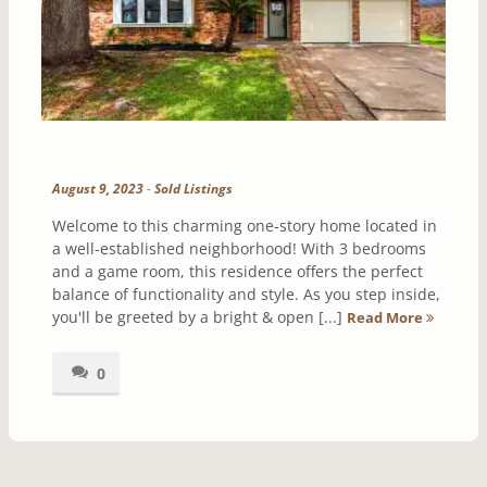
August 9, 2023
-
Sold Listings
Welcome to this charming one-story home located in
a well-established neighborhood! With 3 bedrooms
and a game room, this residence offers the perfect
balance of functionality and style. As you step inside,
you'll be greeted by a bright & open [...]
Read More
0