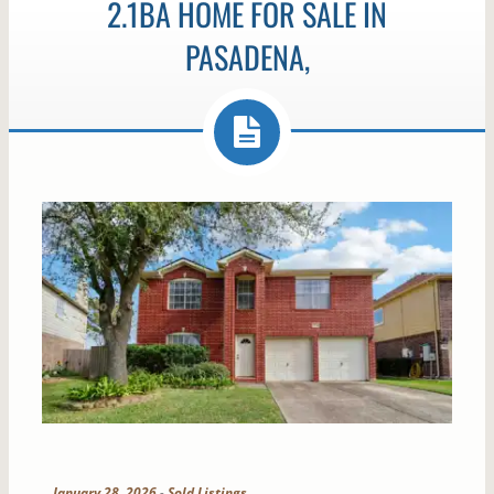
2.1BA HOME FOR SALE IN
PASADENA,
January 28, 2026
-
Sold Listings