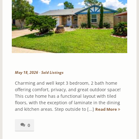
May 18, 2026
-
Sold Listings
Charming and well kept 3 bedroom, 2 bath home
offering comfort, privacy, and great outdoor space!
This cute home has a functional layout with tiled
floors, with the exception of laminate in the dining
and kitchen areas. Step outside to [...]
Read More
0