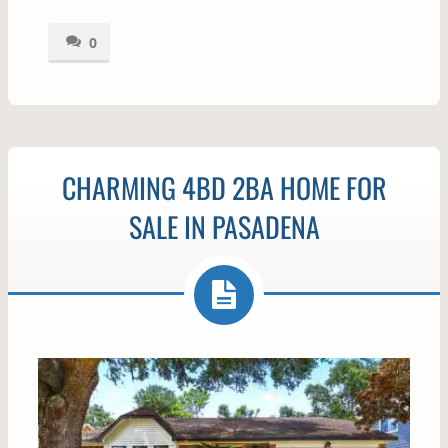
0
CHARMING 4BD 2BA HOME FOR
SALE IN PASADENA