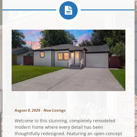
August 8, 2026
-
New Listings
Welcome to this stunning, completely remodeled
modern home where every detail has been
thoughtfully redesigned. Featuring an open-concept