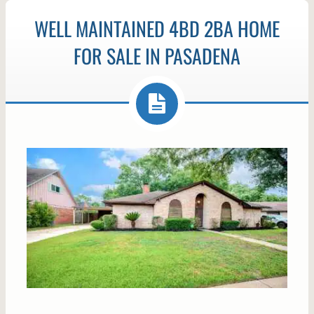
WELL MAINTAINED 4BD 2BA HOME
FOR SALE IN PASADENA