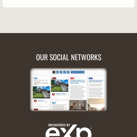
OUR SOCIAL NETWORKS