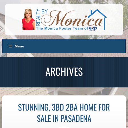
Menu
ARCHIVES
STUNNING, 3BD 2BA HOME FOR
SALE IN PASADENA