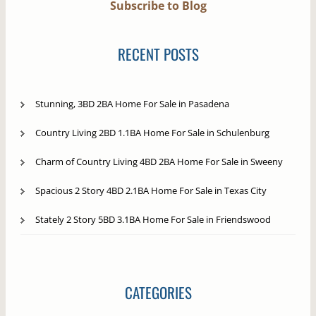
Subscribe to Blog
RECENT POSTS
Stunning, 3BD 2BA Home For Sale in Pasadena
Country Living 2BD 1.1BA Home For Sale in Schulenburg
Charm of Country Living 4BD 2BA Home For Sale in Sweeny
Spacious 2 Story 4BD 2.1BA Home For Sale in Texas City
Stately 2 Story 5BD 3.1BA Home For Sale in Friendswood
CATEGORIES