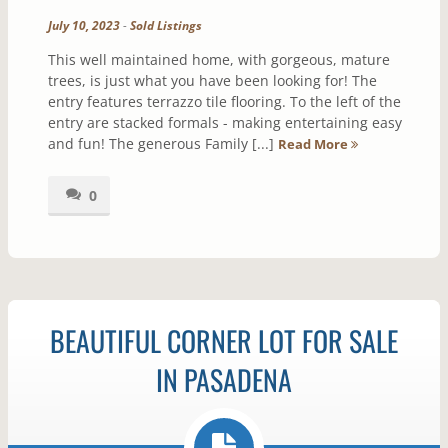
July 10, 2023
-
Sold Listings
This well maintained home, with gorgeous, mature
trees, is just what you have been looking for! The
entry features terrazzo tile flooring. To the left of the
entry are stacked formals - making entertaining easy
and fun! The generous Family [...]
Read More
0
BEAUTIFUL CORNER LOT FOR SALE
IN PASADENA