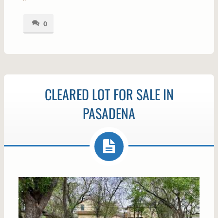
0
CLEARED LOT FOR SALE IN
PASADENA