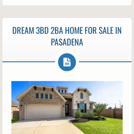
DREAM 3BD 2BA HOME FOR SALE IN
PASADENA