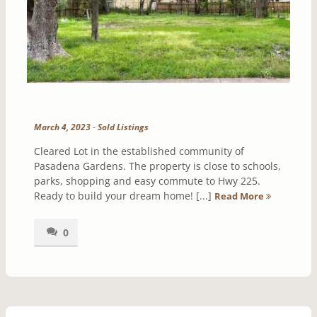
March 4, 2023
-
Sold Listings
Cleared Lot in the established community of
Pasadena Gardens. The property is close to schools,
parks, shopping and easy commute to Hwy 225.
Ready to build your dream home! [...]
Read More
0