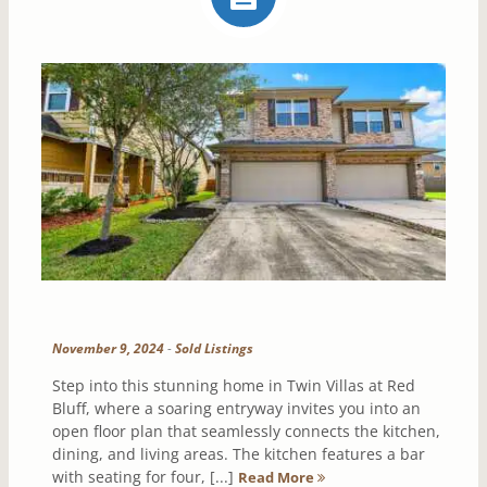
November 9, 2024
-
Sold Listings
Step into this stunning home in Twin Villas at Red
Bluff, where a soaring entryway invites you into an
open floor plan that seamlessly connects the kitchen,
dining, and living areas. The kitchen features a bar
with seating for four, [...]
Read More