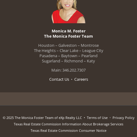
Monica M. Foster
The Monica Foster Team
Houston – Galveston – Montrose
The Heights – Clear Lake – League City
Pasadena – Baytown – Pearland
Sugarland – Richmond – Katy
Main: 346.202.7307
Contact Us
•
Careers
© 2025 The Monica Foster Team of eXp Realty LLC •
Terms of Use
•
Privacy Policy
Texas Real Estate Commission Information About Brokerage Services
Texas Real Estate Commission Consumer Notice