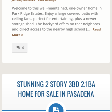
Welcome to this well-maintained, one-owner home in
Park Ridge Estates. Enjoy a large covered patio with
ceiling fans, perfect for entertaining, plus a newer
storage shed. The backyard offers no rear neighbors
and direct access to the nearby high school [...]
Read
More
0
STUNNING 2 STORY 3BD 2.1BA
HOME FOR SALE IN PASADENA