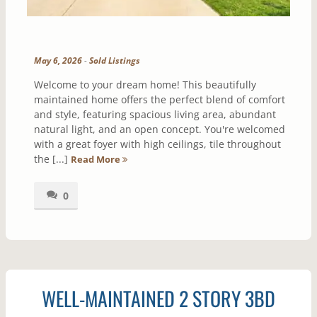
May 6, 2026
-
Sold Listings
Welcome to your dream home! This beautifully
maintained home offers the perfect blend of comfort
and style, featuring spacious living area, abundant
natural light, and an open concept. You're welcomed
with a great foyer with high ceilings, tile throughout
the [...]
Read More
0
WELL-MAINTAINED 2 STORY 3BD