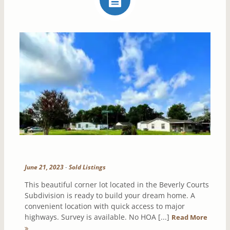
June 21, 2023
-
Sold Listings
This beautiful corner lot located in the Beverly Courts
Subdivision is ready to build your dream home. A
convenient location with quick access to major
highways. Survey is available. No HOA [...]
Read More