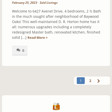
February 25, 2023
-
Sold Listings
Welcome to 6427 Avenel Drive, 4 bedrooms, 2 ½ Bath
in the much sought after neighborhood of Baywood
Oaks! This well-maintained D. R. Horton home has it
all: numerous upgrades including a completely
redesigned Master bath, renovated kitchen, finished
solid [...]
Read More
0
1
2