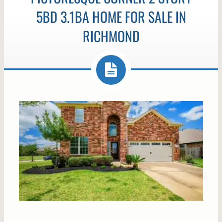
5BD 3.1BA HOME FOR SALE IN
RICHMOND