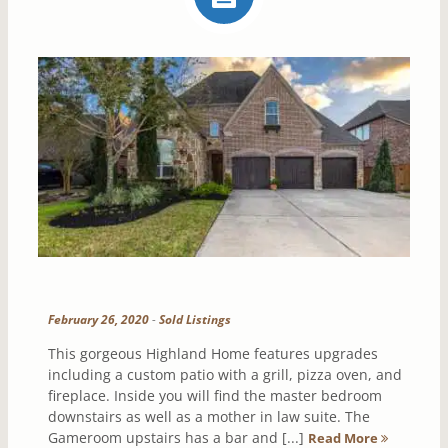
February 26, 2020
-
Sold Listings
This gorgeous Highland Home features upgrades
including a custom patio with a grill, pizza oven, and
fireplace. Inside you will find the master bedroom
downstairs as well as a mother in law suite. The
Gameroom upstairs has a bar and [...]
Read More