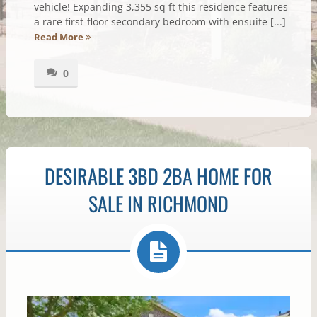
vehicle! Expanding 3,355 sq ft this residence features
a rare first-floor secondary bedroom with ensuite [...]
Read More
0
DESIRABLE 3BD 2BA HOME FOR
SALE IN RICHMOND