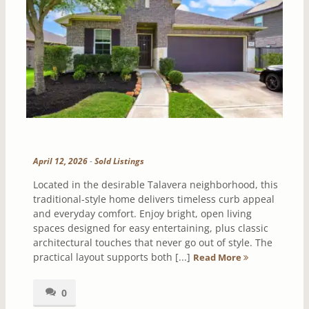
April 12, 2026
-
Sold Listings
Located in the desirable Talavera neighborhood, this
traditional-style home delivers timeless curb appeal
and everyday comfort. Enjoy bright, open living
spaces designed for easy entertaining, plus classic
architectural touches that never go out of style. The
practical layout supports both [...]
Read More
0