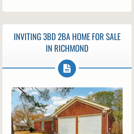
INVITING 3BD 2BA HOME FOR SALE
IN RICHMOND