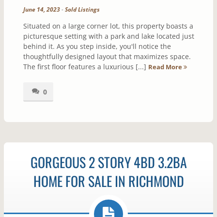
June 14, 2023
-
Sold Listings
Situated on a large corner lot, this property boasts a
picturesque setting with a park and lake located just
behind it. As you step inside, you'll notice the
thoughtfully designed layout that maximizes space.
The first floor features a luxurious [...]
Read More
0
GORGEOUS 2 STORY 4BD 3.2BA
HOME FOR SALE IN RICHMOND