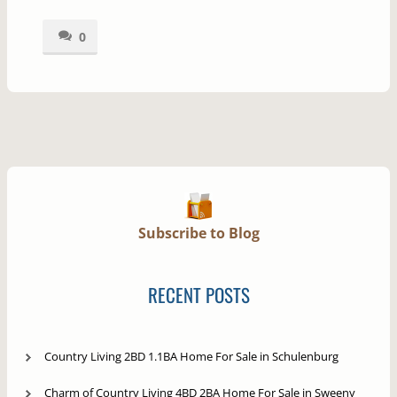
0
Subscribe to Blog
RECENT POSTS
Country Living 2BD 1.1BA Home For Sale in Schulenburg
Charm of Country Living 4BD 2BA Home For Sale in Sweeny