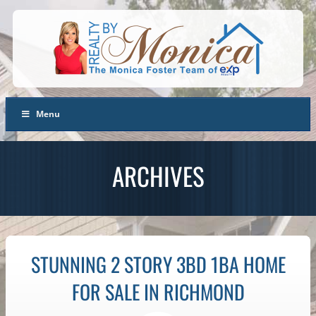
Menu
ARCHIVES
STUNNING 2 STORY 3BD 1BA HOME
FOR SALE IN RICHMOND