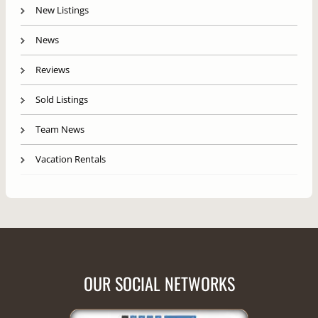
New Listings
News
Reviews
Sold Listings
Team News
Vacation Rentals
OUR SOCIAL NETWORKS