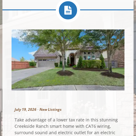
July 19, 2026
-
New Listings
Take advantage of a lower tax rate in this stunning
Creekside Ranch smart home with CAT6 wiring,
surround sound and electric outlet for an electric