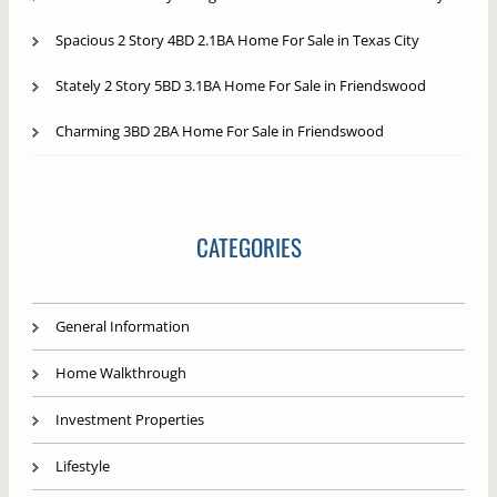
Spacious 2 Story 4BD 2.1BA Home For Sale in Texas City
Stately 2 Story 5BD 3.1BA Home For Sale in Friendswood
Charming 3BD 2BA Home For Sale in Friendswood
CATEGORIES
General Information
Home Walkthrough
Investment Properties
Lifestyle