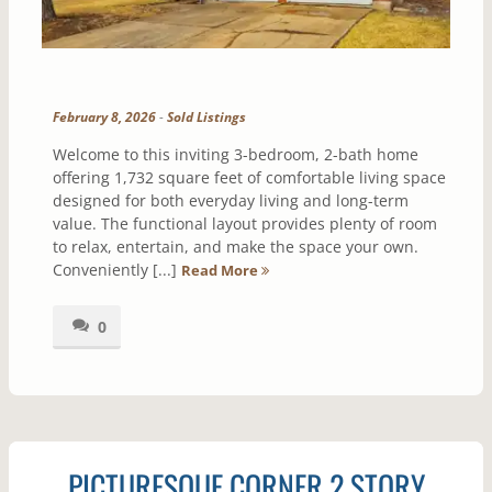
February 8, 2026
-
Sold Listings
Welcome to this inviting 3-bedroom, 2-bath home
offering 1,732 square feet of comfortable living space
designed for both everyday living and long-term
value. The functional layout provides plenty of room
to relax, entertain, and make the space your own.
Conveniently [...]
Read More
0
PICTURESQUE CORNER 2 STORY