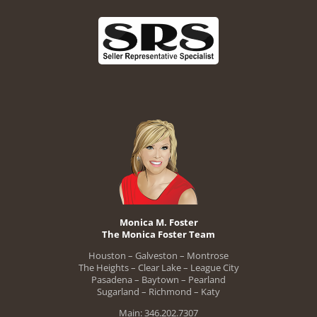
Monica M. Foster
The Monica Foster Team
Houston – Galveston – Montrose
The Heights – Clear Lake – League City
Pasadena – Baytown – Pearland
Sugarland – Richmond – Katy
Main: 346.202.7307