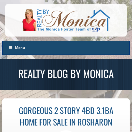
Menu
REALTY BLOG BY MONICA
GORGEOUS 2 STORY 4BD 3.1BA
HOME FOR SALE IN ROSHARON