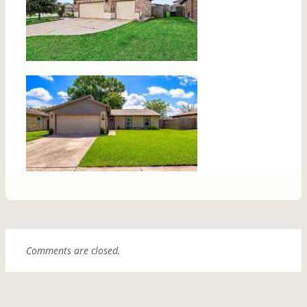
Comments are closed.