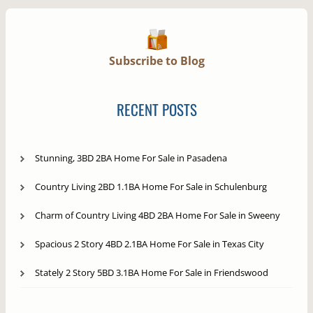
Subscribe to Blog
RECENT POSTS
Stunning, 3BD 2BA Home For Sale in Pasadena
Country Living 2BD 1.1BA Home For Sale in Schulenburg
Charm of Country Living 4BD 2BA Home For Sale in Sweeny
Spacious 2 Story 4BD 2.1BA Home For Sale in Texas City
Stately 2 Story 5BD 3.1BA Home For Sale in Friendswood