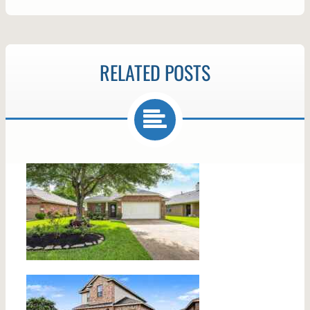
RELATED POSTS