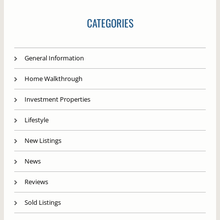
CATEGORIES
General Information
Home Walkthrough
Investment Properties
Lifestyle
New Listings
News
Reviews
Sold Listings