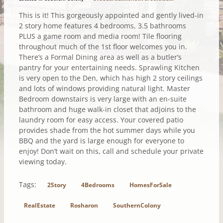
This is it! This gorgeously appointed and gently lived-in
2 story home features 4 bedrooms, 3.5 bathrooms
PLUS a game room and media room! Tile flooring
throughout much of the 1st floor welcomes you in.
There’s a Formal Dining area as well as a butler’s
pantry for your entertaining needs. Sprawling Kitchen
is very open to the Den, which has high 2 story ceilings
and lots of windows providing natural light. Master
Bedroom downstairs is very large with an en-suite
bathroom and huge walk-in closet that adjoins to the
laundry room for easy access. Your covered patio
provides shade from the hot summer days while you
BBQ and the yard is large enough for everyone to
enjoy! Don’t wait on this, call and schedule your private
viewing today.
Tags:
2Story
4Bedrooms
HomesForSale
RealEstate
Rosharon
SouthernColony