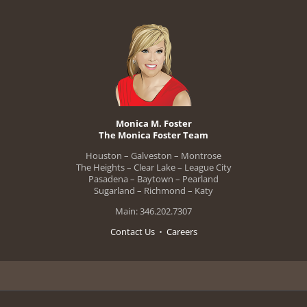
Monica M. Foster
The Monica Foster Team
Houston – Galveston – Montrose
The Heights – Clear Lake – League City
Pasadena – Baytown – Pearland
Sugarland – Richmond – Katy
Main: 346.202.7307
Contact Us
•
Careers