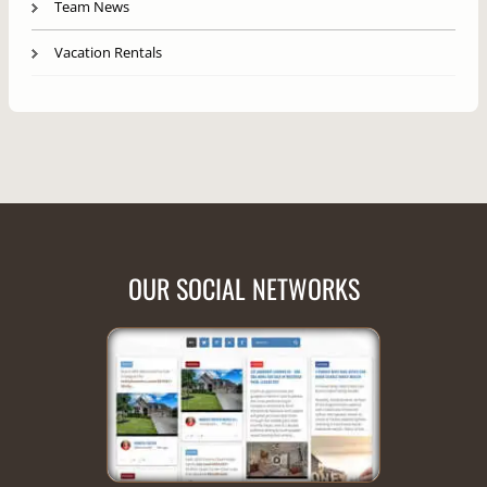
Team News
Vacation Rentals
OUR SOCIAL NETWORKS