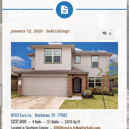
January 12, 2020
-
Sold Listings
0
8103 Ecru Ln, Rosharon, TX 77583
$237,000 –
4 Beds – 3.1 Baths – 2,615 Sq Ft
Located in Southern Colony –
8103EcruLn.IsNowForSale.com