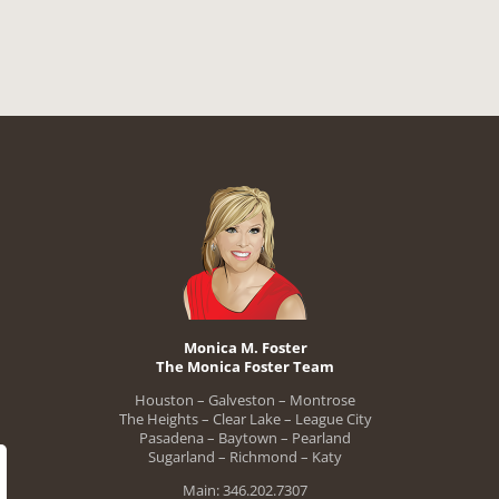
Monica M. Foster
The Monica Foster Team
Houston – Galveston – Montrose
The Heights – Clear Lake – League City
Pasadena – Baytown – Pearland
Sugarland – Richmond – Katy
Main: 346.202.7307