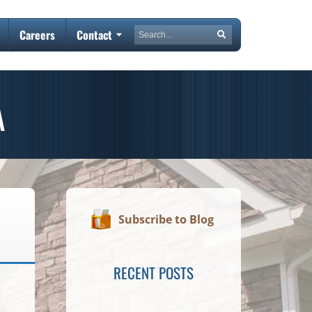
Search
Careers
Contact
Search
A
Subscribe to Blog
RECENT POSTS