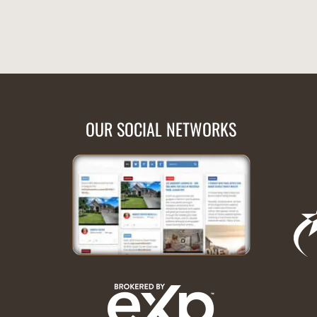
OUR SOCIAL NETWORKS