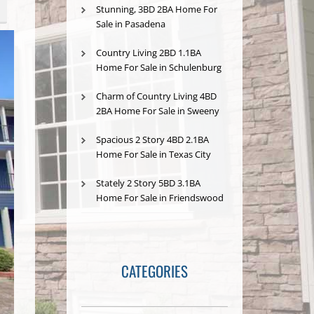
Stunning, 3BD 2BA Home For
Sale in Pasadena
Country Living 2BD 1.1BA
Home For Sale in Schulenburg
Charm of Country Living 4BD
2BA Home For Sale in Sweeny
Spacious 2 Story 4BD 2.1BA
Home For Sale in Texas City
Stately 2 Story 5BD 3.1BA
Home For Sale in Friendswood
CATEGORIES