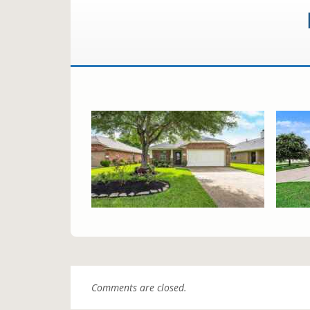
Comments are closed.