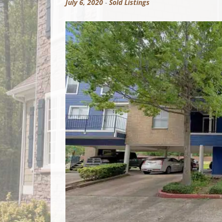
July 6, 2020
-
Sold Listings