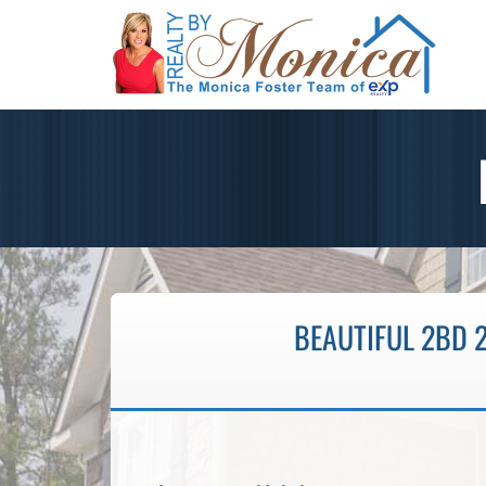
BEAUTIFUL 2BD 