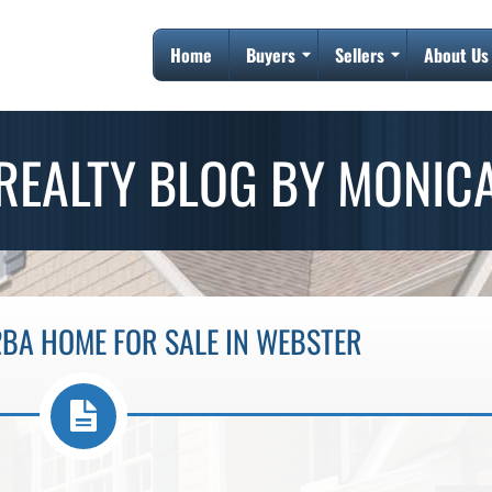
Home
Buyers
Sellers
About Us
REALTY BLOG BY MONIC
2BA HOME FOR SALE IN WEBSTER