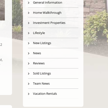
General Information
Home Walkthrough
Investment Properties
Lifestyle
New Listings
 2
News
t,
Reviews
w
Sold Listings
Team News
Vacation Rentals