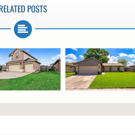
RELATED POSTS