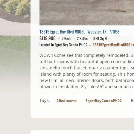
18515 Egret Bay Blvd #806, Webster, TX 77058
$119,900 –
2 Beds – 2 Baths – 929 Sq Ft
Located in Egret Bay Condo Ph 02 –
18515EgretBayBlvd806.I
WOW!! Come see this completely remodeled, S
full bathrooms with beautiful open concept kit
sink, delta touch faucet, quartz counter tops, 
island with plenty of room for seating. This h
new trim, all new interior doors, both bathro
blown-in insulation, 2 yr old A/C and so much 
Tags:
2Bedrooms
EgretBayCondoPh02
H