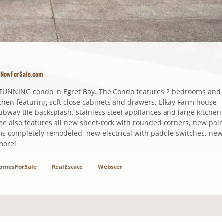
sNowForSale.com
TUNNING condo in Egret Bay. The Condo features 2 bedrooms and
chen featuring soft close cabinets and drawers, Elkay Farm house
subway tile backsplash, stainless steel appliances and large kitchen
ome also features all new sheet-rock with rounded corners, new pain
oms completely remodeled, new electrical with paddle switches, ne
more!
omesForSale
RealEstate
Webster