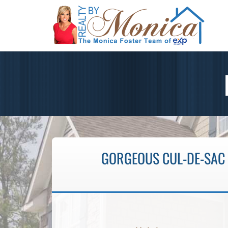
GORGEOUS CUL-DE-SAC 