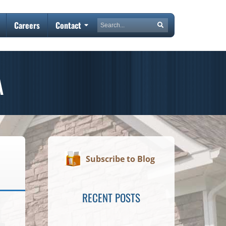
Search
Careers
Contact
Search
A
Subscribe to Blog
RECENT POSTS