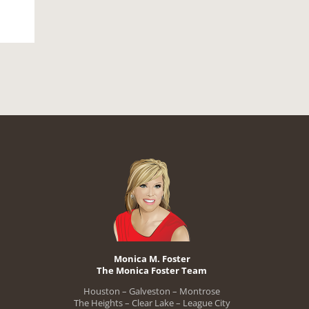
Monica M. Foster
The Monica Foster Team
Houston – Galveston – Montrose
The Heights – Clear Lake – League City