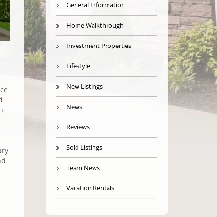
General Information
Home Walkthrough
Investment Properties
Lifestyle
New Listings
ice
d
News
on
Reviews
Sold Listings
ary
nd
Team News
Vacation Rentals