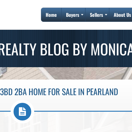
Home
Buyers
Sellers
About Us
REALTY BLOG BY MONIC
3BD 2BA HOME FOR SALE IN PEARLAND