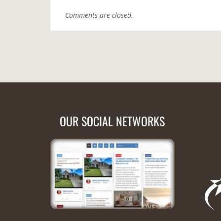
Comments are closed.
OUR SOCIAL NETWORKS