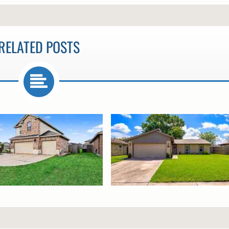
RELATED POSTS