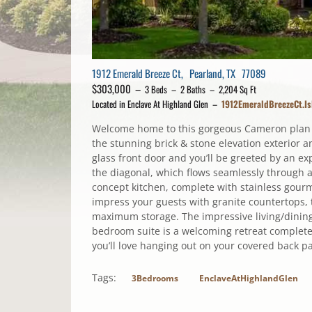
1912 Emerald Breeze Ct, Pearland, TX 77089
$303,000 –
3 Beds – 2 Baths – 2,204 Sq Ft
Located in Enclave At Highland Glen –
1912EmeraldBreezeCt.I
Welcome home to this gorgeous Cameron plan by
the stunning brick & stone elevation exterior
glass front door and you’ll be greeted by an ex
the diagonal, which flows seamlessly through a
concept kitchen, complete with stainless gourm
impress your guests with granite countertops, t
maximum storage. The impressive living/dinin
bedroom suite is a welcoming retreat complete
you’ll love hanging out on your covered back pat
Tags:
3Bedrooms
EnclaveAtHighlandGlen