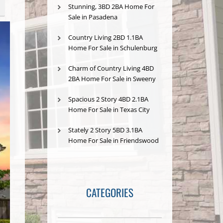
Stunning, 3BD 2BA Home For
Sale in Pasadena
Country Living 2BD 1.1BA
Home For Sale in Schulenburg
Charm of Country Living 4BD
2BA Home For Sale in Sweeny
Spacious 2 Story 4BD 2.1BA
Home For Sale in Texas City
Stately 2 Story 5BD 3.1BA
Home For Sale in Friendswood
CATEGORIES