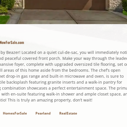
sNowForSale.com
 Beazer! Located on a quiet cul-de-sac, you will immediately not
 and peaceful covered front porch. Make your way through the leade
pansive foyer, complete with upgraded oversized tile flooring, set 
ll areas of this home aside from the bedrooms. The chef’s open
et drop-in gas range and built-in microwave and oven, is sure to
ile backsplash featuring granite inserts and a walk-in pantry for
g combination showcases a perfect entertainment space. The prim
 with en-suite featuring walk-in shower and ample closet space, a
io! This is truly an amazing property, don’t wait!
HomesForSale
Pearland
RealEstate