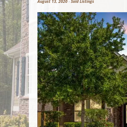
August 13, 2020
-
Sold Listings