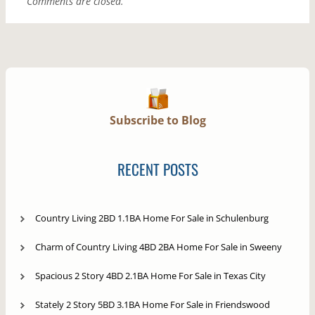
Comments are closed.
Subscribe to Blog
RECENT POSTS
Country Living 2BD 1.1BA Home For Sale in Schulenburg
Charm of Country Living 4BD 2BA Home For Sale in Sweeny
Spacious 2 Story 4BD 2.1BA Home For Sale in Texas City
Stately 2 Story 5BD 3.1BA Home For Sale in Friendswood