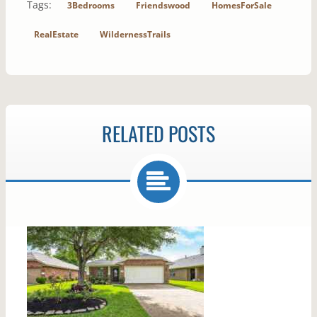
Tags:
3Bedrooms
Friendswood
HomesForSale
RealEstate
WildernessTrails
RELATED POSTS