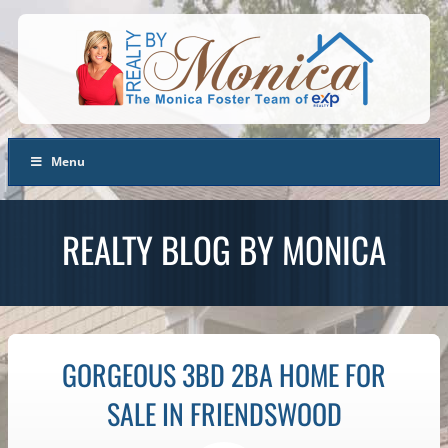
Menu
REALTY BLOG BY MONICA
GORGEOUS 3BD 2BA HOME FOR
SALE IN FRIENDSWOOD