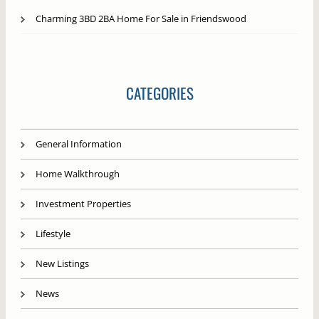
Charming 3BD 2BA Home For Sale in Friendswood
CATEGORIES
General Information
Home Walkthrough
Investment Properties
Lifestyle
New Listings
News