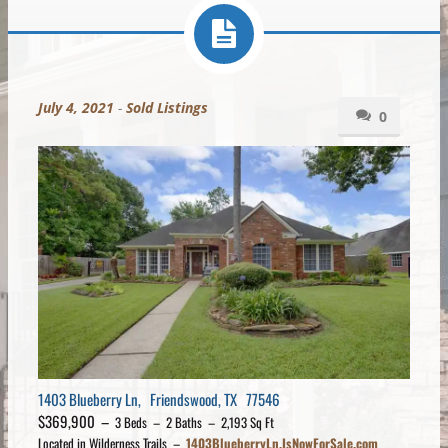
July 4, 2021
-
Sold Listings
0
1403 Blueberry Ln, Friendswood, TX 77546
$369,900 –
3 Beds – 2 Baths – 2,193 Sq Ft
Located in Wilderness Trails –
1403BlueberryLn.IsNowForSale.com