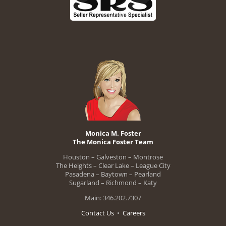
Monica M. Foster
The Monica Foster Team
Houston – Galveston – Montrose
The Heights – Clear Lake – League City
Pasadena – Baytown – Pearland
Sugarland – Richmond – Katy
Main: 346.202.7307
Contact Us
•
Careers