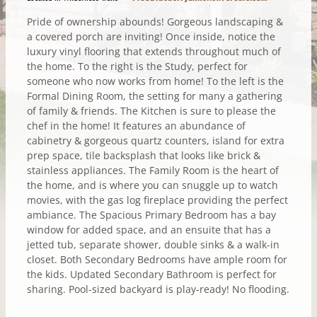
Pride of ownership abounds! Gorgeous landscaping &
a covered porch are inviting! Once inside, notice the
luxury vinyl flooring that extends throughout much of
the home. To the right is the Study, perfect for
someone who now works from home! To the left is the
Formal Dining Room, the setting for many a gathering
of family & friends. The Kitchen is sure to please the
chef in the home! It features an abundance of
cabinetry & gorgeous quartz counters, island for extra
prep space, tile backsplash that looks like brick &
stainless appliances. The Family Room is the heart of
the home, and is where you can snuggle up to watch
movies, with the gas log fireplace providing the perfect
ambiance. The Spacious Primary Bedroom has a bay
window for added space, and an ensuite that has a
jetted tub, separate shower, double sinks & a walk-in
closet. Both Secondary Bedrooms have ample room for
the kids. Updated Secondary Bathroom is perfect for
sharing. Pool-sized backyard is play-ready! No flooding.