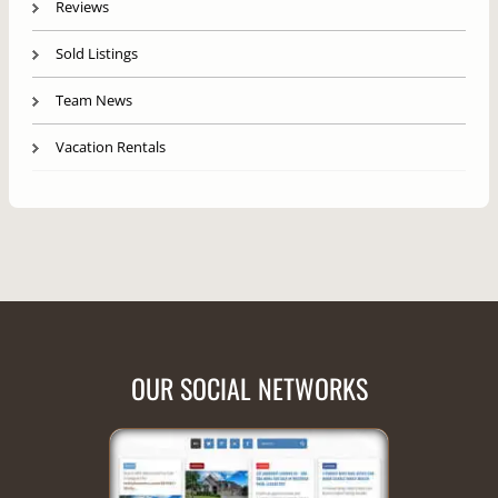
Reviews
Sold Listings
Team News
Vacation Rentals
OUR SOCIAL NETWORKS