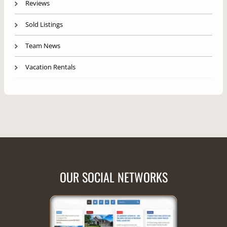
Reviews
Sold Listings
Team News
Vacation Rentals
OUR SOCIAL NETWORKS