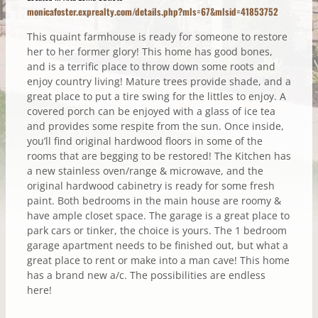
monicafoster.exprealty.com/details.php?mls=67&mlsid=41853752
This quaint farmhouse is ready for someone to restore
her to her former glory! This home has good bones,
and is a terrific place to throw down some roots and
enjoy country living! Mature trees provide shade, and a
great place to put a tire swing for the littles to enjoy. A
covered porch can be enjoyed with a glass of ice tea
and provides some respite from the sun. Once inside,
you’ll find original hardwood floors in some of the
rooms that are begging to be restored! The Kitchen has
a new stainless oven/range & microwave, and the
original hardwood cabinetry is ready for some fresh
paint. Both bedrooms in the main house are roomy &
have ample closet space. The garage is a great place to
park cars or tinker, the choice is yours. The 1 bedroom
garage apartment needs to be finished out, but what a
great place to rent or make into a man cave! This home
has a brand new a/c. The possibilities are endless
here!