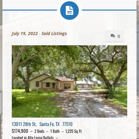
July 19, 2022
-
Sold Listings
0
13011 28th St, Santa Fe, TX 77510
$174,900 –
2 Beds – 1 Bath – 1,225 Sq Ft
Located in Alta Loma Outlots –