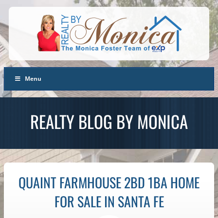
Menu
REALTY BLOG BY MONICA
QUAINT FARMHOUSE 2BD 1BA HOME
FOR SALE IN SANTA FE