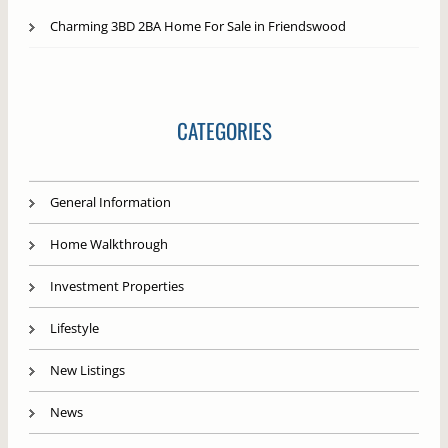
Charming 3BD 2BA Home For Sale in Friendswood
CATEGORIES
General Information
Home Walkthrough
Investment Properties
Lifestyle
New Listings
News