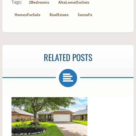
Tags:
2Bedrooms
AltaLomaOutlots
HomesForSale
RealEstate
SantaFe
RELATED POSTS