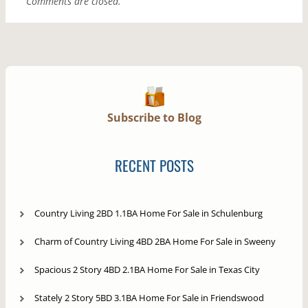
Comments are closed.
Subscribe to Blog
RECENT POSTS
Country Living 2BD 1.1BA Home For Sale in Schulenburg
Charm of Country Living 4BD 2BA Home For Sale in Sweeny
Spacious 2 Story 4BD 2.1BA Home For Sale in Texas City
Stately 2 Story 5BD 3.1BA Home For Sale in Friendswood