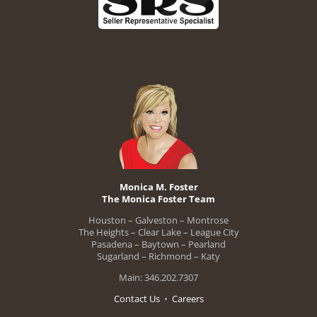
Monica M. Foster
The Monica Foster Team
Houston – Galveston – Montrose
The Heights – Clear Lake – League City
Pasadena – Baytown – Pearland
Sugarland – Richmond – Katy
Main: 346.202.7307
Contact Us
•
Careers