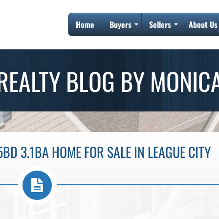
Home
Buyers
Sellers
About Us
REALTY BLOG BY MONIC
5BD 3.1BA HOME FOR SALE IN LEAGUE CITY