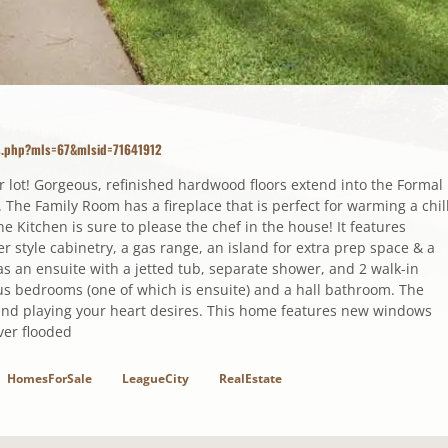
ls.php?mls=67&mlsid=71641912
ner lot! Gorgeous, refinished hardwood floors extend into the Formal
he Family Room has a fireplace that is perfect for warming a chil
he Kitchen is sure to please the chef in the house! It features
 style cabinetry, a gas range, an island for extra prep space & a
 an ensuite with a jetted tub, separate shower, and 2 walk-in
us bedrooms (one of which is ensuite) and a hall bathroom. The
and playing your heart desires. This home features new windows
ver flooded
HomesForSale
LeagueCity
RealEstate