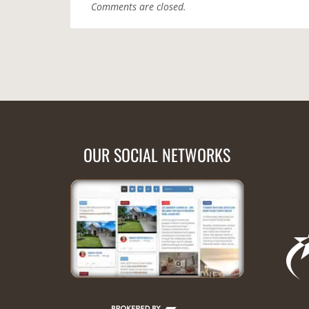
Comments are closed.
OUR SOCIAL NETWORKS