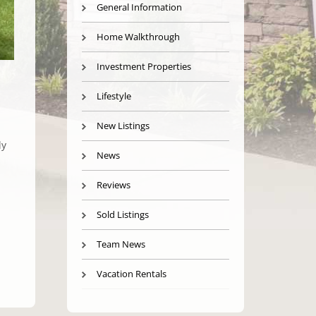
General Information
Home Walkthrough
Investment Properties
Lifestyle
New Listings
ly
News
Reviews
Sold Listings
Team News
Vacation Rentals