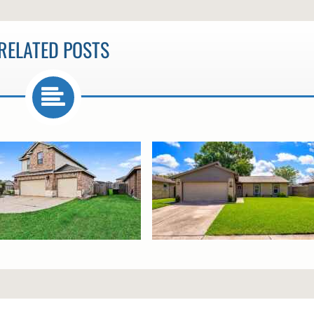
RELATED POSTS