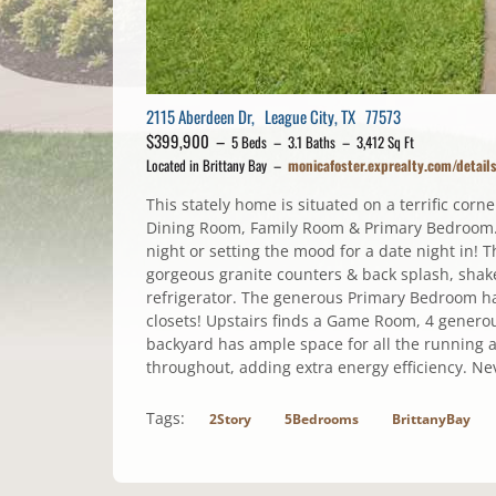
2115 Aberdeen Dr, League City, TX 77573
$399,900 –
5 Beds – 3.1 Baths – 3,412 Sq Ft
Located in Brittany Bay –
monicafoster.exprealty.com/detai
This stately home is situated on a terrific cor
Dining Room, Family Room & Primary Bedroom. T
night or setting the mood for a date night in! T
gorgeous granite counters & back splash, shaker
refrigerator. The generous Primary Bedroom has
closets! Upstairs finds a Game Room, 4 genero
backyard has ample space for all the running 
throughout, adding extra energy efficiency. Ne
Tags:
2Story
5Bedrooms
BrittanyBay