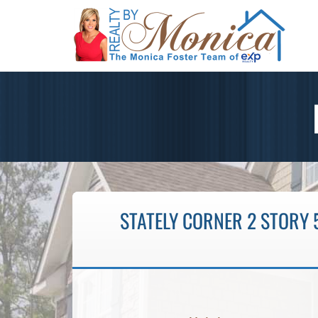
STATELY CORNER 2 STORY 