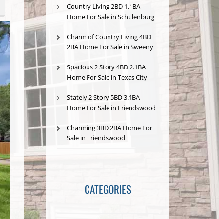
Country Living 2BD 1.1BA
Home For Sale in Schulenburg
Charm of Country Living 4BD
2BA Home For Sale in Sweeny
Spacious 2 Story 4BD 2.1BA
Home For Sale in Texas City
Stately 2 Story 5BD 3.1BA
Home For Sale in Friendswood
Charming 3BD 2BA Home For
Sale in Friendswood
CATEGORIES