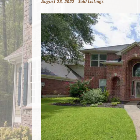
August 23, 2022
-
Sold Listings