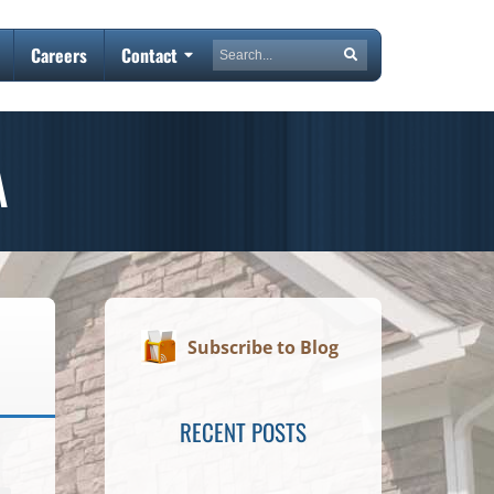
Search
Careers
Contact
Search
A
Subscribe to Blog
RECENT POSTS