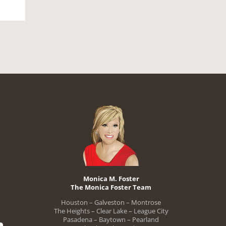
Monica M. Foster
The Monica Foster Team
Houston – Galveston – Montrose
The Heights – Clear Lake – League City
Pasadena – Baytown – Pearland