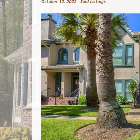
October 12, 2022
-
Sold Listings