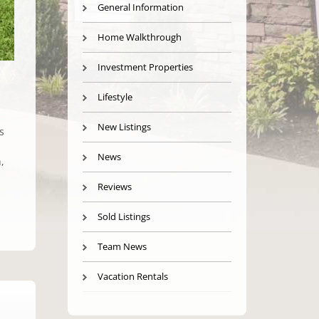
General Information
Home Walkthrough
Investment Properties
Lifestyle
New Listings
s
News
,
Reviews
Sold Listings
Team News
Vacation Rentals