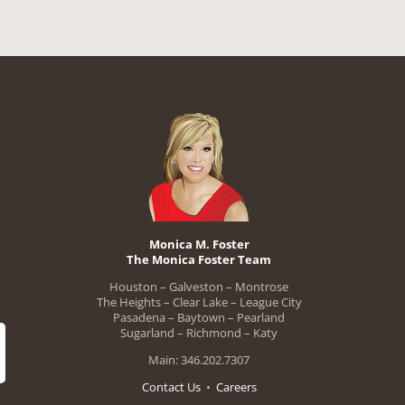
Monica M. Foster
The Monica Foster Team
Houston – Galveston – Montrose
The Heights – Clear Lake – League City
Pasadena – Baytown – Pearland
Sugarland – Richmond – Katy
Main: 346.202.7307
Contact Us
•
Careers