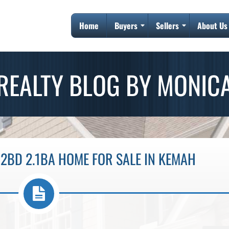
Home
Buyers
Sellers
About Us
REALTY BLOG BY MONIC
2BD 2.1BA HOME FOR SALE IN KEMAH