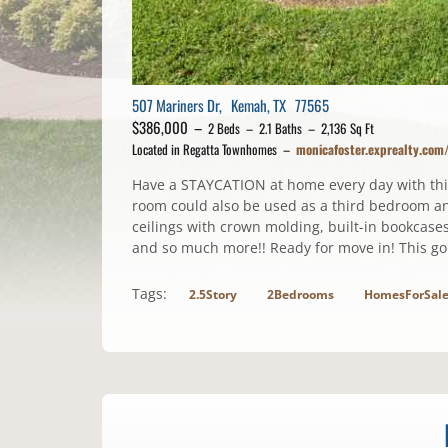
507 Mariners Dr, Kemah, TX 77565
$386,000 –
2 Beds – 2.1 Baths – 2,136 Sq Ft
Located in Regatta Townhomes –
monicafoster.exprealty.co
Have a STAYCATION at home every day with thi
room could also be used as a third bedroom an
ceilings with crown molding, built-in bookcases
and so much more!! Ready for move in! This go
Tags:
2.5Story
2Bedrooms
HomesForSal