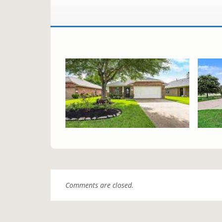
Comments are closed.