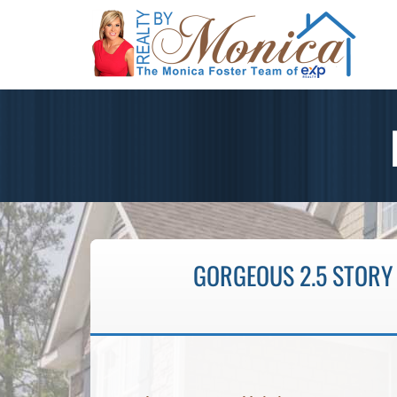
GORGEOUS 2.5 STORY 