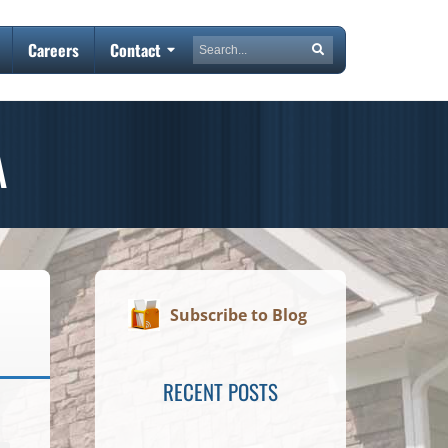
Search
Careers
Contact
Search
A
Subscribe to Blog
RECENT POSTS