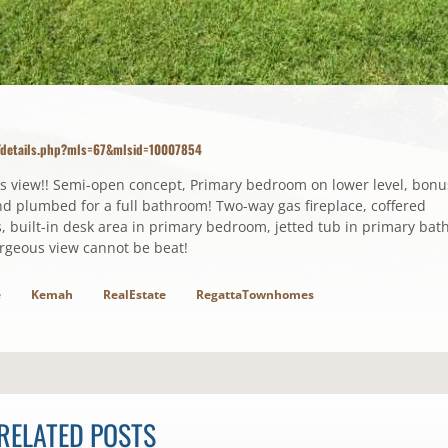
m/details.php?mls=67&mlsid=10007854
s view!! Semi-open concept, Primary bedroom on lower level, bonu
d plumbed for a full bathroom! Two-way gas fireplace, coffered
, built-in desk area in primary bedroom, jetted tub in primary bath
rgeous view cannot be beat!
e
Kemah
RealEstate
RegattaTownhomes
RELATED POSTS