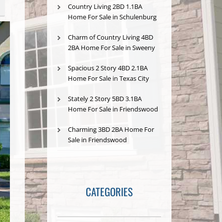
Country Living 2BD 1.1BA
Home For Sale in Schulenburg
Charm of Country Living 4BD
2BA Home For Sale in Sweeny
Spacious 2 Story 4BD 2.1BA
Home For Sale in Texas City
Stately 2 Story 5BD 3.1BA
Home For Sale in Friendswood
Charming 3BD 2BA Home For
Sale in Friendswood
CATEGORIES