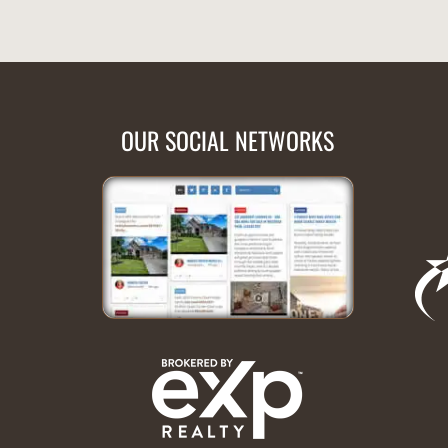
OUR SOCIAL NETWORKS