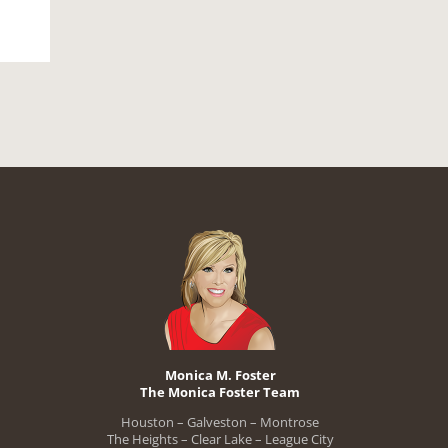
Monica M. Foster
The Monica Foster Team
Houston – Galveston – Montrose
The Heights – Clear Lake – League City