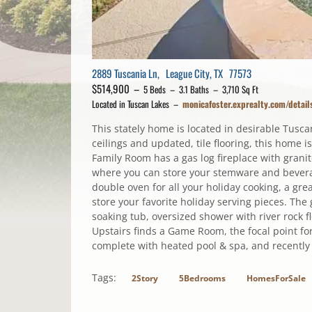
2889 Tuscania Ln, League City, TX 77573
$514,900 –
5 Beds – 3.1 Baths – 3,710 Sq Ft
Located in Tuscan Lakes –
monicafoster.exprealty.com/deta
This stately home is located in desirable Tusca
ceilings and updated, tile flooring, this home 
Family Room has a gas log fireplace with grani
where you can store your stemware and beverag
double oven for all your holiday cooking, a gre
store your favorite holiday serving pieces. Th
soaking tub, oversized shower with river rock fl
Upstairs finds a Game Room, the focal point f
complete with heated pool & spa, and recently
Tags:
2Story
5Bedrooms
HomesForSale