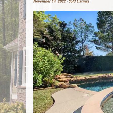
November 14, 2022
-
Sold Listings