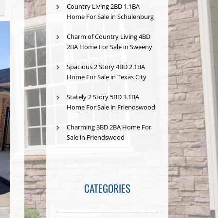
Country Living 2BD 1.1BA
Home For Sale in Schulenburg
Charm of Country Living 4BD
2BA Home For Sale in Sweeny
Spacious 2 Story 4BD 2.1BA
Home For Sale in Texas City
Stately 2 Story 5BD 3.1BA
Home For Sale in Friendswood
Charming 3BD 2BA Home For
Sale in Friendswood
CATEGORIES