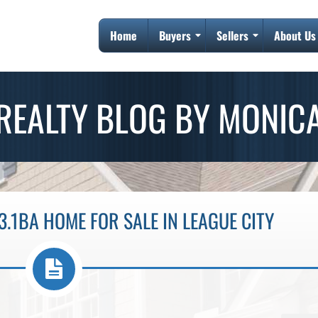
Home
Buyers
Sellers
About Us
REALTY BLOG BY MONIC
3.1BA HOME FOR SALE IN LEAGUE CITY