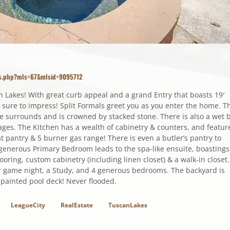
ils.php?mls=67&mlsid=9095712
n Lakes! With great curb appeal and a grand Entry that boasts 19′
is sure to impress! Split Formals greet you as you enter the home. T
te surrounds and is crowned by stacked stone. There is also a wet 
es. The Kitchen has a wealth of cabinetry & counters, and featur
at pantry & 5 burner gas range! There is even a butler’s pantry to
e generous Primary Bedroom leads to the spa-like ensuite, boastings
ooring, custom cabinetry (including linen closet) & a walk-in closet.
or game night, a Study, and 4 generous bedrooms. The backyard is
 painted pool deck! Never flooded.
LeagueCity
RealEstate
TuscanLakes