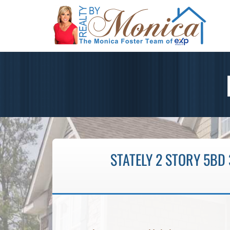
STATELY 2 STORY 5BD 