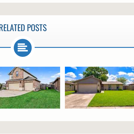
RELATED POSTS