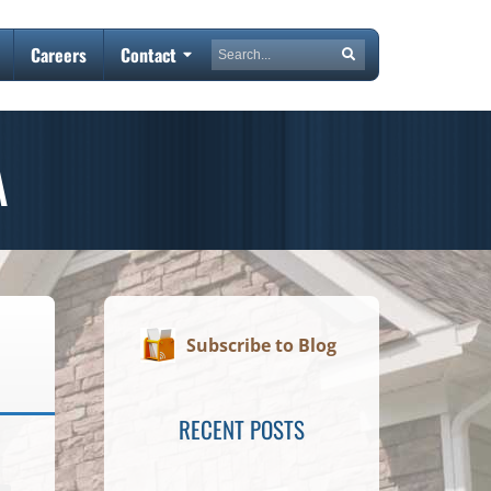
Search
Careers
Contact
Search
A
Subscribe to Blog
RECENT POSTS