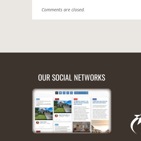
Comments are closed.
OUR SOCIAL NETWORKS