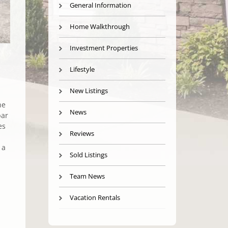
General Information
Home Walkthrough
Investment Properties
Lifestyle
New Listings
he
News
bar
es
Reviews
 a
Sold Listings
Team News
Vacation Rentals