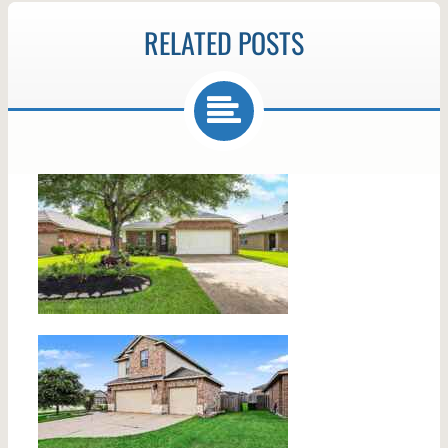
RELATED POSTS