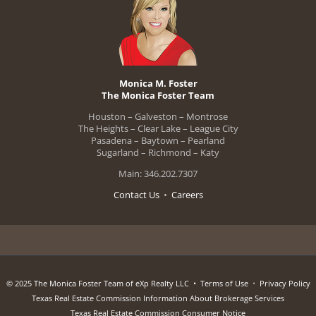
Monica M. Foster
The Monica Foster Team
Houston – Galveston – Montrose
The Heights – Clear Lake – League City
Pasadena – Baytown – Pearland
Sugarland – Richmond – Katy
Main: 346.202.7307
Contact Us
•
Careers
© 2025 The Monica Foster Team of eXp Realty LLC •
Terms of Use
•
Privacy Policy
Texas Real Estate Commission Information About Brokerage Services
Texas Real Estate Commission Consumer Notice