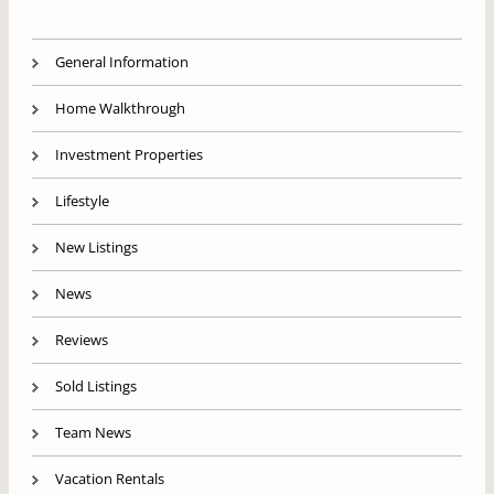
General Information
Home Walkthrough
Investment Properties
Lifestyle
New Listings
News
Reviews
Sold Listings
Team News
Vacation Rentals