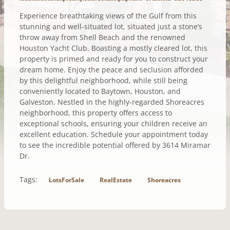
Experience breathtaking views of the Gulf from this
stunning and well-situated lot, situated just a stone’s
throw away from Shell Beach and the renowned
Houston Yacht Club. Boasting a mostly cleared lot, this
property is primed and ready for you to construct your
dream home. Enjoy the peace and seclusion afforded
by this delightful neighborhood, while still being
conveniently located to Baytown, Houston, and
Galveston. Nestled in the highly-regarded Shoreacres
neighborhood, this property offers access to
exceptional schools, ensuring your children receive an
excellent education. Schedule your appointment today
to see the incredible potential offered by 3614 Miramar
Dr.
Tags:
LotsForSale
RealEstate
Shoreacres