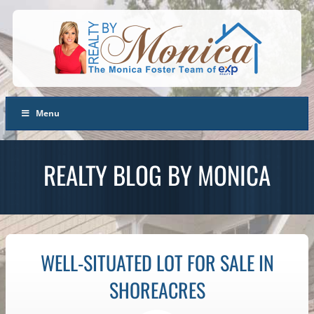
Menu
REALTY BLOG BY MONICA
WELL-SITUATED LOT FOR SALE IN
SHOREACRES