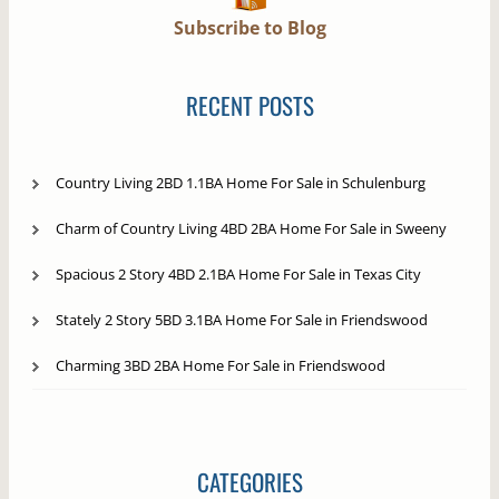
Subscribe to Blog
RECENT POSTS
Country Living 2BD 1.1BA Home For Sale in Schulenburg
Charm of Country Living 4BD 2BA Home For Sale in Sweeny
Spacious 2 Story 4BD 2.1BA Home For Sale in Texas City
Stately 2 Story 5BD 3.1BA Home For Sale in Friendswood
Charming 3BD 2BA Home For Sale in Friendswood
CATEGORIES