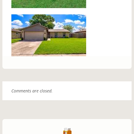
Comments are closed.