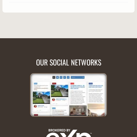
OUR SOCIAL NETWORKS