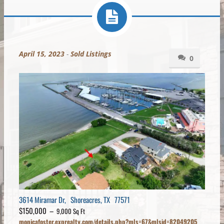
April 15, 2023
-
Sold Listings
0
3614 Miramar Dr, Shoreacres, TX 77571
$150,000 –
9,000 Sq Ft
monicafoster.exprealty.com/details.php?mls=67&mlsid=82049205