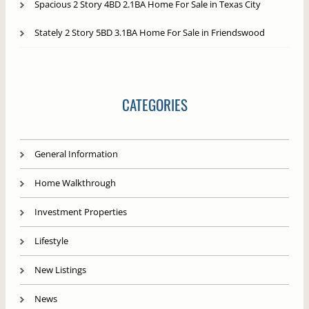
Spacious 2 Story 4BD 2.1BA Home For Sale in Texas City
Stately 2 Story 5BD 3.1BA Home For Sale in Friendswood
CATEGORIES
General Information
Home Walkthrough
Investment Properties
Lifestyle
New Listings
News