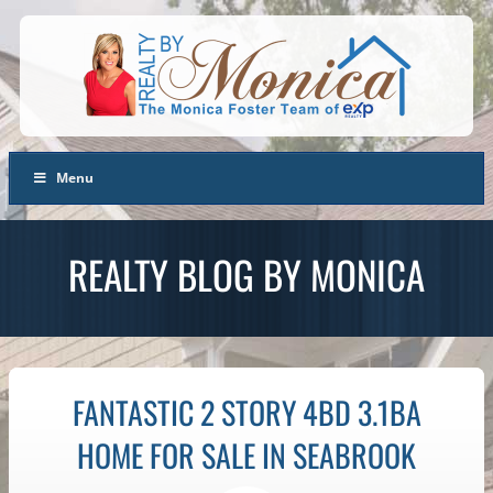
Menu
REALTY BLOG BY MONICA
FANTASTIC 2 STORY 4BD 3.1BA
HOME FOR SALE IN SEABROOK