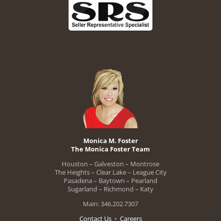
Monica M. Foster
The Monica Foster Team
Houston – Galveston – Montrose
The Heights – Clear Lake – League City
Pasadena – Baytown – Pearland
Sugarland – Richmond – Katy
Main: 346.202.7307
Contact Us
•
Careers