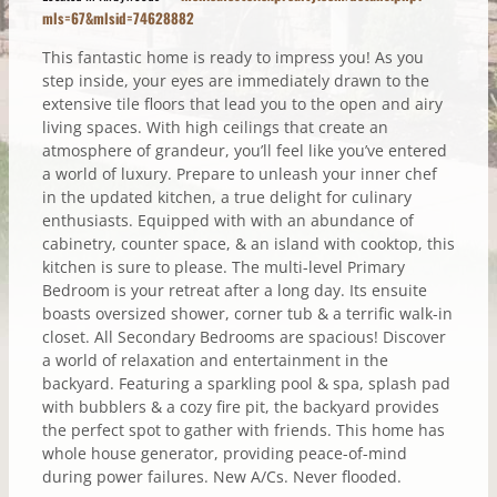
mls=67&mlsid=74628882
This fantastic home is ready to impress you! As you
step inside, your eyes are immediately drawn to the
extensive tile floors that lead you to the open and airy
living spaces. With high ceilings that create an
atmosphere of grandeur, you’ll feel like you’ve entered
a world of luxury. Prepare to unleash your inner chef
in the updated kitchen, a true delight for culinary
enthusiasts. Equipped with with an abundance of
cabinetry, counter space, & an island with cooktop, this
kitchen is sure to please. The multi-level Primary
Bedroom is your retreat after a long day. Its ensuite
boasts oversized shower, corner tub & a terrific walk-in
closet. All Secondary Bedrooms are spacious! Discover
a world of relaxation and entertainment in the
backyard. Featuring a sparkling pool & spa, splash pad
with bubblers & a cozy fire pit, the backyard provides
the perfect spot to gather with friends. This home has
whole house generator, providing peace-of-mind
during power failures. New A/Cs. Never flooded.