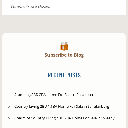
Comments are closed.
Subscribe to Blog
RECENT POSTS
Stunning, 3BD 2BA Home For Sale in Pasadena
Country Living 2BD 1.1BA Home For Sale in Schulenburg
Charm of Country Living 4BD 2BA Home For Sale in Sweeny