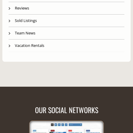
Reviews
Sold Listings
Team News
Vacation Rentals
OUR SOCIAL NETWORKS