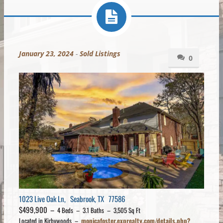
January 23, 2024
-
Sold Listings
0
1023 Live Oak Ln, Seabrook, TX 77586
$499,900 –
4 Beds – 3.1 Baths – 3,505 Sq Ft
Located in Kirbywoods –
monicafoster.exprealty.com/details.php?