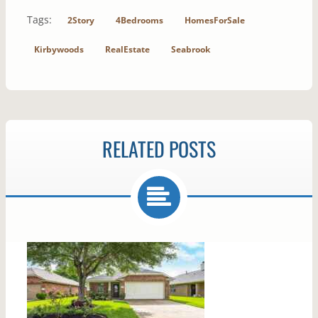
Tags:
2Story
4Bedrooms
HomesForSale
Kirbywoods
RealEstate
Seabrook
RELATED POSTS