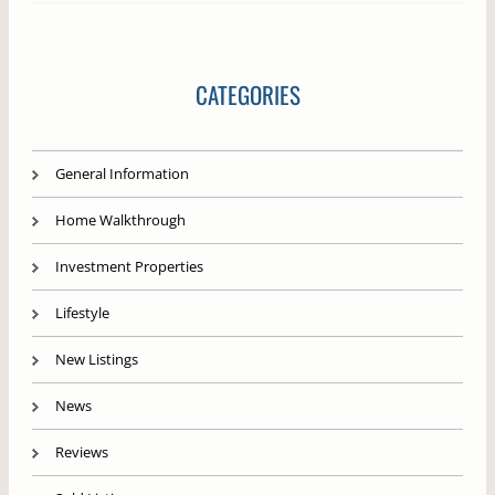
CATEGORIES
General Information
Home Walkthrough
Investment Properties
Lifestyle
New Listings
News
Reviews