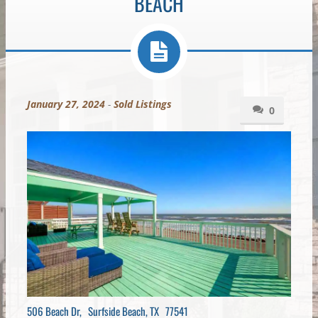
BEACH
January 27, 2024
-
Sold Listings
0
506 Beach Dr, Surfside Beach, TX 77541