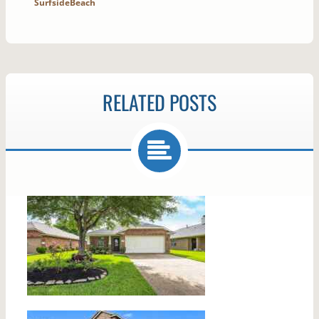
SurfsideBeach
RELATED POSTS