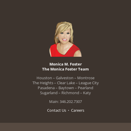
Monica M. Foster
The Monica Foster Team
Houston – Galveston – Montrose
The Heights – Clear Lake – League City
Pasadena – Baytown – Pearland
Sugarland – Richmond – Katy
Main: 346.202.7307
Contact Us
•
Careers