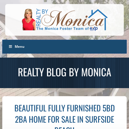
Menu
REALTY BLOG BY MONICA
BEAUTIFUL FULLY FURNISHED 5BD
2BA HOME FOR SALE IN SURFSIDE