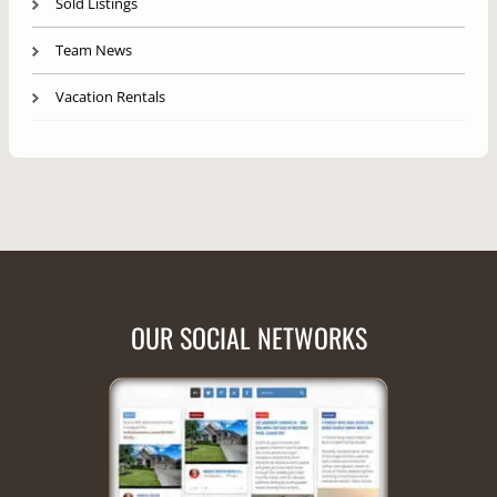
Sold Listings
Team News
Vacation Rentals
OUR SOCIAL NETWORKS