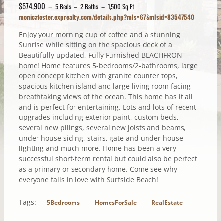
$574,900 –
5 Beds – 2 Baths – 1,500 Sq Ft
monicafoster.exprealty.com/details.php?mls=67&mlsid=83547540
Enjoy your morning cup of coffee and a stunning
Sunrise while sitting on the spacious deck of a
Beautifully updated, Fully Furnished BEACHFRONT
home! Home features 5-bedrooms/2-bathrooms, large
open concept kitchen with granite counter tops,
spacious kitchen island and large living room facing
breathtaking views of the ocean. This home has it all
and is perfect for entertaining. Lots and lots of recent
upgrades including exterior paint, custom beds,
several new pilings, several new joists and beams,
under house siding, stairs, gate and under house
lighting and much more. Home has been a very
successful short-term rental but could also be perfect
as a primary or secondary home. Come see why
everyone falls in love with Surfside Beach!
Tags:
5Bedrooms
HomesForSale
RealEstate