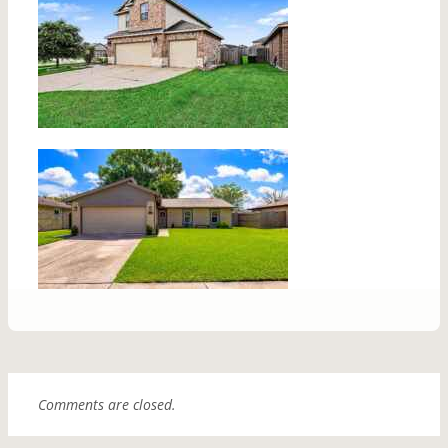
Comments are closed.