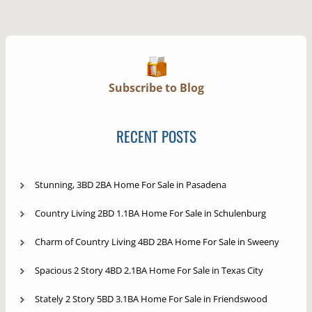
Subscribe to Blog
RECENT POSTS
Stunning, 3BD 2BA Home For Sale in Pasadena
Country Living 2BD 1.1BA Home For Sale in Schulenburg
Charm of Country Living 4BD 2BA Home For Sale in Sweeny
Spacious 2 Story 4BD 2.1BA Home For Sale in Texas City
Stately 2 Story 5BD 3.1BA Home For Sale in Friendswood