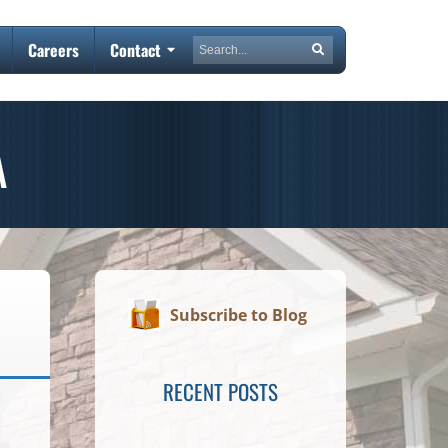
Search
Careers
Contact
Search
A
Subscribe to Blog
RECENT POSTS