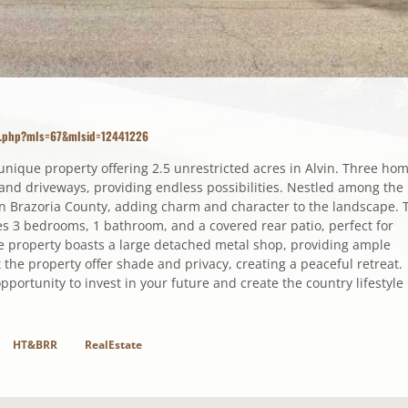
ls.php?mls=67&mlsid=12441226
s unique property offering 2.5 unrestricted acres in Alvin. Three ho
es and driveways, providing endless possibilities. Nestled among the
in Brazoria County, adding charm and character to the landscape. 
s 3 bedrooms, 1 bathroom, and a covered rear patio, perfect for
he property boasts a large detached metal shop, providing ample
the property offer shade and privacy, creating a peaceful retreat.
opportunity to invest in your future and create the country lifestyle
HT&BRR
RealEstate