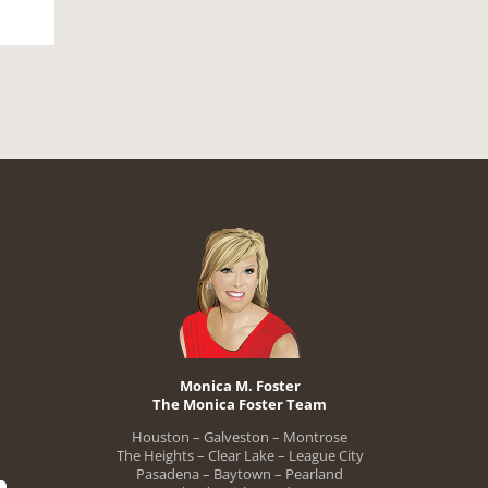
Monica M. Foster
The Monica Foster Team
Houston – Galveston – Montrose
The Heights – Clear Lake – League City
Pasadena – Baytown – Pearland