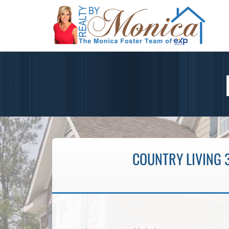
COUNTRY LIVING 3