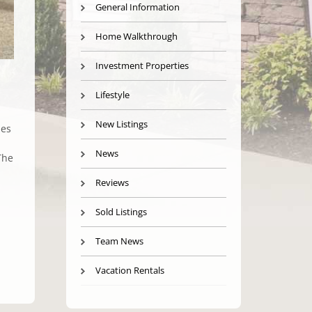
General Information
Home Walkthrough
Investment Properties
Lifestyle
New Listings
mes
News
The
Reviews
Sold Listings
Team News
Vacation Rentals