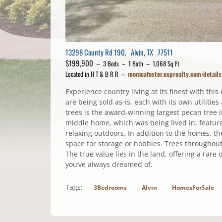
13298 County Rd 190, Alvin, TX 77511
$199,900 –
3 Beds – 1 Bath – 1,068 Sq Ft
Located in H T & B R R –
monicafoster.exprealty.com/detai
Experience country living at its finest with thi
are being sold as-is, each with its own utiliti
trees is the award-winning largest pecan tree 
middle home, which was being lived in, feature
relaxing outdoors. In addition to the homes, t
space for storage or hobbies. Trees throughout 
The true value lies in the land, offering a rare 
you’ve always dreamed of.
Tags:
3Bedrooms
Alvin
HomesForSale