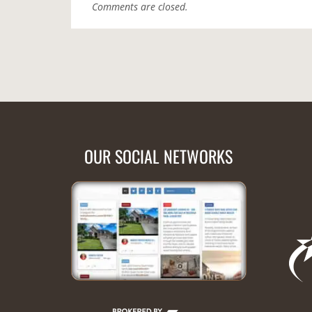
Comments are closed.
OUR SOCIAL NETWORKS