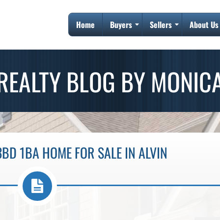
Home
Buyers
Sellers
About Us
REALTY BLOG BY MONIC
BD 1BA HOME FOR SALE IN ALVIN