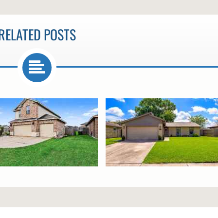
RELATED POSTS