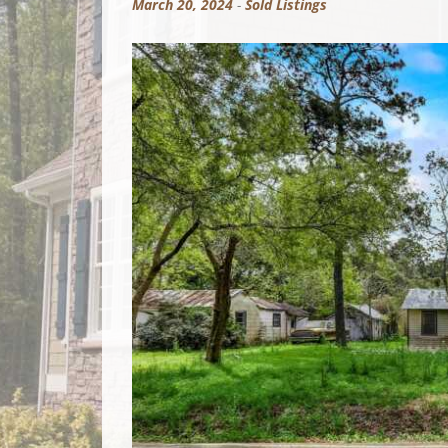
March 20, 2024
-
Sold Listings