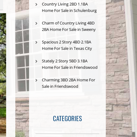
Country Living 2BD 1.1BA
Home For Sale in Schulenburg
Charm of Country Living 4BD
2BA Home For Sale in Sweeny
Spacious 2 Story 4BD 2.1BA
Home For Sale in Texas City
Stately 2 Story 5BD 3.1BA
Home For Sale in Friendswood
Charming 3BD 2BA Home For
Sale in Friendswood
CATEGORIES