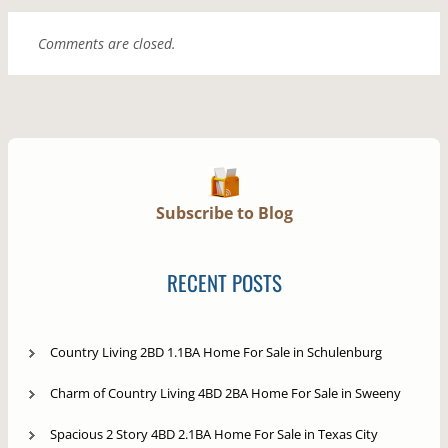
Comments are closed.
Subscribe to Blog
RECENT POSTS
Country Living 2BD 1.1BA Home For Sale in Schulenburg
Charm of Country Living 4BD 2BA Home For Sale in Sweeny
Spacious 2 Story 4BD 2.1BA Home For Sale in Texas City