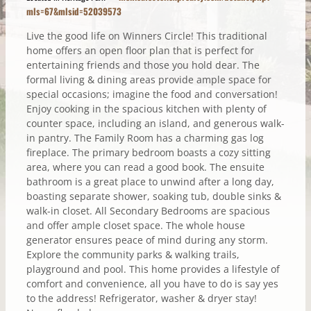
mls=67&mlsid=52039573
Live the good life on Winners Circle! This traditional
home offers an open floor plan that is perfect for
entertaining friends and those you hold dear. The
formal living & dining areas provide ample space for
special occasions; imagine the food and conversation!
Enjoy cooking in the spacious kitchen with plenty of
counter space, including an island, and generous walk-
in pantry. The Family Room has a charming gas log
fireplace. The primary bedroom boasts a cozy sitting
area, where you can read a good book. The ensuite
bathroom is a great place to unwind after a long day,
boasting separate shower, soaking tub, double sinks &
walk-in closet. All Secondary Bedrooms are spacious
and offer ample closet space. The whole house
generator ensures peace of mind during any storm.
Explore the community parks & walking trails,
playground and pool. This home provides a lifestyle of
comfort and convenience, all you have to do is say yes
to the address! Refrigerator, washer & dryer stay!