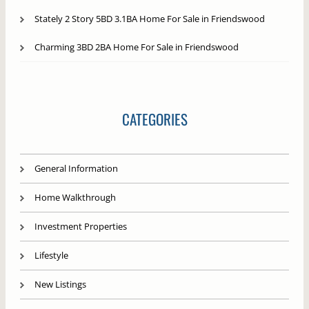
Stately 2 Story 5BD 3.1BA Home For Sale in Friendswood
Charming 3BD 2BA Home For Sale in Friendswood
CATEGORIES
General Information
Home Walkthrough
Investment Properties
Lifestyle
New Listings