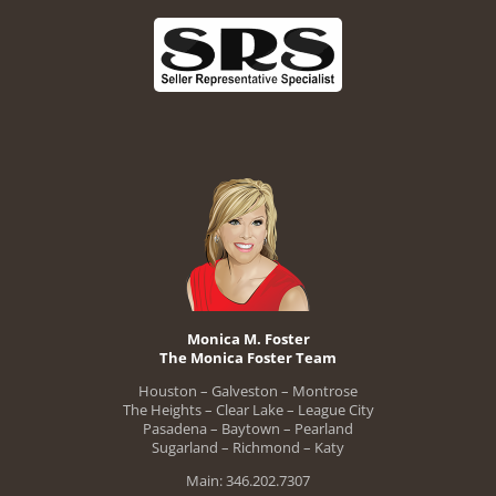
Monica M. Foster
The Monica Foster Team
Houston – Galveston – Montrose
The Heights – Clear Lake – League City
Pasadena – Baytown – Pearland
Sugarland – Richmond – Katy
Main: 346.202.7307