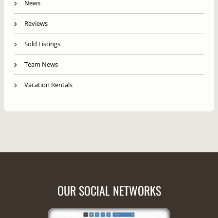
News
Reviews
Sold Listings
Team News
Vacation Rentals
OUR SOCIAL NETWORKS