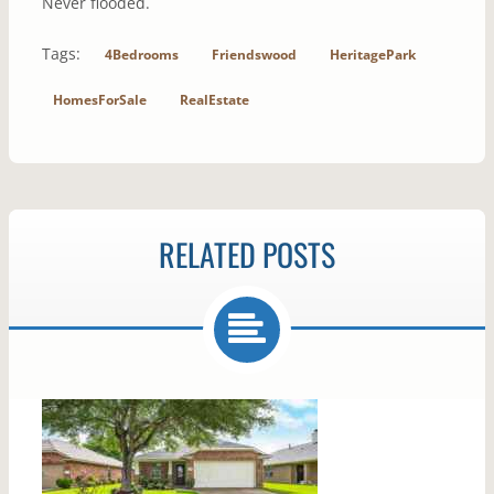
Never flooded.
Tags:
4Bedrooms
Friendswood
HeritagePark
HomesForSale
RealEstate
RELATED POSTS