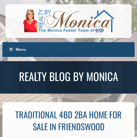
Menu
REALTY BLOG BY MONICA
TRADITIONAL 4BD 2BA HOME FOR
SALE IN FRIENDSWOOD