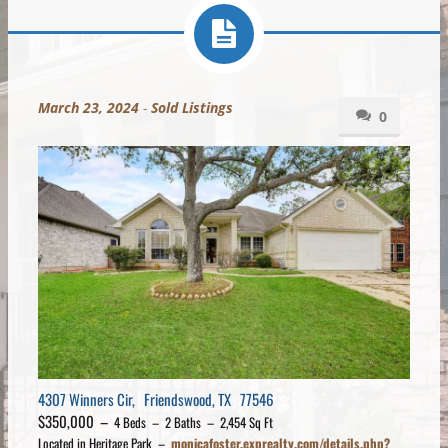
March 23, 2024
-
Sold Listings
0
4307 Winners Cir, Friendswood, TX 77546
$350,000 –
4 Beds – 2 Baths – 2,454 Sq Ft
Located in Heritage Park –
monicafoster.exprealty.com/details.php?