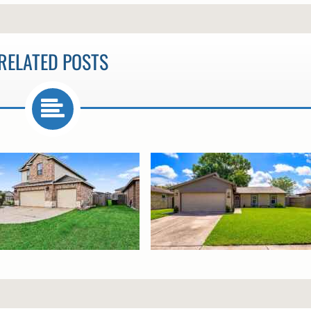
RELATED POSTS