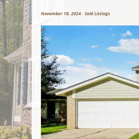
November 18, 2024
-
Sold Listings