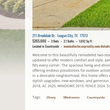
211 Brookdale Dr, League City, TX 77573
$265,000 –
3 Beds – 2.1 Baths – 1,692 Sq Ft
Located in Countryside –
monicafoster.exprealty.com/detai
Welcome to this beautifully remodeled two-st
updated to offer modern comfort and style, perf
fills every corner. The spacious living and dini
offering endless possibilities for outdoor activ
in a desirable neighborhood, this home offers e
stylish upgrades, new windows, and generous 
2018, AC 2020, WINDOWS 2019, FENCE 2024. Sch
Tags:
2Story
3Bedrooms
Countryside