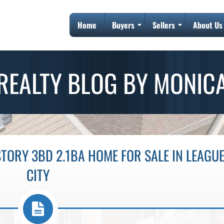
Home
Buyers
Sellers
About Us
REALTY BLOG BY MONIC
TORY 3BD 2.1BA HOME FOR SALE IN LEAGU
CITY