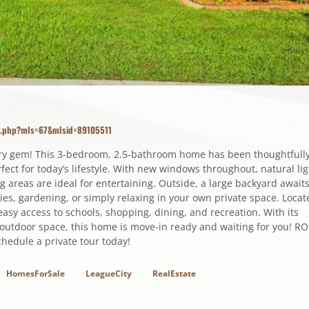
ls.php?mls=67&mlsid=89105511
ory gem! This 3-bedroom, 2.5-bathroom home has been thoughtfull
ect for today’s lifestyle. With new windows throughout, natural lig
ng areas are ideal for entertaining. Outside, a large backyard awaits
ities, gardening, or simply relaxing in your own private space. Locat
asy access to schools, shopping, dining, and recreation. With its
outdoor space, this home is move-in ready and waiting for you! R
edule a private tour today!
HomesForSale
LeagueCity
RealEstate