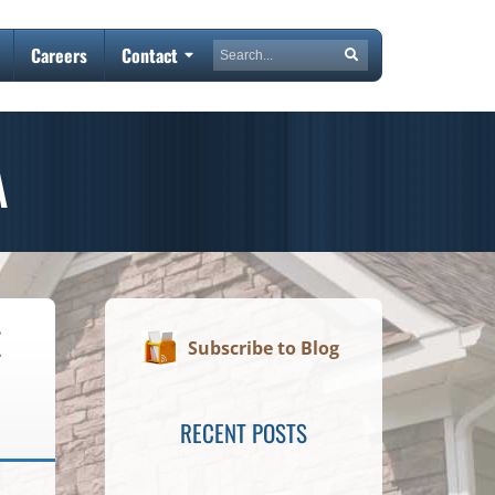
Search
Careers
Contact
Search
A
E
Subscribe to Blog
RECENT POSTS