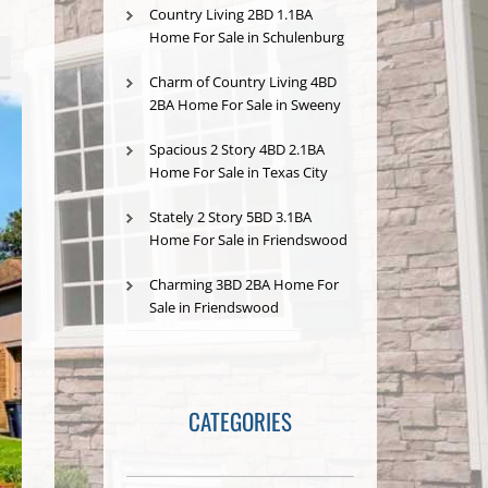
Country Living 2BD 1.1BA
Home For Sale in Schulenburg
Charm of Country Living 4BD
2BA Home For Sale in Sweeny
Spacious 2 Story 4BD 2.1BA
Home For Sale in Texas City
Stately 2 Story 5BD 3.1BA
Home For Sale in Friendswood
Charming 3BD 2BA Home For
Sale in Friendswood
CATEGORIES