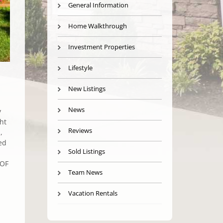
General Information
Home Walkthrough
Investment Properties
Lifestyle
New Listings
News
y
ht
Reviews
,
ed
Sold Listings
OOF
Team News
Vacation Rentals