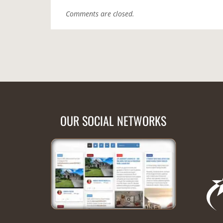
Comments are closed.
OUR SOCIAL NETWORKS