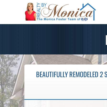
BEAUTIFULLY REMODELED 2 S