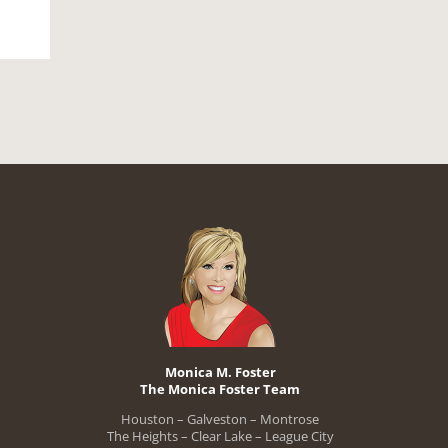
Monica M. Foster
The Monica Foster Team
Houston – Galveston – Montrose
The Heights – Clear Lake – League City