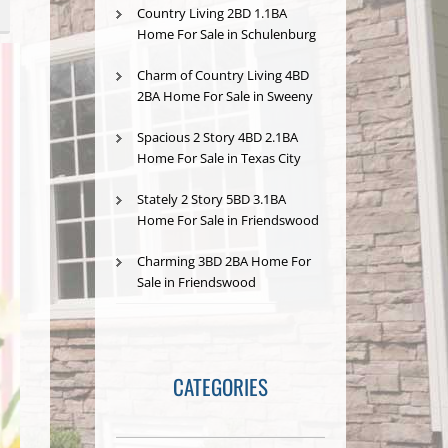
Country Living 2BD 1.1BA
Home For Sale in Schulenburg
Charm of Country Living 4BD
2BA Home For Sale in Sweeny
Spacious 2 Story 4BD 2.1BA
Home For Sale in Texas City
Stately 2 Story 5BD 3.1BA
Home For Sale in Friendswood
Charming 3BD 2BA Home For
Sale in Friendswood
CATEGORIES