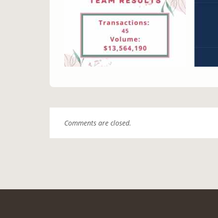
Comments are closed.