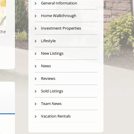
General Information
Home Walkthrough
Investment Properties
the
Lifestyle
New Listings
News
Reviews
Sold Listings
Team News
Vacation Rentals