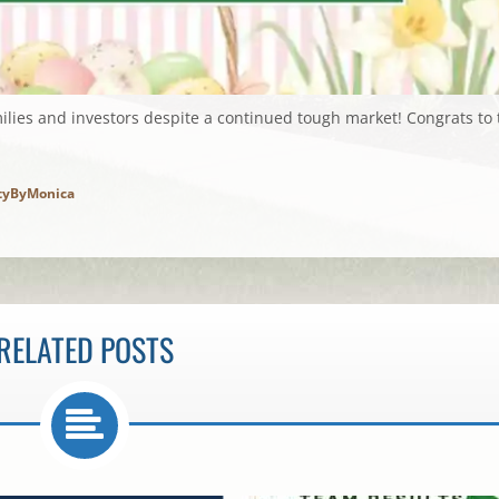
ilies and investors despite a continued tough market! Congrats to 
tyByMonica
RELATED POSTS