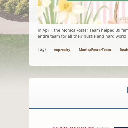
In April, the Monica Foster Team helped 39 fam
entire team for all their hustle and hard work!
Tags:
exprealty
MonicaFosterTeam
Real