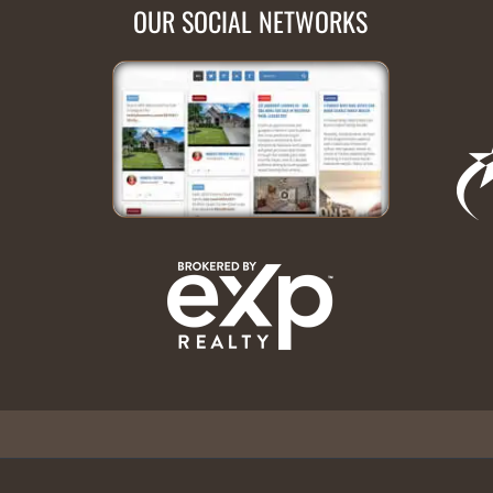
OUR SOCIAL NETWORKS