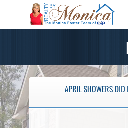
APRIL SHOWERS DID 