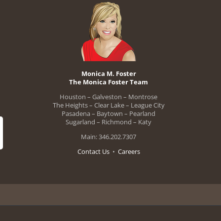
Monica M. Foster
The Monica Foster Team
Houston – Galveston – Montrose
The Heights – Clear Lake – League City
Pasadena – Baytown – Pearland
Sugarland – Richmond – Katy
Main: 346.202.7307
Contact Us
•
Careers