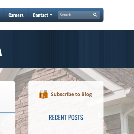
Search
Careers
Contact
Search
A
Subscribe to Blog
RECENT POSTS