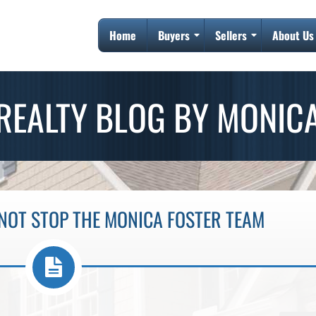
Home
Buyers
Sellers
About Us
REALTY BLOG BY MONIC
NOT STOP THE MONICA FOSTER TEAM