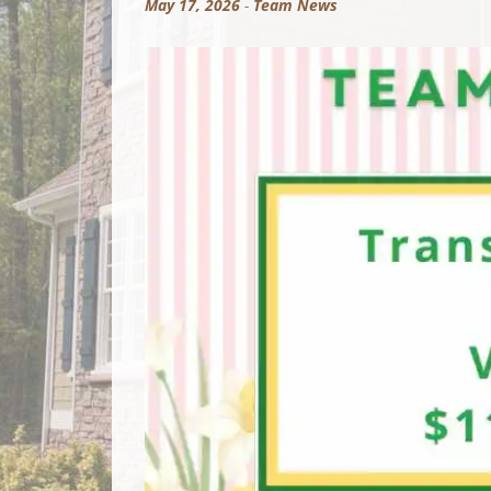
May 17, 2026
-
Team News