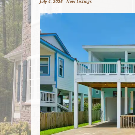
July 4, 2026
-
New Listings