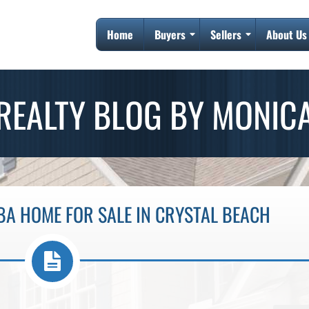
Home
Buyers
Sellers
About Us
REALTY BLOG BY MONIC
BA HOME FOR SALE IN CRYSTAL BEACH