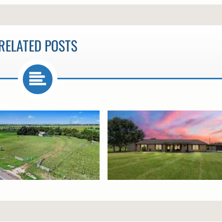
RELATED POSTS