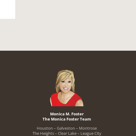
Monica M. Foster
The Monica Foster Team
Houston – Galveston – Montrose
The Heights – Clear Lake – League City