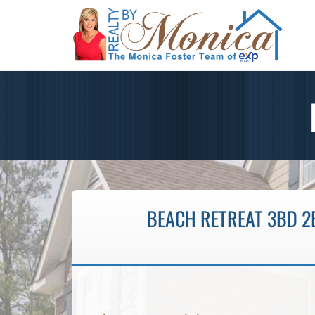
BEACH RETREAT 3BD 2