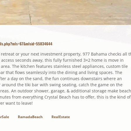
tails.php?mls=67&mlsid=55834644
 retreat or your next investment property, 977 Bahama checks all t
 access seconds away, this fully furnished 3×2 home is move in
g area. The kitchen features stainless steel appliances, custom tile
ar that flows seamlessly into the dining and living spaces. The
fter a day on the sand, the fun continues downstairs where an
around the tiki bar with swing seating, catch the game on the
 areas. An outdoor shower, garage, & additional storage make beac
tes from everything Crystal Beach has to offer, this is the kind of
ver want to leave!
rSale
RamadaBeach
RealEstate