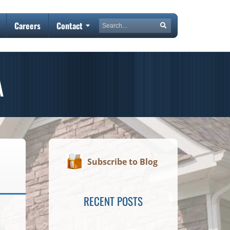
Search
Careers
Contact
Search
A
Subscribe to Blog
RECENT POSTS