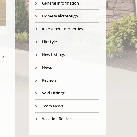
General Information
Home Walkthrough
Investment Properties
Lifestyle
New Listings
he
News
Reviews
Sold Listings
h
Team News
Vacation Rentals