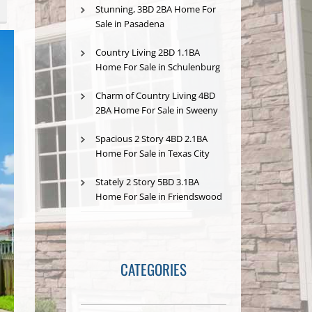
Stunning, 3BD 2BA Home For
Sale in Pasadena
Country Living 2BD 1.1BA
Home For Sale in Schulenburg
Charm of Country Living 4BD
2BA Home For Sale in Sweeny
Spacious 2 Story 4BD 2.1BA
Home For Sale in Texas City
Stately 2 Story 5BD 3.1BA
Home For Sale in Friendswood
CATEGORIES