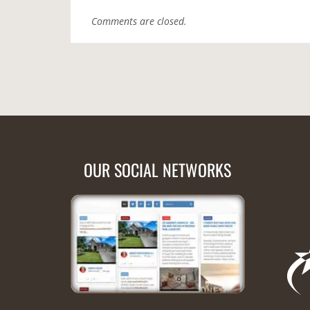
Comments are closed.
OUR SOCIAL NETWORKS