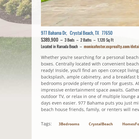
977 Bahama Dr, Crystal Beach, TX 77650
$389,900 –
3 Beds – 2 Baths – 1,120 Sq Ft
Located in Ramada Beach –
monicafoster.exprealty.com/de
Whether you’re searching for a personal beach
boxes. Centrally located with convenient beach
ready! Inside, you’ll find an open concept livin
backsplash, ample cabinetry, and a breakfast b
bedrooms provide plenty of room for guests. A
impressive entertainment space awaits. Gather 
outdoor TV, or relax in one of multiple lounge
days even easier. 977 Bahama puts you just minu
beach house friends, family, or renters will ne
Tags:
3Bedrooms
CrystalBeach
HomesFo