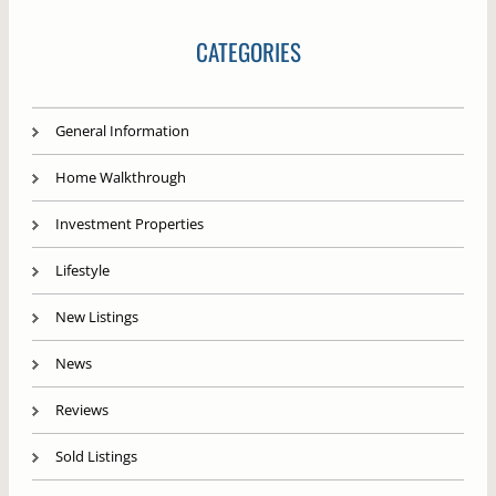
CATEGORIES
General Information
Home Walkthrough
Investment Properties
Lifestyle
New Listings
News
Reviews
Sold Listings