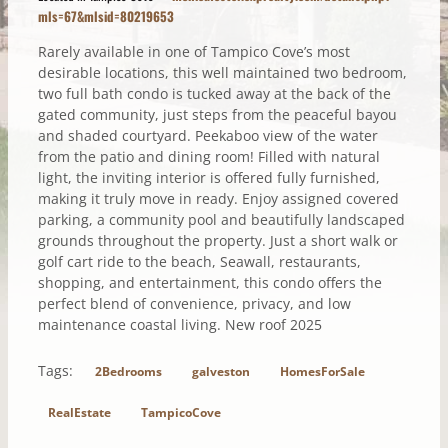
mls=67&mlsid=80219653
Rarely available in one of Tampico Cove’s most
desirable locations, this well maintained two bedroom,
two full bath condo is tucked away at the back of the
gated community, just steps from the peaceful bayou
and shaded courtyard. Peekaboo view of the water
from the patio and dining room! Filled with natural
light, the inviting interior is offered fully furnished,
making it truly move in ready. Enjoy assigned covered
parking, a community pool and beautifully landscaped
grounds throughout the property. Just a short walk or
golf cart ride to the beach, Seawall, restaurants,
shopping, and entertainment, this condo offers the
perfect blend of convenience, privacy, and low
maintenance coastal living. New roof 2025
Tags:
2Bedrooms
galveston
HomesForSale
RealEstate
TampicoCove