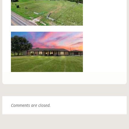
Comments are closed.