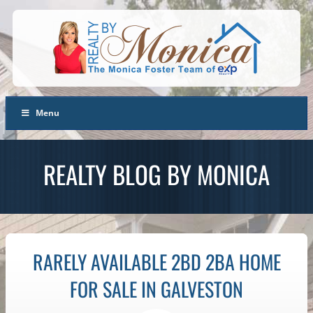
Menu
REALTY BLOG BY MONICA
RARELY AVAILABLE 2BD 2BA HOME
FOR SALE IN GALVESTON