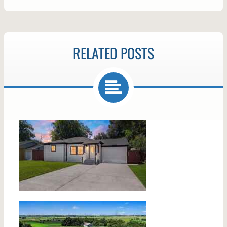
RELATED POSTS