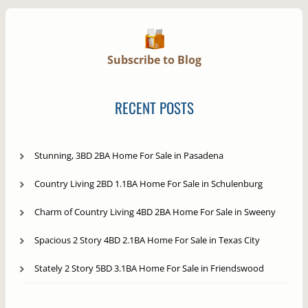
Subscribe to Blog
RECENT POSTS
Stunning, 3BD 2BA Home For Sale in Pasadena
Country Living 2BD 1.1BA Home For Sale in Schulenburg
Charm of Country Living 4BD 2BA Home For Sale in Sweeny
Spacious 2 Story 4BD 2.1BA Home For Sale in Texas City
Stately 2 Story 5BD 3.1BA Home For Sale in Friendswood