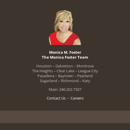
Monica M. Foster
The Monica Foster Team
Houston – Galveston – Montrose
The Heights – Clear Lake – League City
Pasadena – Baytown – Pearland
Sugarland – Richmond – Katy
Main: 346.202.7307
Contact Us
•
Careers