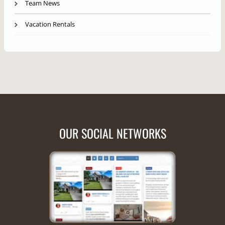
Team News
Vacation Rentals
OUR SOCIAL NETWORKS