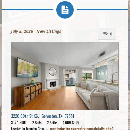
July 5, 2026
-
New Listings
0
3220 69th St K6, Galveston, TX 77551
$174,900 –
2 Beds – 2 Baths – 1,009 Sq Ft
Located in Tampico Cove –
monicafoster.exprealty.com/details.php?