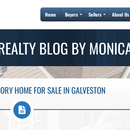
Home
Buyers
Sellers
About Us
REALTY BLOG BY MONIC
TORY HOME FOR SALE IN GALVESTON