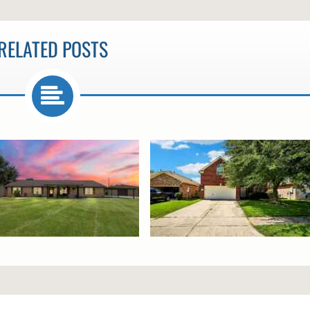
RELATED POSTS