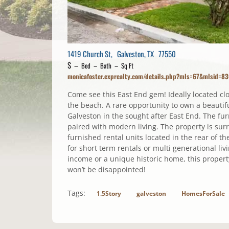
1419 Church St, Galveston, TX 77550
$ –
Bed – Bath – Sq Ft
monicafoster.exprealty.com/details.php?mls=67&mlsid=8
Come see this East End gem! Ideally located c
the beach. A rare opportunity to own a beautif
Galveston in the sought after East End. The f
paired with modern living. The property is sur
furnished rental units located in the rear of th
for short term rentals or multi generational l
income or a unique historic home, this property
won’t be disappointed!
Tags:
1.5Story
galveston
HomesForSale