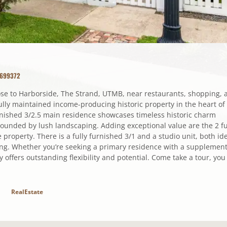
3699372
lose to Harborside, The Strand, UTMB, near restaurants, shopping, 
ully maintained income-producing historic property in the heart of
urnished 3/2.5 main residence showcases timeless historic charm
rounded by lush landscaping. Adding exceptional value are the 2 fu
e property. There is a fully furnished 3/1 and a studio unit, both id
iving. Whether you’re seeking a primary residence with a supplement
 offers outstanding flexibility and potential. Come take a tour, you
RealEstate