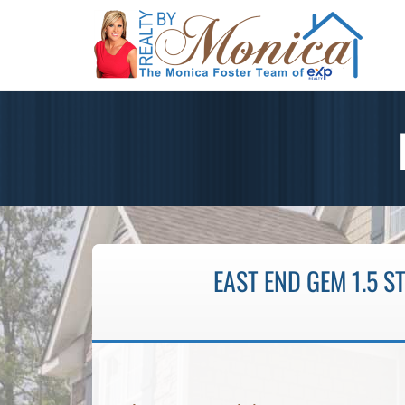
EAST END GEM 1.5 S