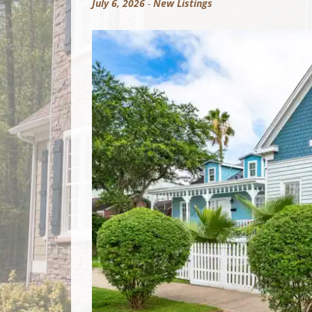
July 6, 2026
-
New Listings