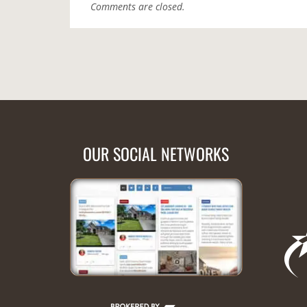
Comments are closed.
OUR SOCIAL NETWORKS