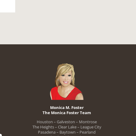
Monica M. Foster
The Monica Foster Team
Houston – Galveston – Montrose
The Heights – Clear Lake – League City
Pasadena – Baytown – Pearland