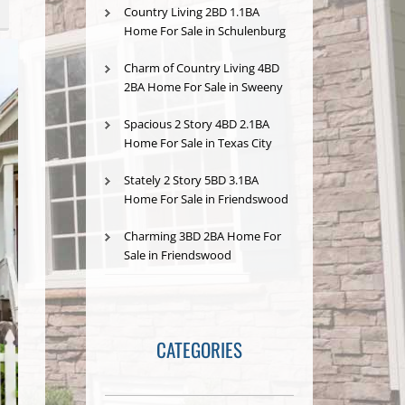
Country Living 2BD 1.1BA
Home For Sale in Schulenburg
Charm of Country Living 4BD
2BA Home For Sale in Sweeny
Spacious 2 Story 4BD 2.1BA
Home For Sale in Texas City
Stately 2 Story 5BD 3.1BA
Home For Sale in Friendswood
Charming 3BD 2BA Home For
Sale in Friendswood
CATEGORIES