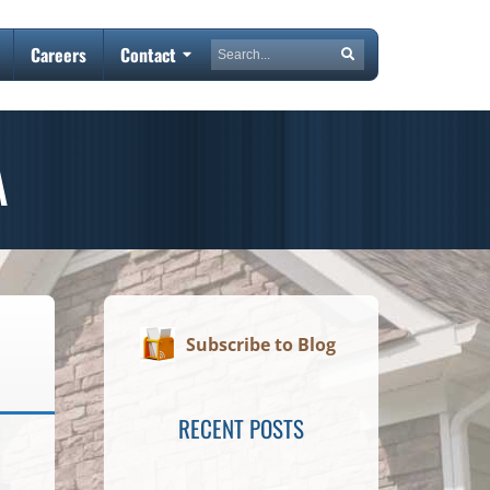
Search
Careers
Contact
Search
A
Subscribe to Blog
RECENT POSTS