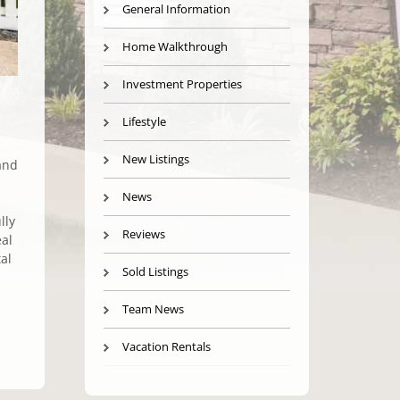
General Information
Home Walkthrough
Investment Properties
Lifestyle
New Listings
and
News
lly
Reviews
eal
al
Sold Listings
Team News
Vacation Rentals