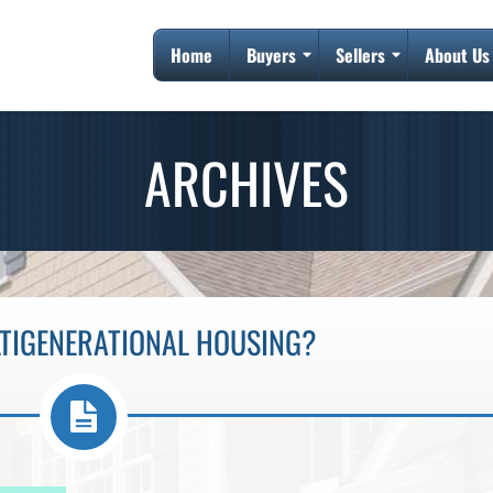
Home
Buyers
Sellers
About Us
ARCHIVES
LTIGENERATIONAL HOUSING?