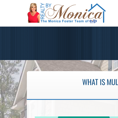
WHAT IS MU