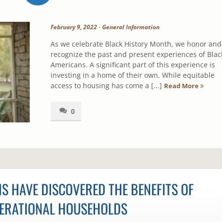
February 9, 2022
-
General Information
As we celebrate Black History Month, we honor and
recognize the past and present experiences of Blac
Americans. A significant part of this experience is
investing in a home of their own. While equitable
access to housing has come a [...]
Read More
0
S HAVE DISCOVERED THE BENEFITS OF
ERATIONAL HOUSEHOLDS