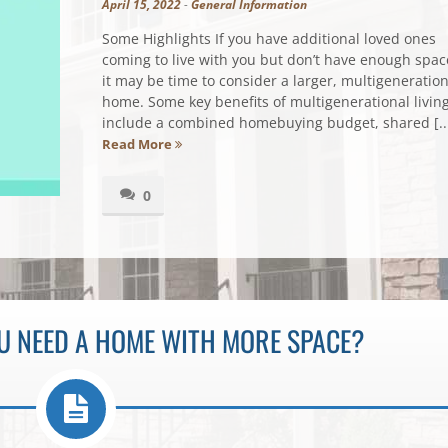
April 15, 2022
-
General Information
Some Highlights If you have additional loved ones
coming to live with you but don’t have enough spac
it may be time to consider a larger, multigeneration
home. Some key benefits of multigenerational livin
include a combined homebuying budget, shared [..
Read More
0
OU NEED A HOME WITH MORE SPACE?