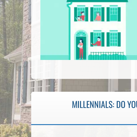
MILLENNIALS: DO Y