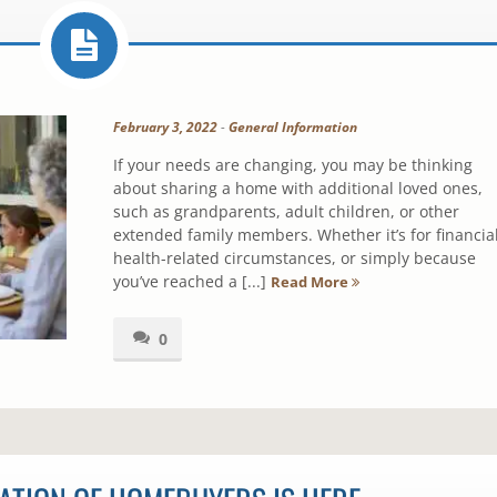
February 3, 2022
-
General Information
If your needs are changing, you may be thinking
about sharing a home with additional loved ones,
such as grandparents, adult children, or other
extended family members. Whether it’s for financial
health-related circumstances, or simply because
you’ve reached a [...]
Read More
0