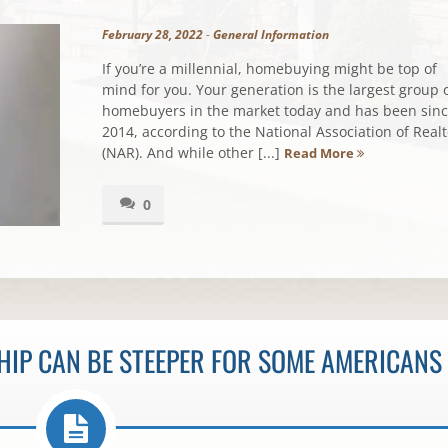
February 28, 2022
-
General Information
If you’re a millennial, homebuying might be top of
mind for you. Your generation is the largest group 
homebuyers in the market today and has been sin
2014, according to the National Association of Realt
(NAR). And while other [...]
Read More
0
IP CAN BE STEEPER FOR SOME AMERICANS