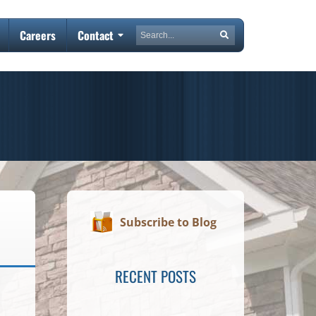
Search
Careers
Contact
Search
Subscribe to Blog
RECENT POSTS