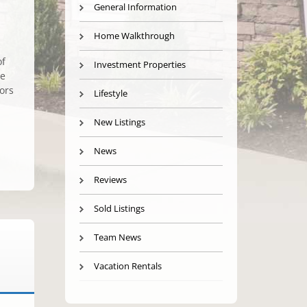
General Information
Home Walkthrough
of
Investment Properties
ce
ors
Lifestyle
New Listings
News
Reviews
Sold Listings
Team News
Vacation Rentals