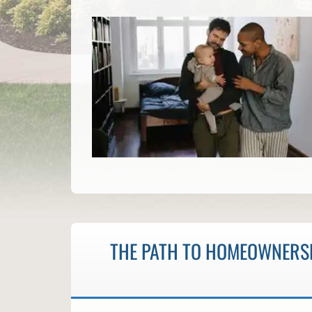
THE PATH TO HOMEOWNERSH