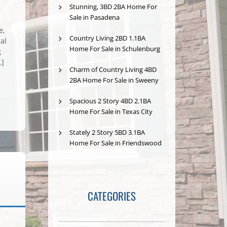
Stunning, 3BD 2BA Home For
Sale in Pasadena
e,
Country Living 2BD 1.1BA
al
Home For Sale in Schulenburg
g
.]
Charm of Country Living 4BD
2BA Home For Sale in Sweeny
Spacious 2 Story 4BD 2.1BA
Home For Sale in Texas City
Stately 2 Story 5BD 3.1BA
Home For Sale in Friendswood
CATEGORIES