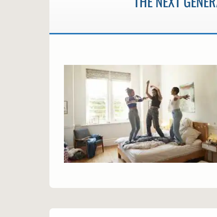
THE NEXT GENER