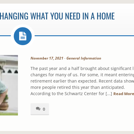
CHANGING WHAT YOU NEED IN A HOME
November 17, 2021
-
General Information
The past year and a half brought about significant l
changes for many of us. For some, it meant enterin
retirement earlier than expected. Recent data sho
more people retired this year than anticipated.
According to the Schwartz Center for [...]
Read Mor
0