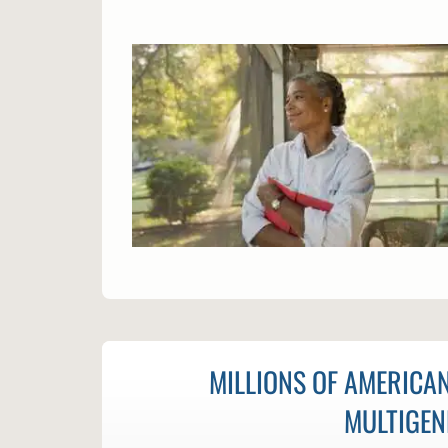
MILLIONS OF AMERICAN
MULTIGEN