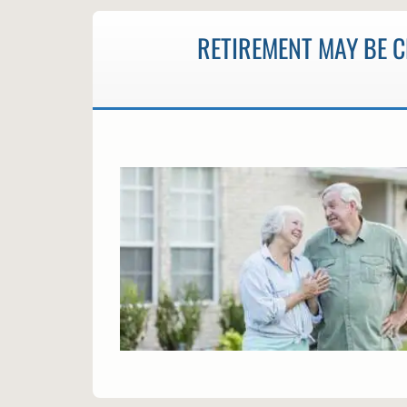
RETIREMENT MAY BE 