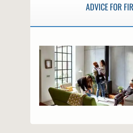
ADVICE FOR F