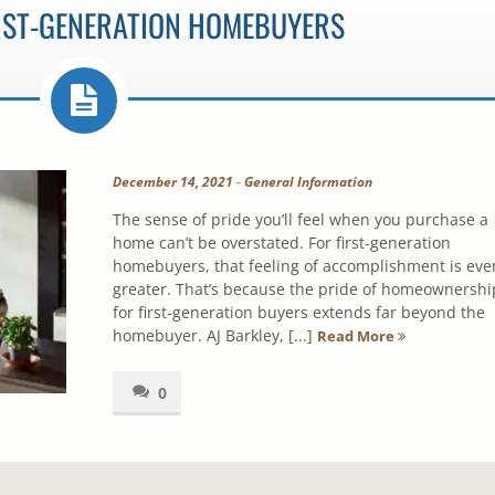
IRST-GENERATION HOMEBUYERS
December 14, 2021
-
General Information
The sense of pride you’ll feel when you purchase a
home can’t be overstated. For first-generation
homebuyers, that feeling of accomplishment is eve
greater. That’s because the pride of homeownershi
for first-generation buyers extends far beyond the
homebuyer. AJ Barkley, [...]
Read More
0