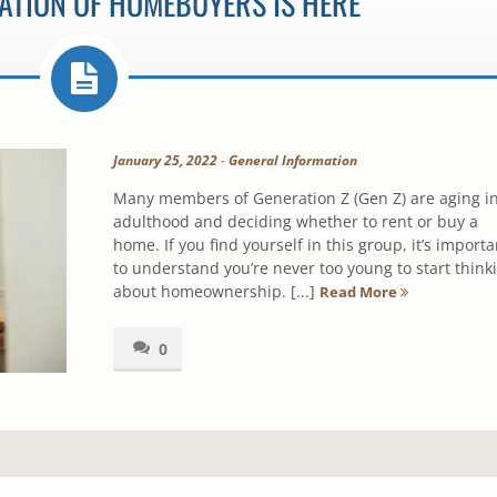
ATION OF HOMEBUYERS IS HERE
January 25, 2022
-
General Information
Many members of Generation Z (Gen Z) are aging i
adulthood and deciding whether to rent or buy a
home. If you find yourself in this group, it’s importa
to understand you’re never too young to start think
about homeownership. [...]
Read More
0