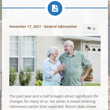
November 17, 2021
-
General Information
0
The past year and a half brought about significant life
changes for many of us. For some, it meant entering
retirement earlier than expected. Recent data shows