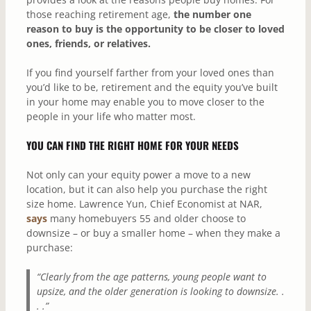
those reaching retirement age,
the
number one
reason to buy is the opportunity to be closer to loved
ones, friends, or relatives.
If you find yourself farther from your loved ones than
you’d like to be, retirement and the equity you’ve built
in your home may enable you to move closer to the
people in your life who matter most.
YOU CAN FIND THE RIGHT HOME FOR YOUR NEEDS
Not only can your equity power a move to a new
location, but it can also help you purchase the right
size home. Lawrence Yun, Chief Economist at NAR,
says
many homebuyers 55 and older choose to
downsize – or buy a smaller home – when they make a
purchase:
“Clearly from the age patterns, young people want to
upsize, and the older generation is looking to downsize. .
. .”