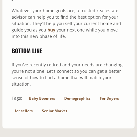
Whatever your home goals are, a trusted real estate
advisor can help you to find the best option for your
situation. They’ll help you sell your current home and
guide you as you
buy
your next one while you move
into this new phase of life.
BOTTOM LINE
If you’ve recently retired and your needs are changing,
you’re not alone. Let’s connect so you can get a better
sense of how to find a home that will match your
situation.
Tags:
Baby Boomers
Demographics
For Buyers
for sellers
Senior Market