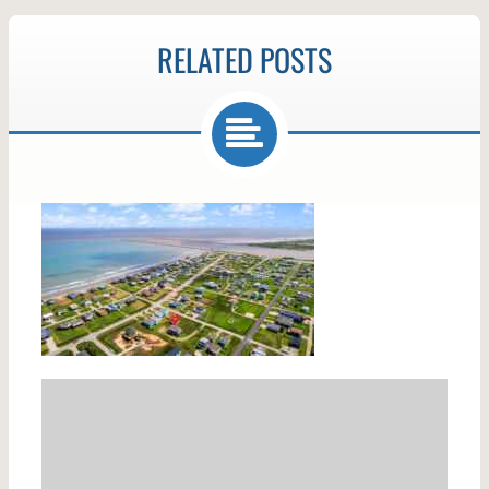
RELATED POSTS