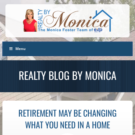
Menu
REALTY BLOG BY MONICA
RETIREMENT MAY BE CHANGING
WHAT YOU NEED IN A HOME