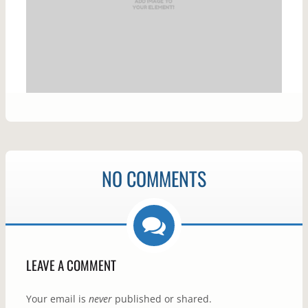
NO COMMENTS
LEAVE A COMMENT
Your email is
never
published or shared.