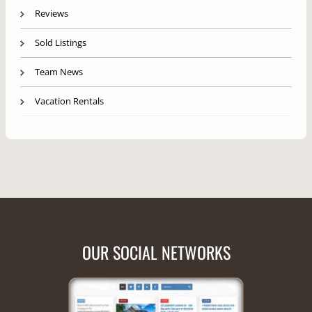
Reviews
Sold Listings
Team News
Vacation Rentals
OUR SOCIAL NETWORKS