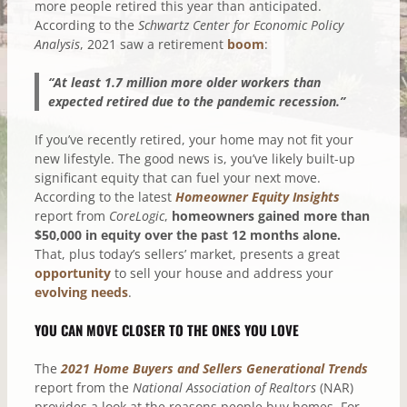
more people retired this year than anticipated.
According to the
Schwartz Center for Economic Policy
Analysis
, 2021 saw a retirement
boom
:
“At least 1.7 million more older workers than
expected retired due to the pandemic recession.”
If you’ve recently retired, your home may not fit your
new lifestyle. The good news is, you’ve likely built-up
significant equity that can fuel your next move.
According to the latest
Homeowner Equity Insights
report from
CoreLogic
,
homeowners gained more than
$50,000 in equity over the past 12 months alone.
That, plus today’s sellers’ market, presents a great
opportunity
to sell your house and address your
evolving needs
.
YOU CAN MOVE CLOSER TO THE ONES YOU LOVE
The
2021 Home Buyers and Sellers Generational Trends
report from the
National Association of Realtors
(NAR)
provides a look at the reasons people buy homes. For