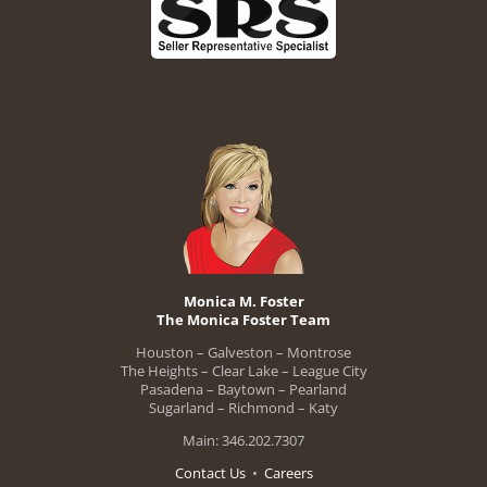
Monica M. Foster
The Monica Foster Team
Houston – Galveston – Montrose
The Heights – Clear Lake – League City
Pasadena – Baytown – Pearland
Sugarland – Richmond – Katy
Main: 346.202.7307
Contact Us
•
Careers