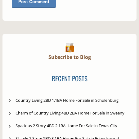
Subscribe to Blog
RECENT POSTS
Country Living 2BD 1.1BA Home For Sale in Schulenburg
Charm of Country Living 4BD 2BA Home For Sale in Sweeny
Spacious 2 Story 4BD 2.1BA Home For Sale in Texas City
Stately 2 Story 5BD 3.1BA Home For Sale in Friendswood