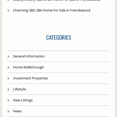
Charming 3BD 2BA Home For Sale in Friendswood
CATEGORIES
General Information
Home Walkthrough
Investment Properties
Lifestyle
New Listings
News