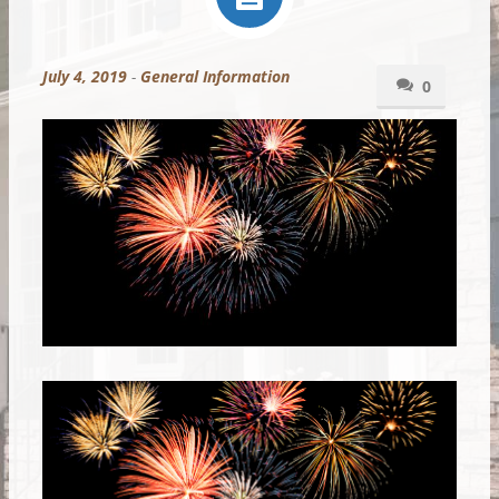
July 4, 2019
-
General Information
0