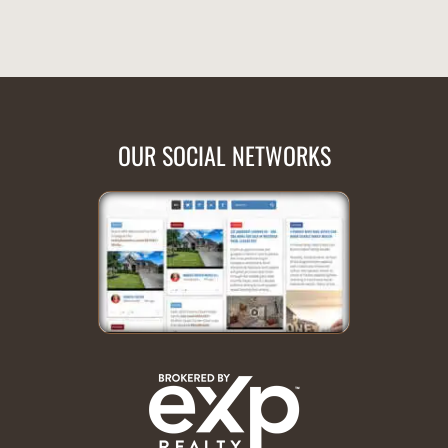
OUR SOCIAL NETWORKS