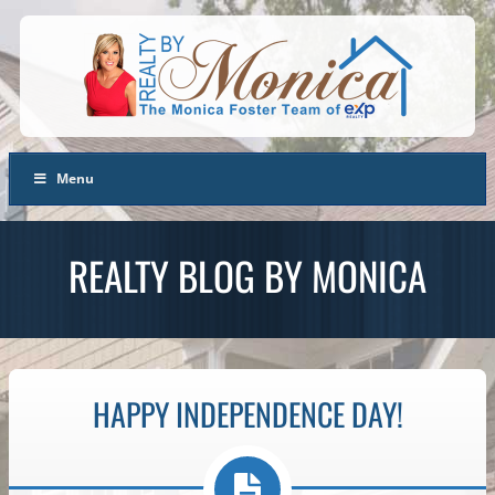
Menu
REALTY BLOG BY MONICA
HAPPY INDEPENDENCE DAY!