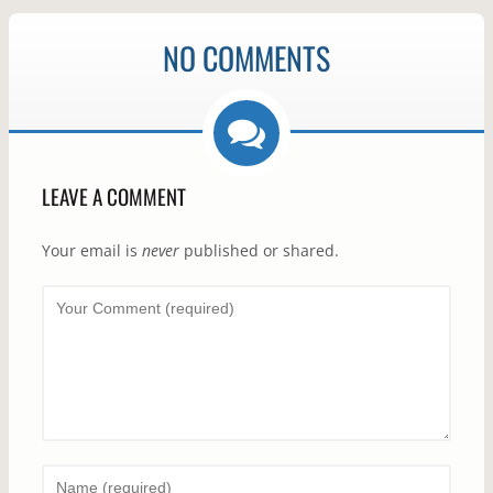
NO COMMENTS
LEAVE A COMMENT
Your email is
never
published or shared.