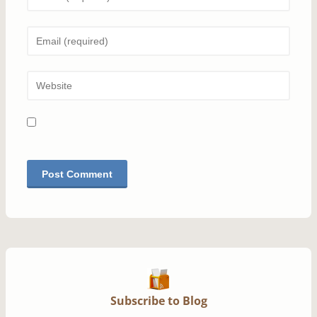
Subscribe to Blog