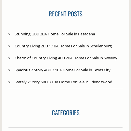
RECENT POSTS
Stunning, 3BD 2BA Home For Sale in Pasadena
Country Living 2BD 1.1BA Home For Sale in Schulenburg
Charm of Country Living 4BD 2BA Home For Sale in Sweeny
Spacious 2 Story 4BD 2.1BA Home For Sale in Texas City
Stately 2 Story 5BD 3.1BA Home For Sale in Friendswood
CATEGORIES