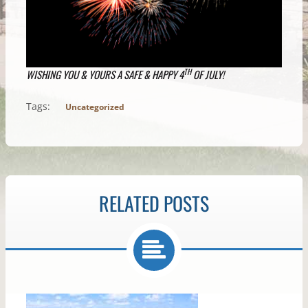
TH
WISHING YOU & YOURS A SAFE & HAPPY 4
OF JULY!
Tags:
Uncategorized
RELATED POSTS