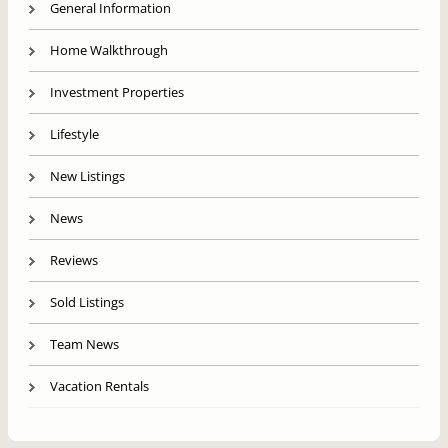
General Information
Home Walkthrough
Investment Properties
Lifestyle
New Listings
News
Reviews
Sold Listings
Team News
Vacation Rentals