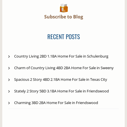
Subscribe to Blog
RECENT POSTS
Country Living 2BD 1.1BA Home For Sale in Schulenburg
Charm of Country Living 4BD 2BA Home For Sale in Sweeny
Spacious 2 Story 4BD 2.1BA Home For Sale in Texas City
Stately 2 Story 5BD 3.1BA Home For Sale in Friendswood
Charming 3BD 2BA Home For Sale in Friendswood