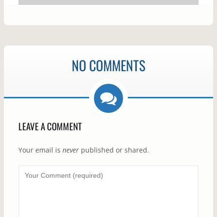
NO COMMENTS
LEAVE A COMMENT
Your email is
never
published or shared.