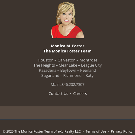
Monica M. Foster
The Monica Foster Team
Houston – Galveston – Montrose
The Heights – Clear Lake – League City
Pasadena – Baytown – Pearland
Sugarland – Richmond – Katy
Main: 346.202.7307
Contact Us
•
Careers
© 2025 The Monica Foster Team of eXp Realty LLC •
Terms of Use
•
Privacy Policy