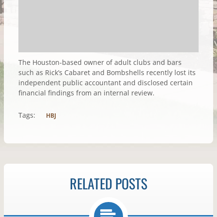
The Houston-based owner of adult clubs and bars
such as Rick’s Cabaret and Bombshells recently lost its
independent public accountant and disclosed certain
financial findings from an internal review.
Tags:
HBJ
RELATED POSTS