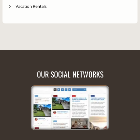
Vacation Rentals
OUR SOCIAL NETWORKS