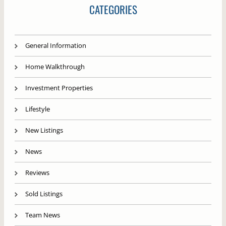
CATEGORIES
General Information
Home Walkthrough
Investment Properties
Lifestyle
New Listings
News
Reviews
Sold Listings
Team News