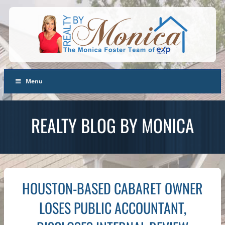
Menu
REALTY BLOG BY MONICA
HOUSTON-BASED CABARET OWNER
LOSES PUBLIC ACCOUNTANT,