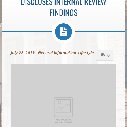
DISCLOSES INTERNAL REVIEW
FINDINGS
July 22, 2019
-
General Information
,
Lifestyle
0