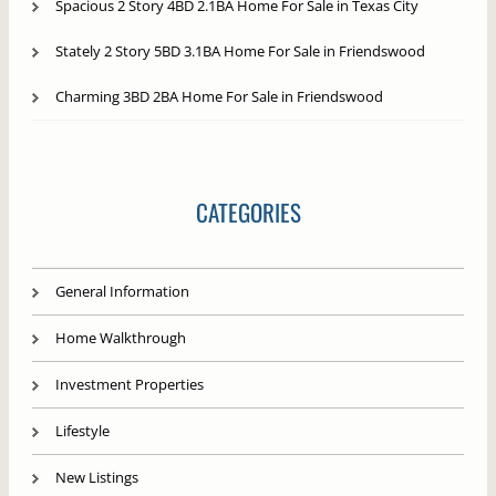
Spacious 2 Story 4BD 2.1BA Home For Sale in Texas City
Stately 2 Story 5BD 3.1BA Home For Sale in Friendswood
Charming 3BD 2BA Home For Sale in Friendswood
CATEGORIES
General Information
Home Walkthrough
Investment Properties
Lifestyle
New Listings