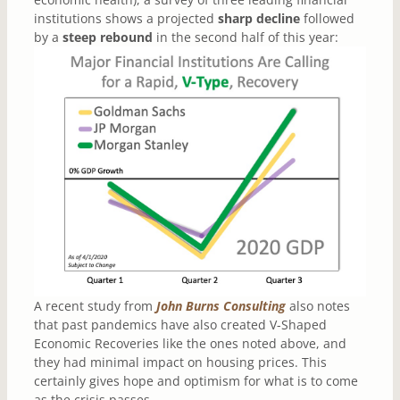
institutions shows a projected
sharp decline
followed
by a
steep rebound
in the second half of this year:
A recent study from
John Burns Consulting
also notes
that past pandemics have also created V-Shaped
Economic Recoveries like the ones noted above, and
they had minimal impact on housing prices. This
certainly gives hope and optimism for what is to come
as the crisis passes.