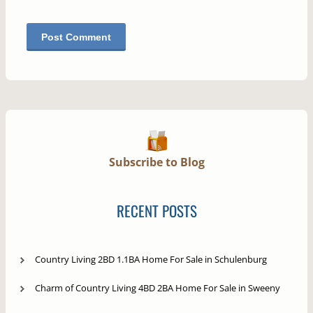
Subscribe to Blog
RECENT POSTS
Country Living 2BD 1.1BA Home For Sale in Schulenburg
Charm of Country Living 4BD 2BA Home For Sale in Sweeny