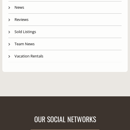
News
Reviews
Sold Listings
Team News
Vacation Rentals
OUR SOCIAL NETWORKS