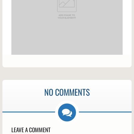
NO COMMENTS
LEAVE A COMMENT