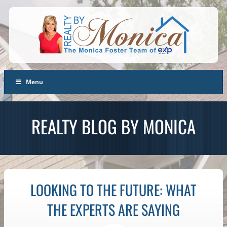
Menu
REALTY BLOG BY MONICA
LOOKING TO THE FUTURE: WHAT
THE EXPERTS ARE SAYING