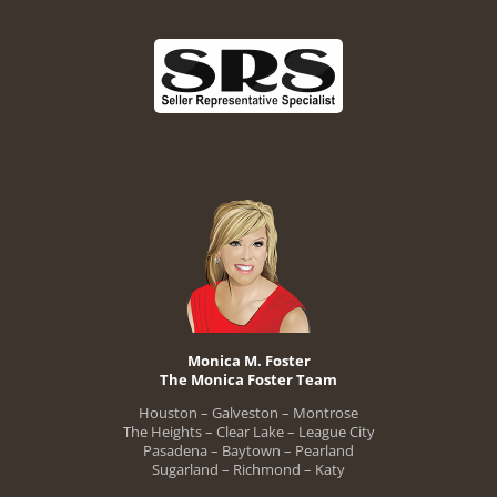
Monica M. Foster
The Monica Foster Team
Houston – Galveston – Montrose
The Heights – Clear Lake – League City
Pasadena – Baytown – Pearland
Sugarland – Richmond – Katy