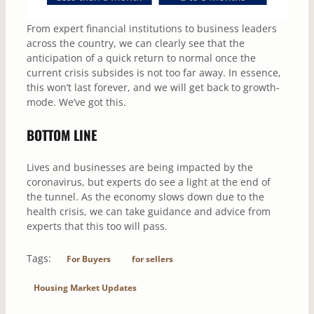
From expert financial institutions to business leaders
across the country, we can clearly see that the
anticipation of a quick return to normal once the
current crisis subsides is not too far away. In essence,
this won’t last forever, and we will get back to growth-
mode. We’ve got this.
BOTTOM LINE
Lives and businesses are being impacted by the
coronavirus, but experts do see a light at the end of
the tunnel. As the economy slows down due to the
health crisis, we can take guidance and advice from
experts that this too will pass.
Tags:
For Buyers
for sellers
Housing Market Updates