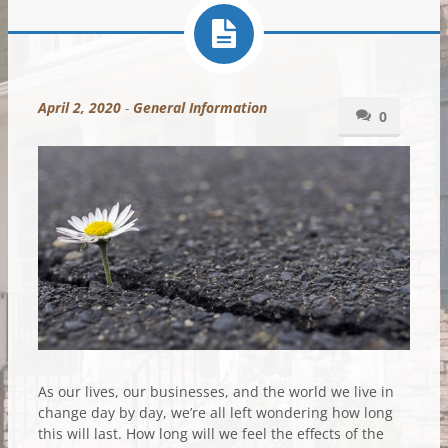
April 2, 2020
-
General Information
0
As our lives, our businesses, and the world we live in
change day by day, we’re all left wondering how long
this will last. How long will we feel the effects of the