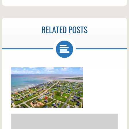
RELATED POSTS