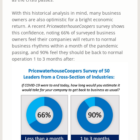
With this historical analysis in mind, many business
owners are also optimistic for a bright economic
return. A recent
PricewaterhouseCoopers
survey shows
this confidence, noting 66% of surveyed business
owners feel their companies will return to normal
business rhythms within a month of the pandemic
passing, and 90% feel they should be back to normal
operation 1 to 3 months after: