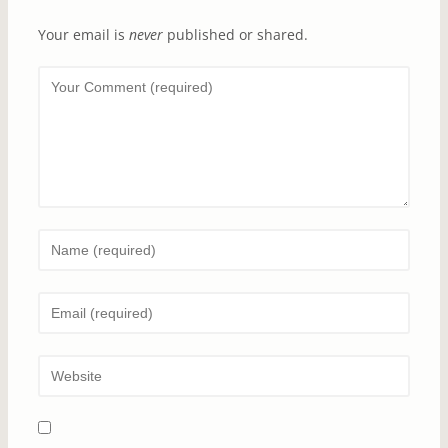
Your email is
never
published or shared.