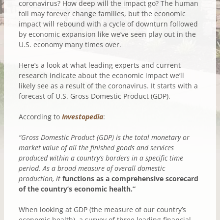
coronavirus? How deep will the impact go? The human
toll may forever change families, but the economic
impact will rebound with a cycle of downturn followed
by economic expansion like we’ve seen play out in the
U.S. economy many times over.
Here’s a look at what leading experts and current
research indicate about the economic impact we’ll
likely see as a result of the coronavirus. It starts with a
forecast of U.S. Gross Domestic Product (GDP).
According to
Investopedia
:
“Gross Domestic Product (GDP) is the total monetary or
market value of all the finished goods and services
produced within a country’s borders in a specific time
period. As a broad measure of overall domestic
production, it
functions as a comprehensive scorecard
of the country’s economic health.”
When looking at GDP (the measure of our country’s
economic health), a survey of three leading financial