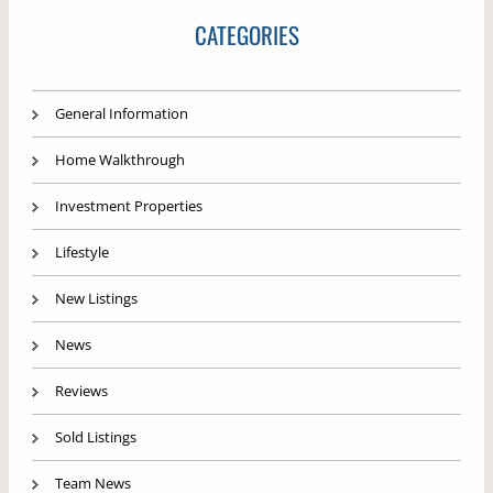
CATEGORIES
General Information
Home Walkthrough
Investment Properties
Lifestyle
New Listings
News
Reviews
Sold Listings
Team News