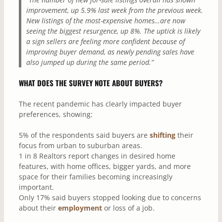
improvement, up 5.9% last week from the previous week.
New listings of the most-expensive homes…are now
seeing the biggest resurgence, up 8%. The uptick is likely
a sign sellers are feeling more confident because of
improving buyer demand, as newly pending sales have
also jumped up during the same period.”
WHAT DOES THE SURVEY NOTE ABOUT BUYERS?
The recent pandemic has clearly impacted buyer
preferences, showing:
5% of the respondents said buyers are
shifting
their
focus from urban to suburban areas.
1 in 8 Realtors report changes in desired home
features, with home offices, bigger yards, and more
space for their families becoming increasingly
important.
Only 17% said buyers stopped looking due to concerns
about their
employment
or loss of a job.