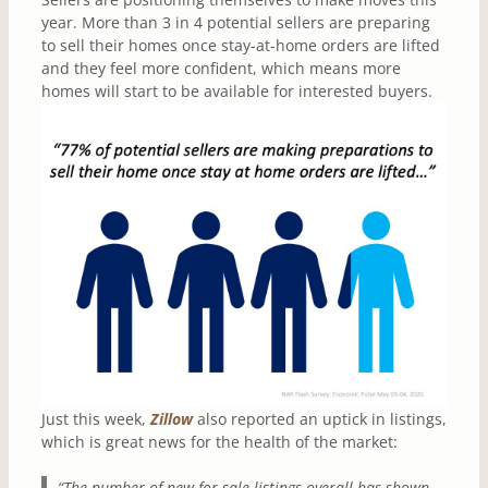
year. More than 3 in 4 potential sellers are preparing
to sell their homes once stay-at-home orders are lifted
and they feel more confident, which means more
homes will start to be available for interested buyers.
Just this week,
Zillow
also reported an uptick in listings,
which is great news for the health of the market:
“The number of new for-sale listings overall has shown