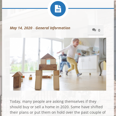
May 14, 2020
-
General Information
0
Today, many people are asking themselves if they
should buy or sell a home in 2020. Some have shifted
their plans or put them on hold over the past couple of