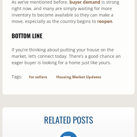
As we’ve mentioned before,
buyer demand
is strong
right now, and many are simply waiting for more
inventory to become available so they can make a
move, especially as the country begins to
reopen
.
BOTTOM LINE
If you’re thinking about putting your house on the
market, let’s connect today. There’s a good chance an
eager buyer is looking for a home just like yours.
Tags:
for sellers
Housing Market Updates
RELATED POSTS