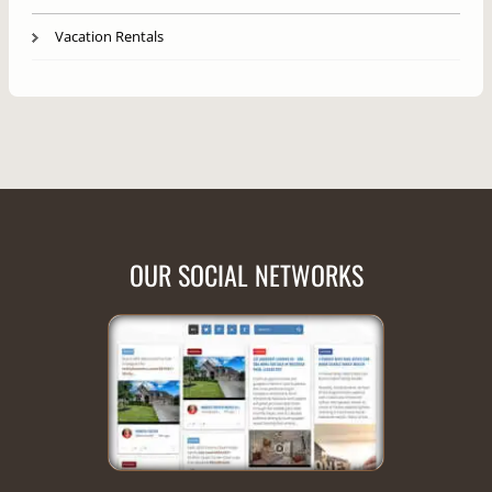
Vacation Rentals
OUR SOCIAL NETWORKS