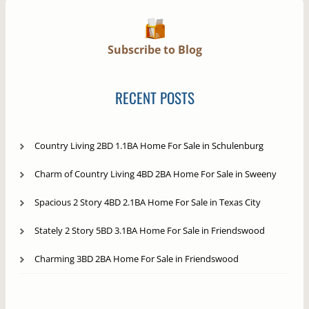
Subscribe to Blog
RECENT POSTS
Country Living 2BD 1.1BA Home For Sale in Schulenburg
Charm of Country Living 4BD 2BA Home For Sale in Sweeny
Spacious 2 Story 4BD 2.1BA Home For Sale in Texas City
Stately 2 Story 5BD 3.1BA Home For Sale in Friendswood
Charming 3BD 2BA Home For Sale in Friendswood