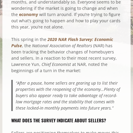
months, and understandably so. Everyone seems to be
wondering if the market is going to change and when
the
economy
will turn around. If you’re trying to figure
out what’s going to happen and how to play your cards
this year, you’re not alone.
This spring in the
2020 NAR Flash Survey: Economic
Pulse
, the
National Association of Realtors
(NAR) has
been tracking the behavior changes of homebuyers
and sellers. In a reaction to their most recent survey,
Lawrence Yun,
Chief Economist
at NAR, noted the
beginnings of a turn in the market:
“After a pause, home sellers are gearing up to list their
properties with the reopening of the economy…Plenty of
buyers also appear ready to take advantage of record-
low mortgage rates and the stability that comes with
these locked-in monthly payments into future years.”
WHAT DOES THE SURVEY INDICATE ABOUT SELLERS?
Sellers are positioning themselves to make moves this