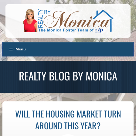
Menu
REALTY BLOG BY MONICA
WILL THE HOUSING MARKET TURN
AROUND THIS YEAR?