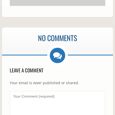
NO COMMENTS
LEAVE A COMMENT
Your email is
never
published or shared.