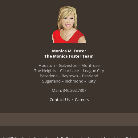
Monica M. Foster
The Monica Foster Team
Houston – Galveston – Montrose
The Heights – Clear Lake – League City
Pasadena – Baytown – Pearland
Sugarland – Richmond – Katy
Main: 346.202.7307
Contact Us
•
Careers