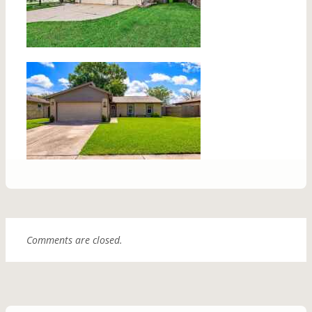
Comments are closed.