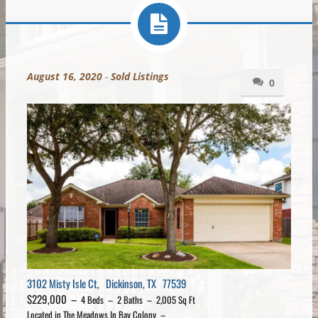
August 16, 2020
-
Sold Listings
0
3102 Misty Isle Ct, Dickinson, TX 77539
$229,000 –
4 Beds – 2 Baths – 2,005 Sq Ft
Located in The Meadows In Bay Colony –