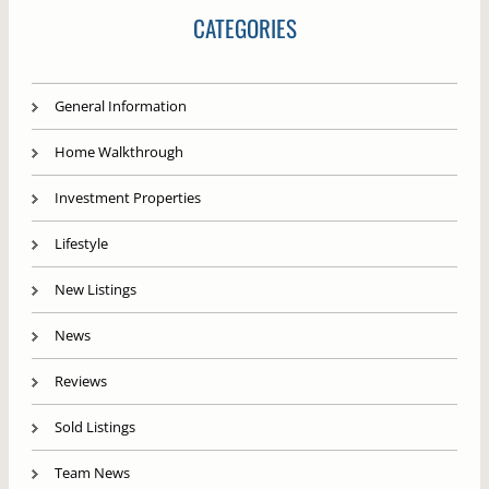
CATEGORIES
General Information
Home Walkthrough
Investment Properties
Lifestyle
New Listings
News
Reviews
Sold Listings
Team News