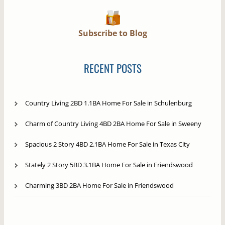
Subscribe to Blog
RECENT POSTS
Country Living 2BD 1.1BA Home For Sale in Schulenburg
Charm of Country Living 4BD 2BA Home For Sale in Sweeny
Spacious 2 Story 4BD 2.1BA Home For Sale in Texas City
Stately 2 Story 5BD 3.1BA Home For Sale in Friendswood
Charming 3BD 2BA Home For Sale in Friendswood