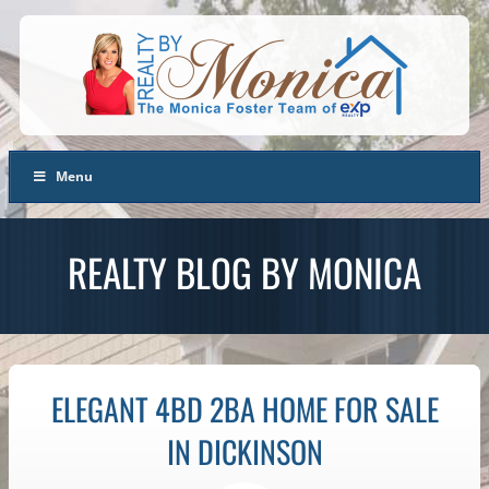
Menu
REALTY BLOG BY MONICA
ELEGANT 4BD 2BA HOME FOR SALE
IN DICKINSON