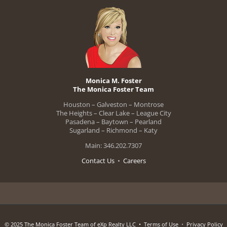
Monica M. Foster
The Monica Foster Team
Houston – Galveston – Montrose
The Heights – Clear Lake – League City
Pasadena – Baytown – Pearland
Sugarland – Richmond – Katy
Main: 346.202.7307
Contact Us
•
Careers
© 2025 The Monica Foster Team of eXp Realty LLC •
Terms of Use
•
Privacy Policy