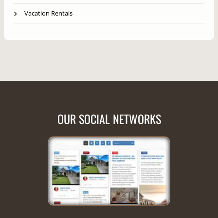
Vacation Rentals
OUR SOCIAL NETWORKS