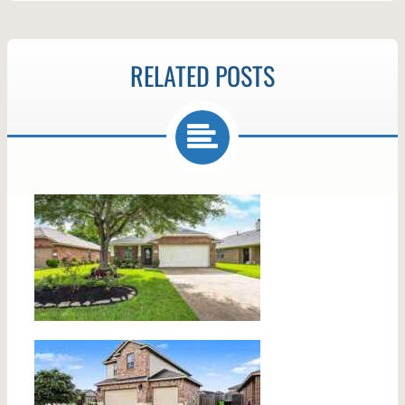
RELATED POSTS