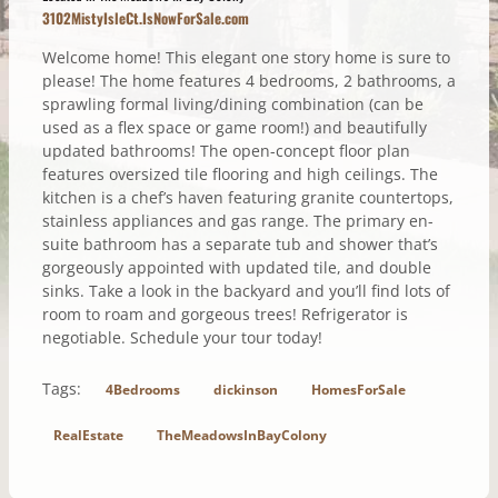
3102MistyIsleCt.IsNowForSale.com
Welcome home! This elegant one story home is sure to
please! The home features 4 bedrooms, 2 bathrooms, a
sprawling formal living/dining combination (can be
used as a flex space or game room!) and beautifully
updated bathrooms! The open-concept floor plan
features oversized tile flooring and high ceilings. The
kitchen is a chef’s haven featuring granite countertops,
stainless appliances and gas range. The primary en-
suite bathroom has a separate tub and shower that’s
gorgeously appointed with updated tile, and double
sinks. Take a look in the backyard and you’ll find lots of
room to roam and gorgeous trees! Refrigerator is
negotiable. Schedule your tour today!
Tags:
4Bedrooms
dickinson
HomesForSale
RealEstate
TheMeadowsInBayColony