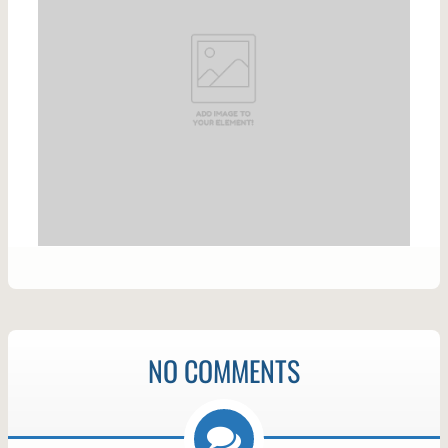
NO COMMENTS