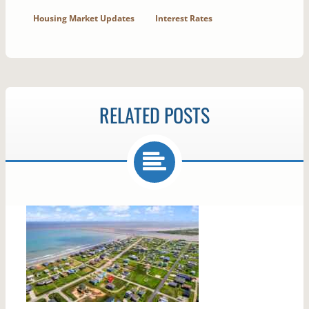
Housing Market Updates
Interest Rates
RELATED POSTS