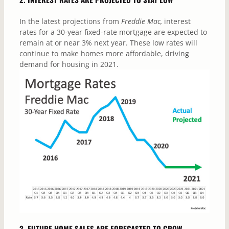
In the latest projections from
Freddie Mac,
interest
rates for a 30-year fixed-rate mortgage are expected to
remain at or near 3% next year. These low rates will
continue to make homes more affordable, driving
demand for housing in 2021.
3. FUTURE HOME SALES ARE FORECASTED TO GROW