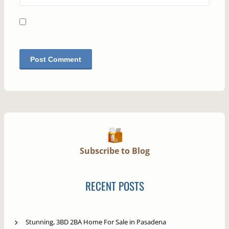
Subscribe to Blog
RECENT POSTS
Stunning, 3BD 2BA Home For Sale in Pasadena