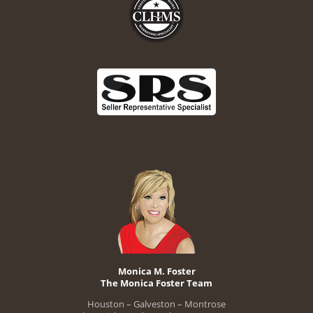
Monica M. Foster
The Monica Foster Team
Houston – Galveston – Montrose