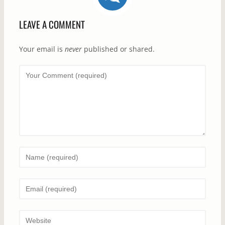
LEAVE A COMMENT
Your email is
never
published or shared.