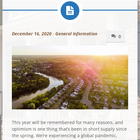
December 16, 2020
-
General Information
0
This year will be remembered for many reasons, and
optimism is one thing that’s been in short supply since
the spring. We’re experiencing a global pandemic,