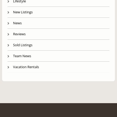
Lifestyle
New Listings
News
Reviews
Sold Listings
Team News
Vacation Rentals