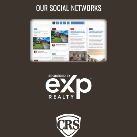
OUR SOCIAL NETWORKS