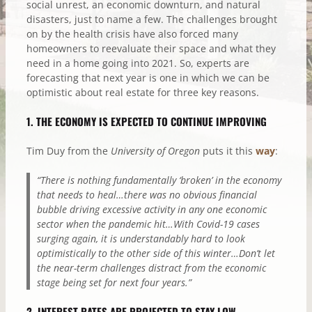
social unrest, an economic downturn, and natural
disasters, just to name a few. The challenges brought
on by the health crisis have also forced many
homeowners to reevaluate their space and what they
need in a home going into 2021. So, experts are
forecasting that next year is one in which we can be
optimistic about real estate for three key reasons.
1. THE ECONOMY IS EXPECTED TO CONTINUE IMPROVING
Tim Duy from the
University of Oregon
puts it this
way
:
“There is nothing fundamentally ‘broken’ in the economy
that needs to heal…there was no obvious financial
bubble driving excessive activity in any one economic
sector when the pandemic hit…With Covid-19 cases
surging again, it is understandably hard to look
optimistically to the other side of this winter…Don’t let
the near-term challenges distract from the economic
stage being set for next four years.”
2. INTEREST RATES ARE PROJECTED TO STAY LOW