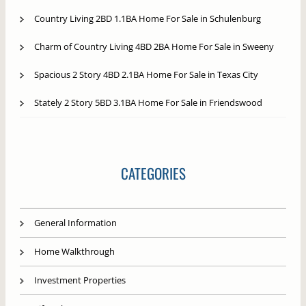
Country Living 2BD 1.1BA Home For Sale in Schulenburg
Charm of Country Living 4BD 2BA Home For Sale in Sweeny
Spacious 2 Story 4BD 2.1BA Home For Sale in Texas City
Stately 2 Story 5BD 3.1BA Home For Sale in Friendswood
CATEGORIES
General Information
Home Walkthrough
Investment Properties