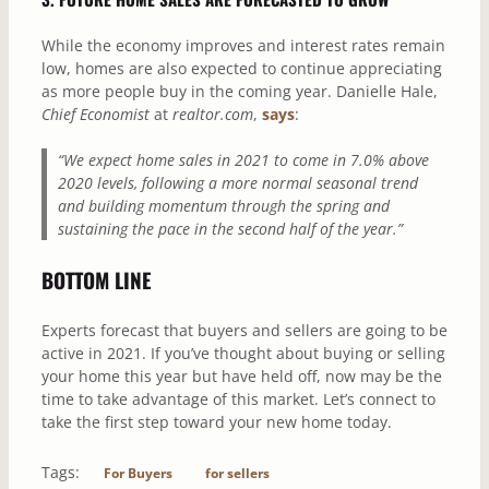
While the economy improves and interest rates remain
low, homes are also expected to continue appreciating
as more people buy in the coming year. Danielle Hale,
Chief Economist
at
realtor.com
,
says
:
“We expect home sales in 2021 to come in 7.0% above
2020 levels, following a more normal seasonal trend
and building momentum through the spring and
sustaining the pace in the second half of the year.”
BOTTOM LINE
Experts forecast that buyers and sellers are going to be
active in 2021. If you’ve thought about buying or selling
your home this year but have held off, now may be the
time to take advantage of this market. Let’s connect to
take the first step toward your new home today.
Tags:
For Buyers
for sellers