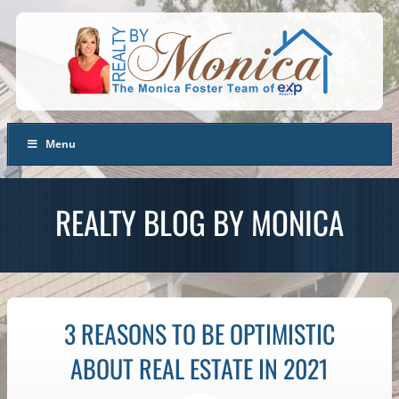
Menu
REALTY BLOG BY MONICA
3 REASONS TO BE OPTIMISTIC
ABOUT REAL ESTATE IN 2021