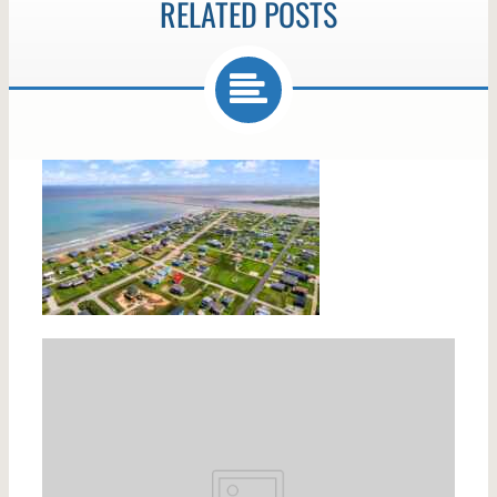
RELATED POSTS