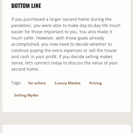
BOTTOM LINE
If you purchased a larger second home during the
pandemic, you were able to make day-to-day life much
easier for those important to you. You also made it
much safer. However, with those goals already
accomplished, you now need to decide whether to
continue paying the extra expenses or sell the house
and cash in your profit. If you decide selling makes
sense, let’s connect today to discuss the value of your
second home.
Tags:
for sellers
Luxury Market
Pricing
Selling Myths