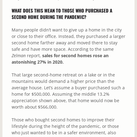
WHAT DOES THIS MEAN TO THOSE WHO PURCHASED A
SECOND HOME DURING THE PANDEMIC?
Many people didn’t want to give up a home in the city
or close to their office. Instead, they purchased a larger
second home farther away and moved there to stay
safe and have more space. According to the same
Zelman
report,
sales for second homes rose an
astonishing 27% in 2020.
That large second-home retreat on a lake or in the
mountains would demand a higher price than the
average house. Let’s assume a buyer purchased such a
home for $500,000. Assuming the middle 13.2%
appreciation shown above, that home would now be
worth about $566,000.
Those who bought second homes to improve their
lifestyle during the height of the pandemic, or those
who just wanted to be in a safer environment, also