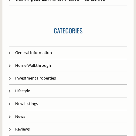
CATEGORIES
General Information
Home Walkthrough
Investment Properties
Lifestyle
New Listings
News
Reviews