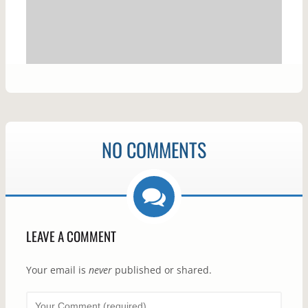
NO COMMENTS
LEAVE A COMMENT
Your email is
never
published or shared.