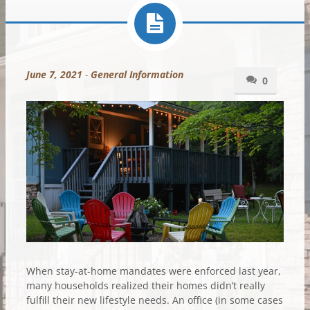
June 7, 2021
-
General Information
0
When stay-at-home mandates were enforced last year,
many households realized their homes didn’t really
fulfill their new lifestyle needs. An office (in some cases