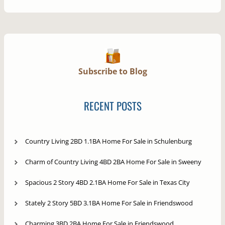
Subscribe to Blog
RECENT POSTS
Country Living 2BD 1.1BA Home For Sale in Schulenburg
Charm of Country Living 4BD 2BA Home For Sale in Sweeny
Spacious 2 Story 4BD 2.1BA Home For Sale in Texas City
Stately 2 Story 5BD 3.1BA Home For Sale in Friendswood
Charming 3BD 2BA Home For Sale in Friendswood