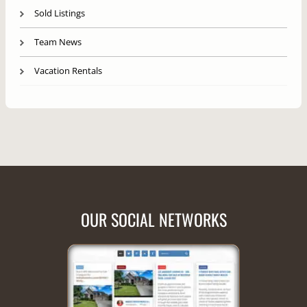
Sold Listings
Team News
Vacation Rentals
OUR SOCIAL NETWORKS