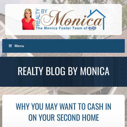
Menu
REALTY BLOG BY MONICA
WHY YOU MAY WANT TO CASH IN
ON YOUR SECOND HOME