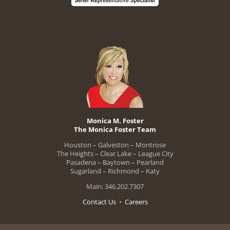
Monica M. Foster
The Monica Foster Team
Houston – Galveston – Montrose
The Heights – Clear Lake – League City
Pasadena – Baytown – Pearland
Sugarland – Richmond – Katy
Main: 346.202.7307
Contact Us
•
Careers