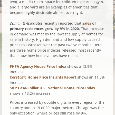
two), a media room, space for children to learn, a gym,
and a large yard are all examples of amenities that
became highly desirable almost overnight.
Zelman & Associates
recently reported that
sales
of
primary residences grew by 9% in 2020.
That increase
in demand was met by the lowest supply of homes for
sale in history. High demand and low supply caused
prices to skyrocket over the past twelve months. Here
are three home price indexes released most recently
that show how home values have risen:
FHFA Agency House Price Index
shows a 13.9%
increase
CoreLogic
Home Price Insights Report
shows an 11.3%
increase
S&P Case-Shiller U.S. National Home Price Index
shows a 13.2% increase
Prices increased by double digits in every region of the
country and in 19 of 20 major metros. Chicago was the
only exception, where prices still rose by 9%.