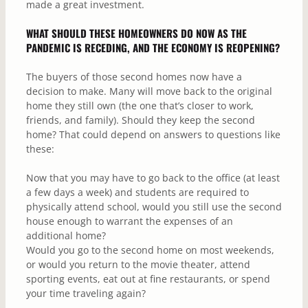
made a great investment.
WHAT SHOULD THESE HOMEOWNERS DO NOW AS THE
PANDEMIC IS RECEDING, AND THE ECONOMY IS REOPENING?
The buyers of those second homes now have a
decision to make. Many will move back to the original
home they still own (the one that’s closer to work,
friends, and family). Should they keep the second
home? That could depend on answers to questions like
these:
Now that you may have to go back to the office (at least
a few days a week) and students are required to
physically attend school, would you still use the second
house enough to warrant the expenses of an
additional home?
Would you go to the second home on most weekends,
or would you return to the movie theater, attend
sporting events, eat out at fine restaurants, or spend
your time traveling again?