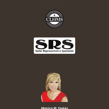
Monica M. Foster