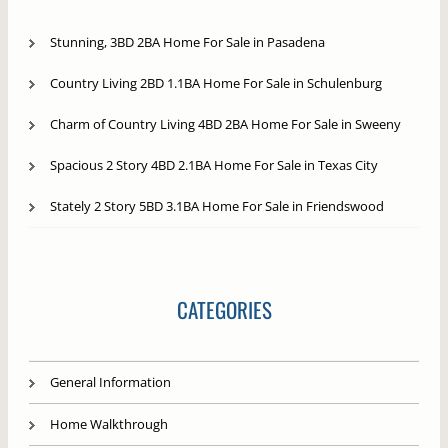
Stunning, 3BD 2BA Home For Sale in Pasadena
Country Living 2BD 1.1BA Home For Sale in Schulenburg
Charm of Country Living 4BD 2BA Home For Sale in Sweeny
Spacious 2 Story 4BD 2.1BA Home For Sale in Texas City
Stately 2 Story 5BD 3.1BA Home For Sale in Friendswood
CATEGORIES
General Information
Home Walkthrough