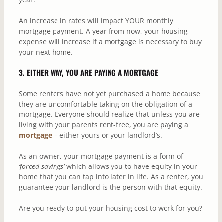
An increase in rates will impact YOUR monthly
mortgage payment. A year from now, your housing
expense will increase if a mortgage is necessary to buy
your next home.
3. EITHER WAY, YOU ARE PAYING A MORTGAGE
Some renters have not yet purchased a home because
they are uncomfortable taking on the obligation of a
mortgage. Everyone should realize that unless you are
living with your parents rent-free, you are paying a
mortgage
– either yours or your landlord’s.
As an owner, your mortgage payment is a form of
‘forced savings’
which allows you to have equity in your
home that you can tap into later in life. As a renter, you
guarantee your landlord is the person with that equity.
Are you ready to put your housing cost to work for you?