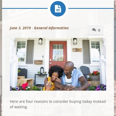
June 3, 2019
-
General Information
0
Here are four reasons to consider buying today instead
of waiting.