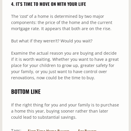
4. IT’S TIME TO MOVE ON WITH YOUR LIFE
The ‘
cost
’ of a home is determined by two major
components: the price of the home and the current
mortgage rate. It appears that both are on the rise.
But what if they weren’t? Would you wait?
Examine the actual reason you are buying and decide
if it is worth waiting. Whether you want to have a great
place for your children to grow up, greater safety for
your family, or you just want to have control over
renovations, now could be the time to buy.
BOTTOM LINE
If the right thing for you and your family is to purchase
a home this year, buying sooner rather than later
could lead to substantial savings.
Tags:
First Time Home Buyers
For Buyers