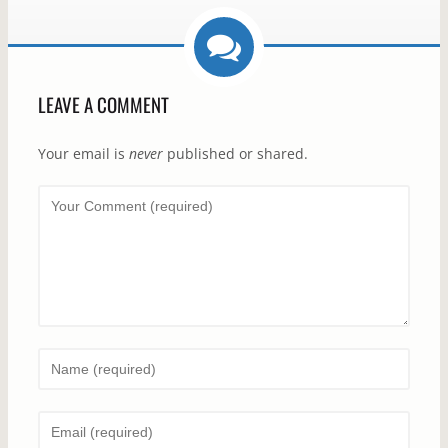
LEAVE A COMMENT
Your email is
never
published or shared.