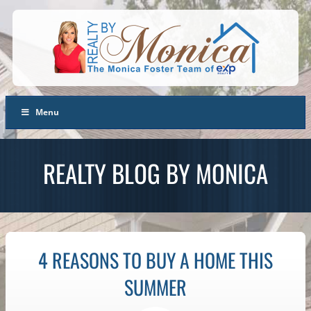
Menu
REALTY BLOG BY MONICA
4 REASONS TO BUY A HOME THIS
SUMMER