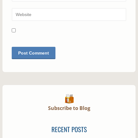
Subscribe to Blog
RECENT POSTS