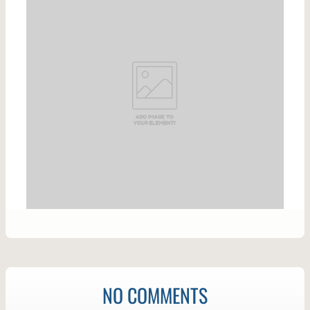
NO COMMENTS