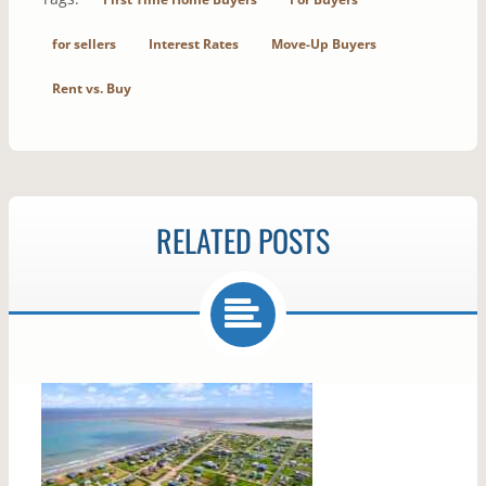
for sellers
Interest Rates
Move-Up Buyers
Rent vs. Buy
RELATED POSTS