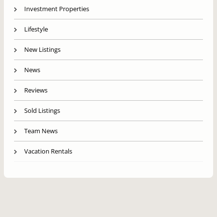
Investment Properties
Lifestyle
New Listings
News
Reviews
Sold Listings
Team News
Vacation Rentals