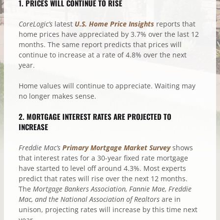
1. PRICES WILL CONTINUE TO RISE
CoreLogic’s
latest
U.S. Home Price Insights
reports that
home prices have appreciated by 3.7% over the last 12
months. The same report predicts that prices will
continue to increase at a rate of 4.8% over the next
year.
Home values will continue to appreciate. Waiting may
no longer makes sense.
2. MORTGAGE INTEREST RATES ARE PROJECTED TO
INCREASE
Freddie Mac’s
Primary Mortgage Market Survey
shows
that interest rates for a 30-year fixed rate mortgage
have started to level off around 4.3%. Most experts
predict that rates will rise over the next 12 months.
The
Mortgage Bankers Association, Fannie Mae, Freddie
Mac, and the National Association of Realtors
are in
unison, projecting rates will increase by this time next
year.