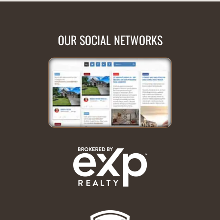
OUR SOCIAL NETWORKS