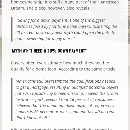
homeownership; it is still a huge part of their American
Dream. The piece, however, also reveals,
“Saving for a down payment is one of the biggest
obstacles faced by first-time home buyers. Dispelling the
20 percent down payment myth could open the path to
homeownership for many more.”
MYTH #1: “I NEED A 20% DOWN PAYMENT”
Buyers often overestimate how much they need to
qualify for a home loan. According to the same article:
“Americans still overestimate the qualifications needed
to get a mortgage, resulting in qualified potential buyers
not even considering homeownership. Indeed, the Urban
Institute report revealed that 16 percent of consumers
believed that the minimum down payment required by
lenders is 20 percent or more, and another 40 percent
didn’t know at all.”
While many potential buyers still think they need to