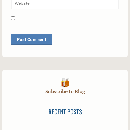
Subscribe to Blog
RECENT POSTS