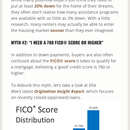
put at least
20% down
for the home of their dreams,
they often don’t realize how many assistance programs
are available with as little as 3% down. With a little
research, many renters may actually be able to enter
the housing market
sooner
than they ever imagined.
MYTH #2: “I NEED A 780 FICO® SCORE OR HIGHER”
In addition to down payments, buyers are also often
confused about the
FICO® score
it takes to qualify for
a mortgage, believing a ‘good’ credit score is 780 or
higher.
To debunk this myth, let’s take a look at
Ellie
Mae’s
latest
Origination Insight Report
,
which focuses
on recently closed (approved) loans.