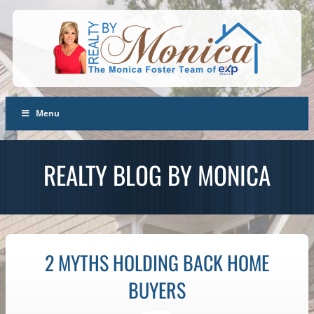
Menu
REALTY BLOG BY MONICA
2 MYTHS HOLDING BACK HOME
BUYERS