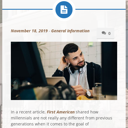
November 18, 2019
-
General Information
0
In a recent article,
First American
shared how
millennials are not really any different from previous
generations when it comes to the goal of