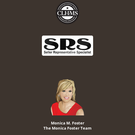
Monica M. Foster
The Monica Foster Team