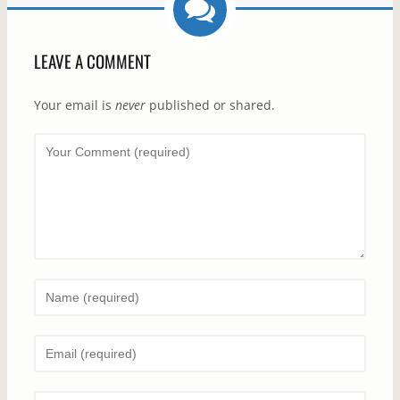
LEAVE A COMMENT
Your email is
never
published or shared.