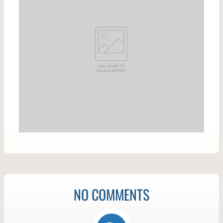
NO COMMENTS