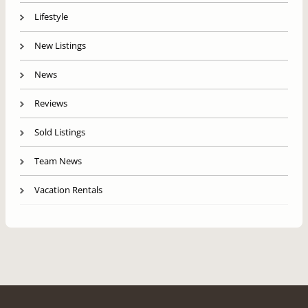
Lifestyle
New Listings
News
Reviews
Sold Listings
Team News
Vacation Rentals