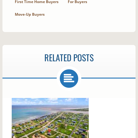
First Time Home Buyers
For Buyers
Move-Up Buyers
RELATED POSTS