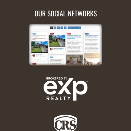
OUR SOCIAL NETWORKS