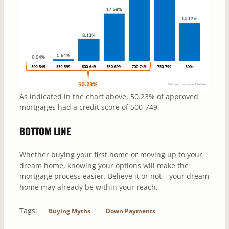
As indicated in the chart above, 50.23% of approved
mortgages had a credit score of 500-749.
BOTTOM LINE
Whether buying your first home or moving up to your
dream home, knowing your options will make the
mortgage process easier. Believe it or not – your dream
home may already be within your reach.
Tags:
Buying Myths
Down Payments