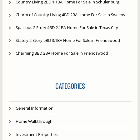
Country Living 2BD 1.1BA Home For Sale in Schulenburg
Charm of Country Living 4BD 2BA Home For Sale in Sweeny
Spacious 2 Story 4BD 2.1BA Home For Sale in Texas City
Stately 2 Story 5BD 3.1BA Home For Sale in Friendswood
Charming 3BD 2BA Home For Sale in Friendswood
CATEGORIES
General Information
Home Walkthrough
Investment Properties