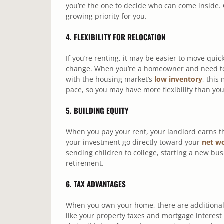
you’re the one to decide who can come inside.
growing priority for you.
4. FLEXIBILITY FOR RELOCATION
If you’re renting, it may be easier to move quic
change. When you’re a homeowner and need to s
with the housing market’s
low inventory
, this
pace, so you may have more flexibility than you
5. BUILDING EQUITY
When you pay your rent, your landlord earns 
your investment go directly toward your
net w
sending children to college, starting a new bu
retirement.
6. TAX ADVANTAGES
When you own your home, there are additional 
like your property taxes and mortgage interest