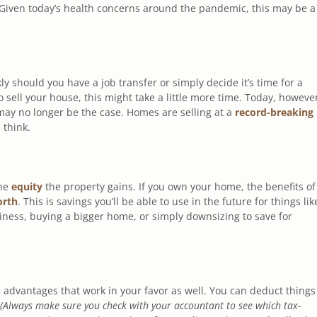
 Given today’s health concerns around the pandemic, this may be a
kly should you have a job transfer or simply decide it’s time for a
ell your house, this might take a little more time. Today, howeve
 may no longer be the case. Homes are selling at a
record-breaking
 think.
the
equity
the property gains. If you own your home, the benefits of
orth
. This is savings you’ll be able to use in the future for things lik
siness, buying a bigger home, or simply downsizing to save for
advantages that work in your favor as well. You can deduct things
(Always make sure you check with your accountant to see which tax-