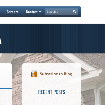
Search
Careers
Contact
Search
A
Subscribe to Blog
RECENT POSTS