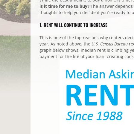
is it time for me to buy?
The answer depends on
thoughts to help you decide if you’re ready to
1. RENT WILL CONTINUE TO INCREASE
This is one of the top reasons why renters dec
year. As noted above, the
U.S.
Census Bureau
re
graph below shows, median rent is climbing ye
payment for the life of your loan, creating con