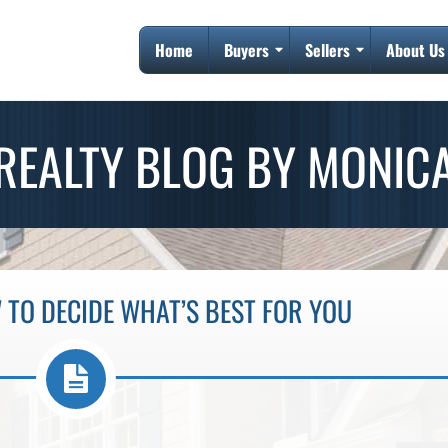
Home
Buyers
Sellers
About Us
REALTY BLOG BY MONIC
 TO DECIDE WHAT’S BEST FOR YOU