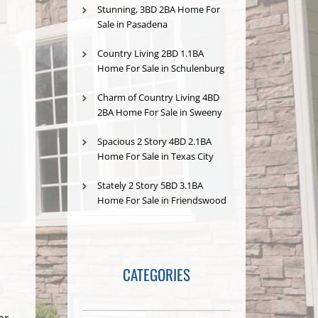
Stunning, 3BD 2BA Home For
Sale in Pasadena
Country Living 2BD 1.1BA
Home For Sale in Schulenburg
Charm of Country Living 4BD
2BA Home For Sale in Sweeny
Spacious 2 Story 4BD 2.1BA
Home For Sale in Texas City
Stately 2 Story 5BD 3.1BA
Home For Sale in Friendswood
CATEGORIES
or