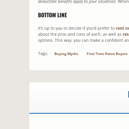
deductible benefits apply to your situation).
When y
BOTTOM LINE
It’s up to you to decide if you’d prefer to
rent o
about the pros and cons of each, as well as
re
options. This way, you can make a confident an
Tags:
Buying Myths
First Time Home Buyers