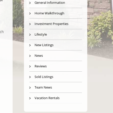
General Information
Home Walkthrough
Investment Properties
ach
Lifestyle
New Listings
News
Reviews
Sold Listings
Team News
Vacation Rentals