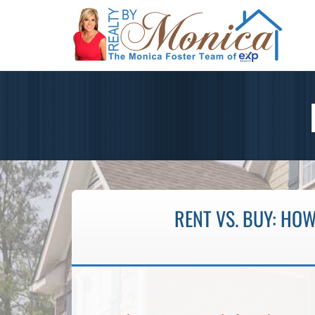
RENT VS. BUY: HOW