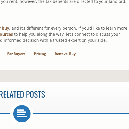
ou rent, however, the tax benefits are directed to your landlord.
r buy
, and it’s different for every person. If you’d like to learn more
sources
to help you along the way, let’s connect to discuss your
d informed decision with a trusted expert on your side.
For Buyers
Pricing
Rent vs. Buy
RELATED POSTS