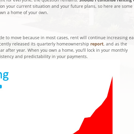
 your current situation and your future plans, so here are some
 own a home of your own.
ide to move because in most cases, rent will continue increasing e
cently released its quarterly homeownership
report
, and as the
ar after year. When you own a home, you’ll lock in your monthly
sistency and predictability in your payments.