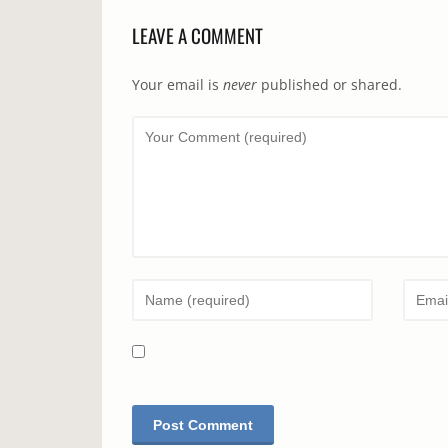
LEAVE A COMMENT
Your email is
never
published or shared.