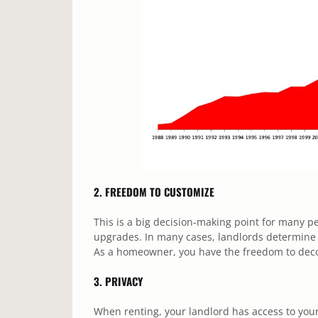
2. FREEDOM TO CUSTOMIZE
This is a big decision-making point for many 
upgrades. In many cases, landlords determine a
As a homeowner, you have the freedom to deco
3. PRIVACY
When renting, your landlord has access to you