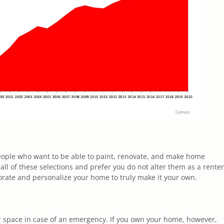
people who want to be able to paint, renovate, and make home
ll of these selections and prefer you do not alter them as a renter
rate and personalize your home to truly make it your own.
r space in case of an emergency. If you own your home, however,