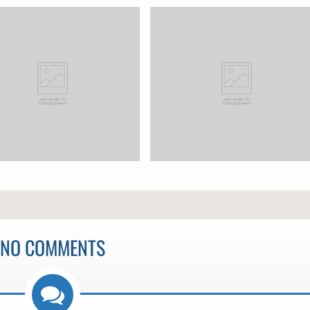
NO COMMENTS