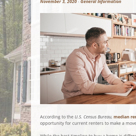
November 3, 2020
-
General Information
According to the
U.S.
Census Bureau,
median re
opportunity for current renters to make a move 
While the best timeline to buy a home is diffe