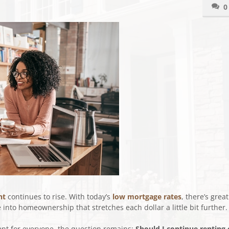
0
nt
continues to rise. With today’s
low mortgage rates
, there’s great
into homeownership that stretches each dollar a little bit further.
rent for everyone, the question remains:
Should I continue renting 