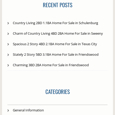
RECENT POSTS
Country Living 2BD 1.1BA Home For Sale in Schulenburg
Charm of Country Living 4BD 2BA Home For Sale in Sweeny
Spacious 2 Story 4BD 2.1BA Home For Sale in Texas City
Stately 2 Story 5BD 3.1BA Home For Sale in Friendswood
Charming 3BD 2BA Home For Sale in Friendswood
CATEGORIES
General Information