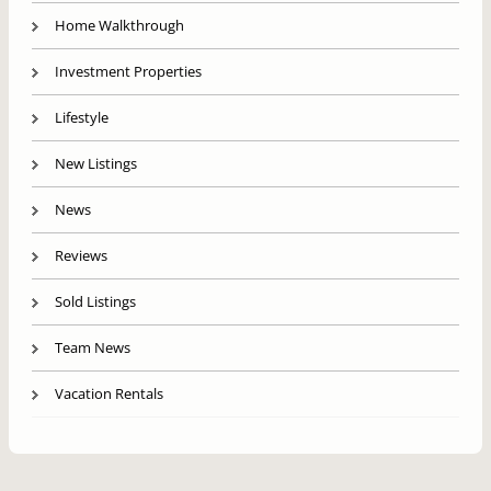
Home Walkthrough
Investment Properties
Lifestyle
New Listings
News
Reviews
Sold Listings
Team News
Vacation Rentals