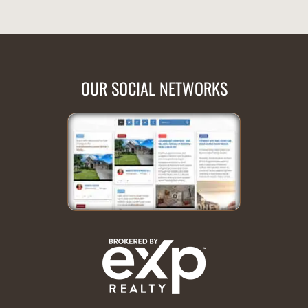
OUR SOCIAL NETWORKS