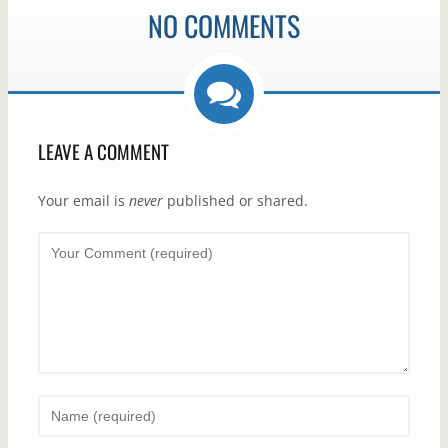
NO COMMENTS
LEAVE A COMMENT
Your email is
never
published or shared.