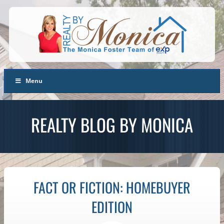
Menu
REALTY BLOG BY MONICA
FACT OR FICTION: HOMEBUYER
EDITION