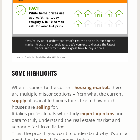
SOME HIGHLIGHTS
When it comes to the current
housing market
, there
are multiple misconceptions – from what the current
supply
of available homes looks like to how much
houses are
selling
for.
It takes professionals who study
expert opinions
and
data to truly understand the real estate market and
separate fact from fiction.
Trust the pros. If you want to understand why it’s still a
good time to
buy
, let’s connect today.