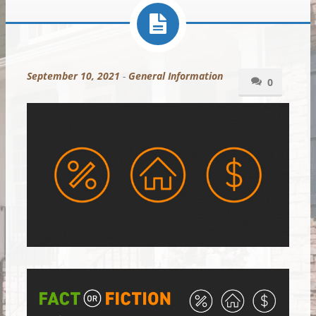
September 10, 2021
-
General Information
0