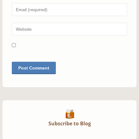
Subscribe to Blog