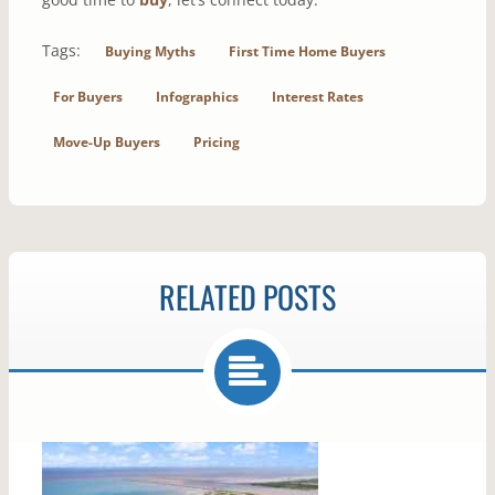
Tags:
Buying Myths
First Time Home Buyers
For Buyers
Infographics
Interest Rates
Move-Up Buyers
Pricing
RELATED POSTS