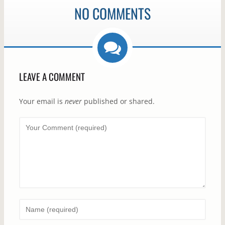
NO COMMENTS
LEAVE A COMMENT
Your email is
never
published or shared.