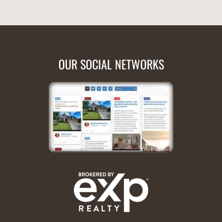
OUR SOCIAL NETWORKS