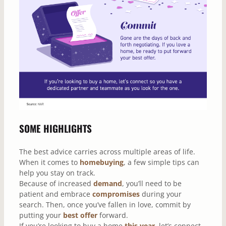
SOME HIGHLIGHTS
The best advice carries across multiple areas of life.
When it comes to
homebuying
, a few simple tips can
help you stay on track.
Because of increased
demand
, you’ll need to be
patient and embrace
compromises
during your
search. Then, once you’ve fallen in love, commit by
putting your
best offer
forward.
If you’re looking to buy a home
this year
, let’s connect