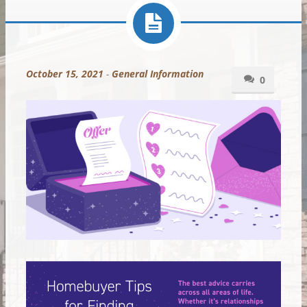
October 15, 2021
-
General Information
0