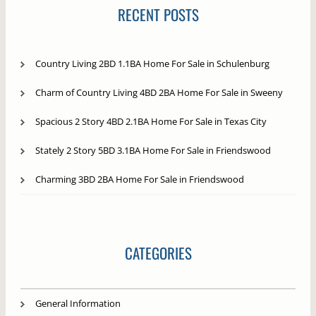
RECENT POSTS
Country Living 2BD 1.1BA Home For Sale in Schulenburg
Charm of Country Living 4BD 2BA Home For Sale in Sweeny
Spacious 2 Story 4BD 2.1BA Home For Sale in Texas City
Stately 2 Story 5BD 3.1BA Home For Sale in Friendswood
Charming 3BD 2BA Home For Sale in Friendswood
CATEGORIES
General Information