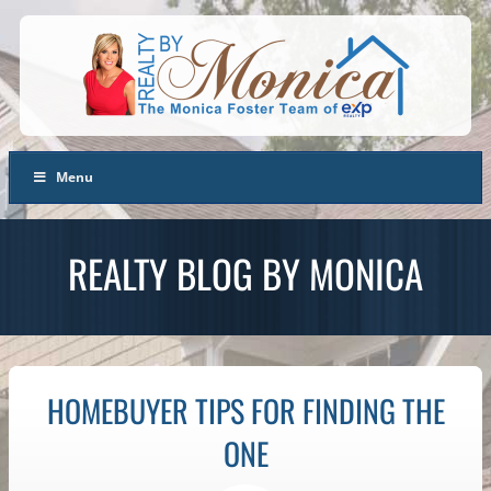
Menu
REALTY BLOG BY MONICA
HOMEBUYER TIPS FOR FINDING THE
ONE