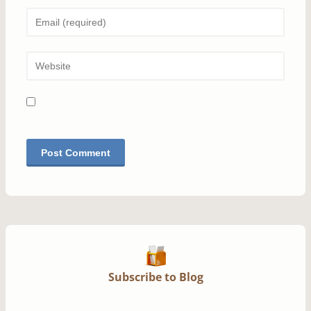
Subscribe to Blog