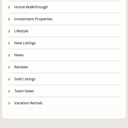
Home Walkthrough
Investment Properties
Lifestyle
New Listings
News
Reviews
Sold Listings
Team News
Vacation Rentals