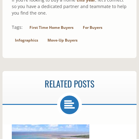
so you have a dedicated partner and teammate to help
you find the one.
Tags:
First Time Home Buyers
For Buyers
Infographics
Move-Up Buyers
RELATED POSTS