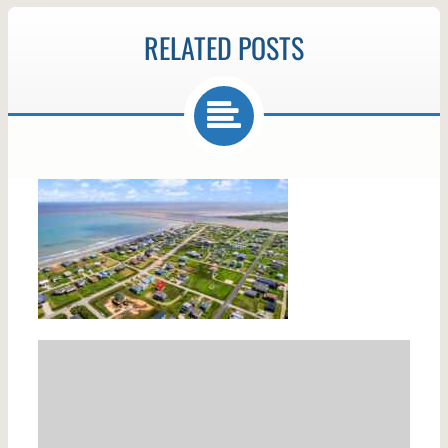
RELATED POSTS