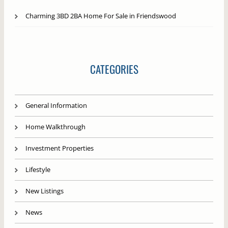
Charming 3BD 2BA Home For Sale in Friendswood
CATEGORIES
General Information
Home Walkthrough
Investment Properties
Lifestyle
New Listings
News