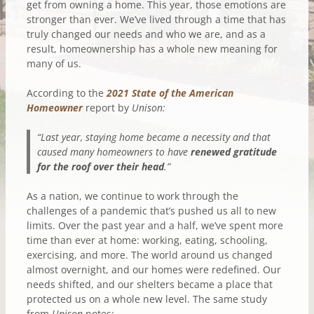
get from owning a home. This year, those emotions are
stronger than ever. We’ve lived through a time that has
truly changed our needs and who we are, and as a
result, homeownership has a whole new meaning for
many of us.
According to the
2021 State of the American
Homeowner
report by
Unison:
“Last year, staying home became a necessity and that
caused many homeowners to have
renewed gratitude
for the roof over their head
.”
As a nation, we continue to work through the
challenges of a pandemic that’s pushed us all to new
limits. Over the past year and a half, we’ve spent more
time than ever at home: working, eating, schooling,
exercising, and more. The world around us changed
almost overnight, and our homes were redefined. Our
needs shifted, and our shelters became a place that
protected us on a whole new level. The same study
from
Unison
notes: