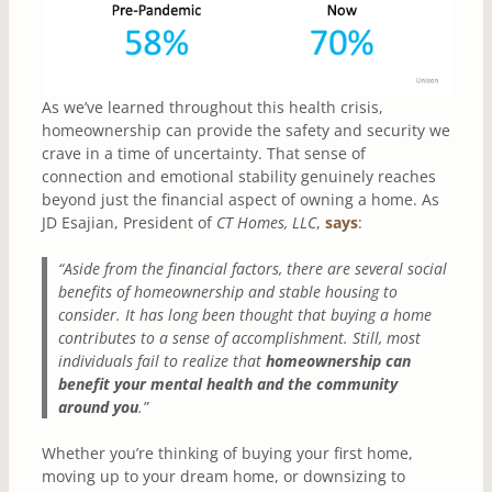
As we’ve learned throughout this health crisis,
homeownership can provide the safety and security we
crave in a time of uncertainty. That sense of
connection and emotional stability genuinely reaches
beyond just the financial aspect of owning a home. As
JD Esajian, President of
CT Homes, LLC
,
says
:
“Aside from the financial factors, there are several social
benefits of homeownership and stable housing to
consider. It has long been thought that buying a home
contributes to a sense of accomplishment. Still, most
individuals fail to realize that
homeownership can
benefit your mental health and the community
around you
.”
Whether you’re thinking of buying your first home,
moving up to your dream home, or downsizing to