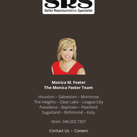
Monica M. Foster
The Monica Foster Team
Houston – Galveston – Montrose
The Heights – Clear Lake – League City
Pasadena – Baytown – Pearland
Sugarland – Richmond – Katy
Main: 346.202.7307
Contact Us
•
Careers