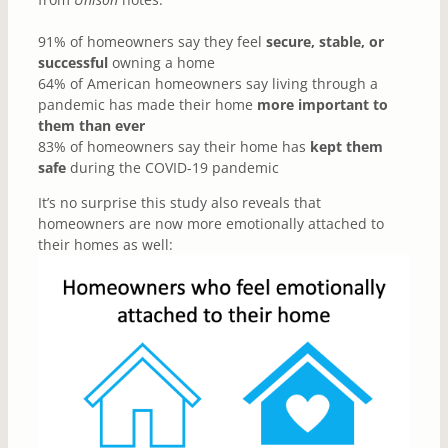
91% of homeowners say they feel
secure, stable, or
successful
owning a home
64% of American homeowners say living through a
pandemic has made their home
more important to
them than ever
83% of homeowners say their home has
kept them
safe
during the COVID-19 pandemic
It’s no surprise this study also reveals that
homeowners are now more emotionally attached to
their homes as well: