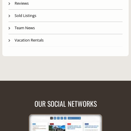
Reviews
Sold Listings
Team News
Vacation Rentals
OUR SOCIAL NETWORKS