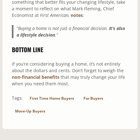
something that better fits your changing lifestyle, take
a moment to reflect on what Mark Fleming, Chief
Economist at
First American,
notes
:
“Buying a home is not just a financial decision.
It’s also
a lifestyle decision
.”
BOTTOM LINE
If you’re considering buying a home, it’s not entirely
about the dollars and cents. Don’t forget to weigh the
non-financial benefits
that may truly change your life
when you need them most.
Tags:
First Time Home Buyers
For Buyers
Move-Up Buyers