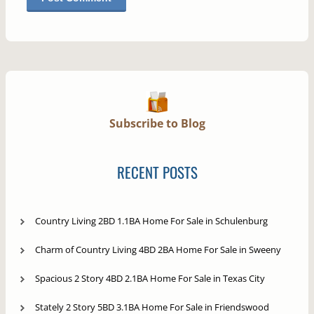
Subscribe to Blog
RECENT POSTS
Country Living 2BD 1.1BA Home For Sale in Schulenburg
Charm of Country Living 4BD 2BA Home For Sale in Sweeny
Spacious 2 Story 4BD 2.1BA Home For Sale in Texas City
Stately 2 Story 5BD 3.1BA Home For Sale in Friendswood