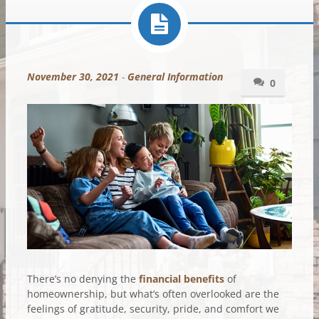
November 30, 2021
-
General Information
0
There’s no denying the
financial benefits
of
homeownership, but what’s often overlooked are the
feelings of gratitude, security, pride, and comfort we