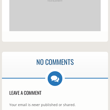
NO COMMENTS
LEAVE A COMMENT
Your email is
never
published or shared.