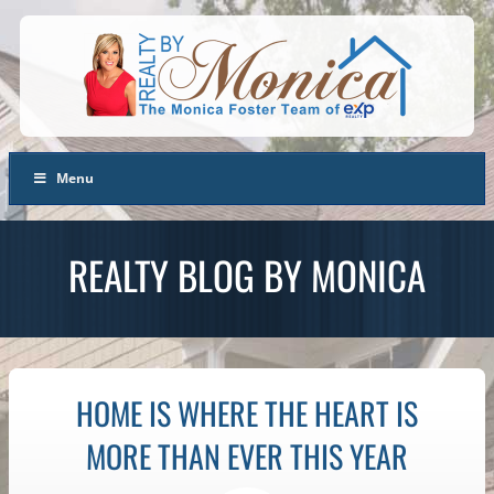
Menu
REALTY BLOG BY MONICA
HOME IS WHERE THE HEART IS
MORE THAN EVER THIS YEAR