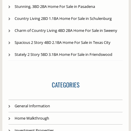
Stunning, 3BD 2BA Home For Sale in Pasadena
Country Living 2BD 1.1BA Home For Sale in Schulenburg
Charm of Country Living 4BD 2BA Home For Sale in Sweeny
Spacious 2 Story 4BD 2.1BA Home For Sale in Texas City
Stately 2 Story 5BD 3.1BA Home For Sale in Friendswood
CATEGORIES
General Information
Home Walkthrough
Investment Properties