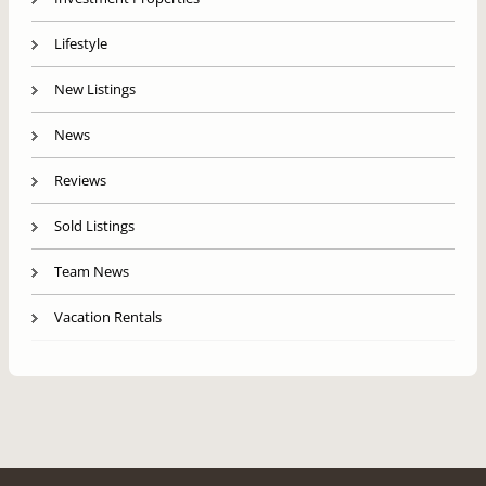
Lifestyle
New Listings
News
Reviews
Sold Listings
Team News
Vacation Rentals