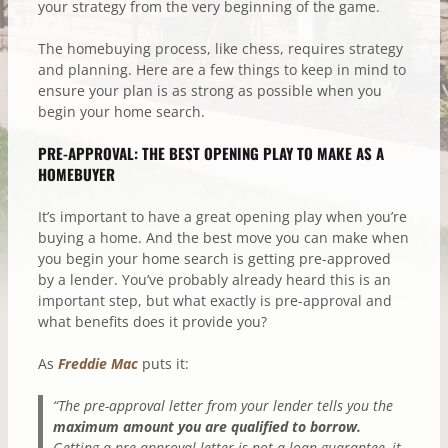
your strategy from the very beginning of the game.
The homebuying process, like chess, requires strategy
and planning. Here are a few things to keep in mind to
ensure your plan is as strong as possible when you
begin your home search.
PRE-APPROVAL: THE BEST OPENING PLAY TO MAKE AS A
HOMEBUYER
It’s important to have a great opening play when you’re
buying a home. And the best move you can make when
you begin your home search is getting pre-approved
by a lender. You’ve probably already heard this is an
important step, but what exactly is pre-approval and
what benefits does it provide you?
As
Freddie Mac
puts it:
“The pre-approval letter from your lender tells you the
maximum amount you are qualified to borrow.
Getting a pre-approval letter is not a loan guarantee, it