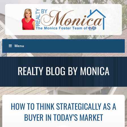
Menu
REALTY BLOG BY MONICA
HOW TO THINK STRATEGICALLY AS A
BUYER IN TODAY’S MARKET