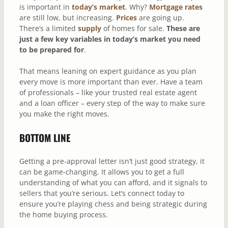
is important in
today’s market
. Why?
Mortgage rates
are still low, but increasing.
Prices
are going up.
There’s a limited
supply
of homes for sale.
These are
just a few key variables in today’s market you need
to be prepared for
.
That means leaning on expert guidance as you plan
every move is more important than ever. Have a team
of professionals – like your trusted real estate agent
and a loan officer – every step of the way to make sure
you make the right moves.
BOTTOM LINE
Getting a pre-approval letter isn’t just good strategy, it
can be game-changing. It allows you to get a full
understanding of what you can afford, and it signals to
sellers that you’re serious. Let’s connect today to
ensure you’re playing chess and being strategic during
the home buying process.