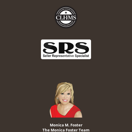
Monica M. Foster
The Monica Foster Team