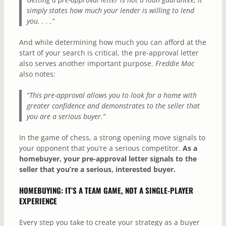
simply states how much your lender is willing to lend
you. . . .”
And while determining how much you can afford at the
start of your search is critical, the pre-approval letter
also serves another important purpose.
Freddie Mac
also notes:
“This pre-approval allows you to look for a home with
greater confidence and demonstrates to the seller that
you are a serious buyer.”
In the game of chess, a strong opening move signals to
your opponent that you’re a serious competitor.
As a
homebuyer,
your pre-approval letter signals to the
seller that you’re a serious, interested buyer.
HOMEBUYING: IT’S A TEAM GAME, NOT A SINGLE-PLAYER
EXPERIENCE
Every step you take to create your strategy as a buyer