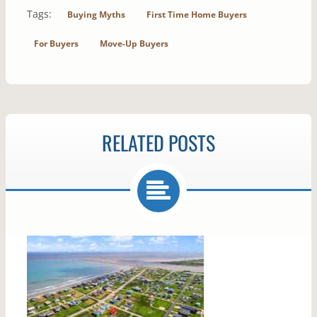
Tags:
Buying Myths
First Time Home Buyers
For Buyers
Move-Up Buyers
RELATED POSTS