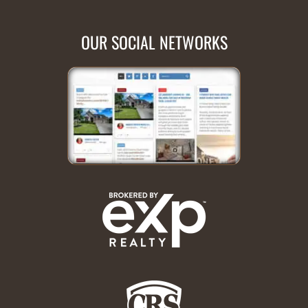
OUR SOCIAL NETWORKS