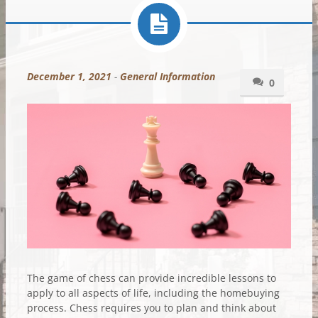
December 1, 2021
-
General Information
0
The game of chess can provide incredible lessons to
apply to all aspects of life, including the homebuying
process. Chess requires you to plan and think about