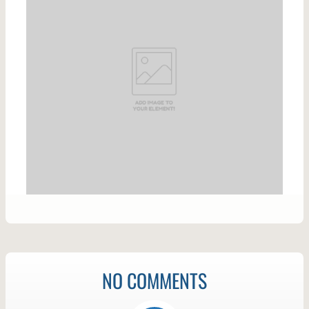
NO COMMENTS