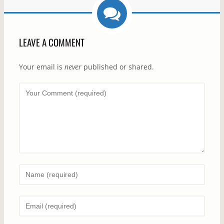
LEAVE A COMMENT
Your email is
never
published or shared.