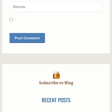
Subscribe to Blog
RECENT POSTS