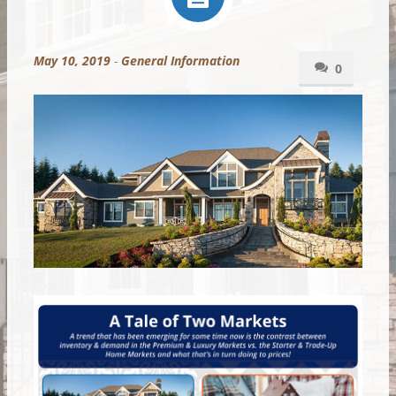
May 10, 2019
-
General Information
0