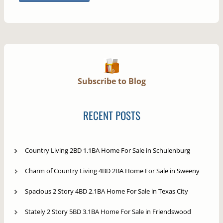
Subscribe to Blog
RECENT POSTS
Country Living 2BD 1.1BA Home For Sale in Schulenburg
Charm of Country Living 4BD 2BA Home For Sale in Sweeny
Spacious 2 Story 4BD 2.1BA Home For Sale in Texas City
Stately 2 Story 5BD 3.1BA Home For Sale in Friendswood