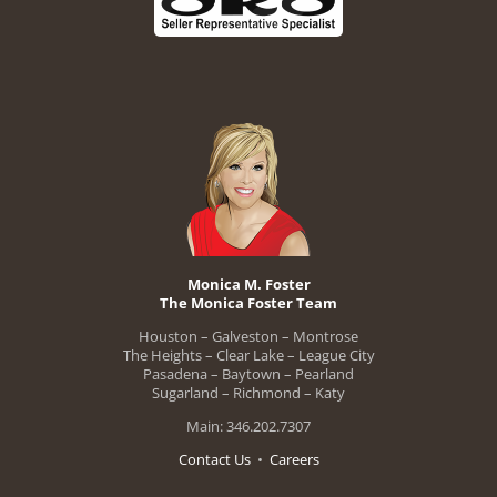
Monica M. Foster
The Monica Foster Team
Houston – Galveston – Montrose
The Heights – Clear Lake – League City
Pasadena – Baytown – Pearland
Sugarland – Richmond – Katy
Main: 346.202.7307
Contact Us
•
Careers