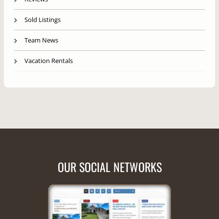
Sold Listings
Team News
Vacation Rentals
OUR SOCIAL NETWORKS