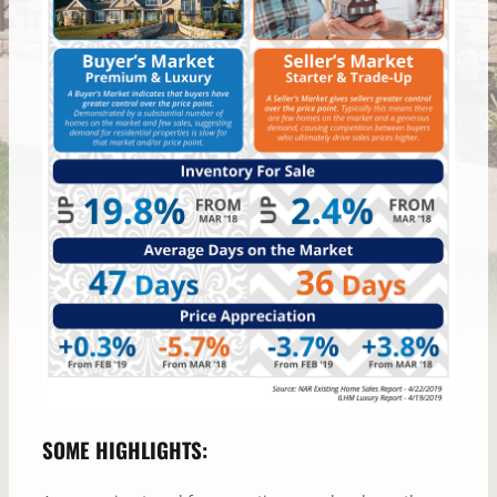
SOME HIGHLIGHTS: