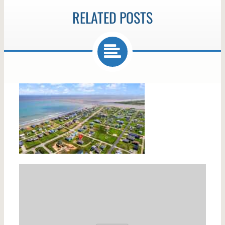
RELATED POSTS