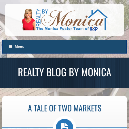
Menu
REALTY BLOG BY MONICA
A TALE OF TWO MARKETS