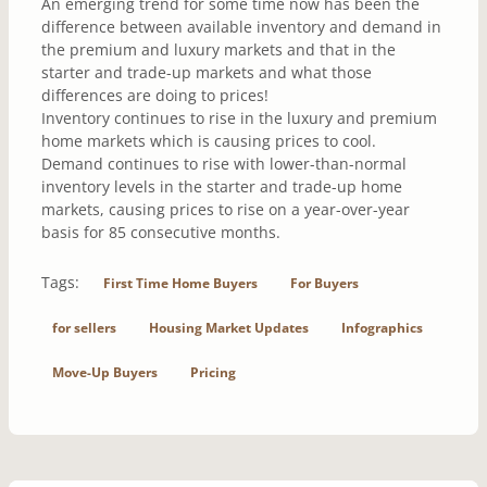
An emerging trend for some time now has been the
difference between available inventory and demand in
the premium and luxury markets and that in the
starter and trade-up markets and what those
differences are doing to prices!
Inventory continues to rise in the luxury and premium
home markets which is causing prices to cool.
Demand continues to rise with lower-than-normal
inventory levels in the starter and trade-up home
markets, causing prices to rise on a year-over-year
basis for 85 consecutive months.
Tags:
First Time Home Buyers
For Buyers
for sellers
Housing Market Updates
Infographics
Move-Up Buyers
Pricing