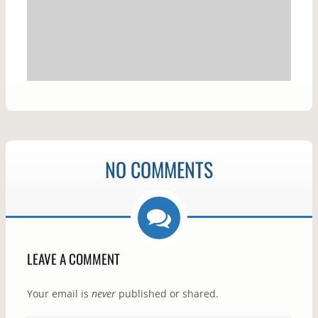
NO COMMENTS
LEAVE A COMMENT
Your email is
never
published or shared.