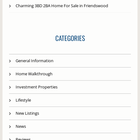
Charming 3BD 2BA Home For Sale in Friendswood
CATEGORIES
General Information
Home Walkthrough
Investment Properties
Lifestyle
New Listings
News
Reviews